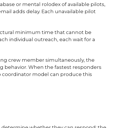
abase or mental rolodex of available pilots,
mail adds delay. Each unavailable pilot
tructural minimum time that cannot be
ach individual outreach, each wait for a
ching crew member simultaneously, the
g behavior. When the fastest responders
No coordinator model can produce this
to determine whether they can respond: the