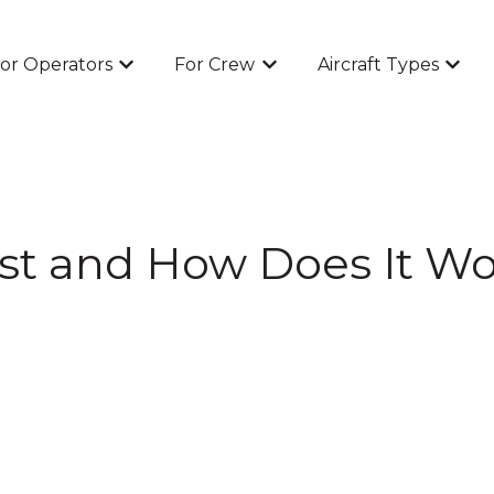
or Operators
For Crew
Aircraft Types
Show submenu for For Operators
Show submenu for For Cr
Show 
st and How Does It Wo