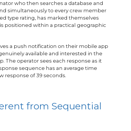
dinator who then searches a database and
ly and simultaneously to every crew member
red type rating, has marked themselves
 is positioned within a practical geographic
s a push notification on their mobile app
genuinely available and interested in the
p. The operator sees each response as it
response sequence has an average time
ew response of 39 seconds.
erent from Sequential