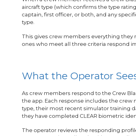
aircraft type (which confirms the type rati
captain, first officer, or both, and any sp
type.
This gives crew members everything they nee
ones who meet all three criteria respond 
What the Operator Se
As crew members respond to the Crew Blast
the app. Each response includes the crew mem
type, their most recent simulator training d
they have completed CLEAR biometric ident
The operator reviews the responding profi