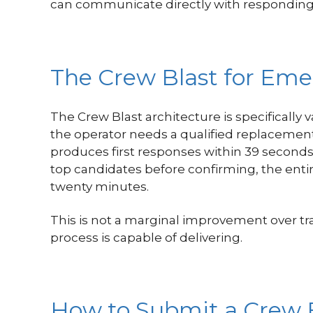
can communicate directly with responding 
The Crew Blast for Eme
The Crew Blast architecture is specifically 
the operator needs a qualified replacemen
produces first responses within 39 second
top candidates before confirming, the ent
twenty minutes.
This is not a marginal improvement over tr
process is capable of delivering.
How to Submit a Crew 