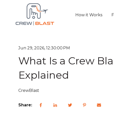
How it Works
F
Jun 29, 2026, 12:30:00 PM
What Is a Crew Bla
Explained
CrewBlast
Share: