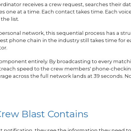
oordinator receives a crew request, searches their dat
 one at a time. Each contact takes time. Each voice
he list.
 personal network, this sequential process has a s
t phone chain in the industry still takes time for e
or.
component entirely. By broadcasting to every mat
outreach speed to the crew members' phone-checkin
rage across the full network lands at 39 seconds. 
rew Blast Contains
notification, they see the information they need 