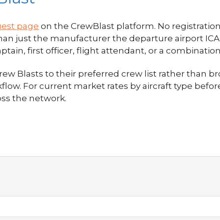
uest page
on the CrewBlast platform. No registration i
 than just the manufacturer the departure airport I
in, first officer, flight attendant, or a combination
w Blasts to their preferred crew list rather than br
flow. For current market rates by aircraft type befo
oss the network.