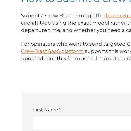
Submit a Crew Blast through the
blast req
aircraft type using the exact model rather
departure time, and whether you need a capta
For operators who want to send targeted Cre
CrewBlast SaaS platform
supports this work
updated monthly from actual trip data acr
First Name
*