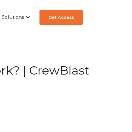
Solutions
Get Access
ew
submenu for Aircraft Types
Show submenu for Solutions
rk? | CrewBlast