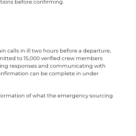
tions before confirming.
n calls in ill two hours before a departure,
mitted to 15,000 verified crew members
iewing responses and communicating with
confirmation can be complete in under
ansformation of what the emergency sourcing