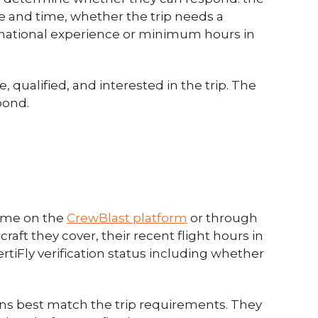
te and time, whether the trip needs a
ternational experience or minimum hours in
qualified, and interested in the trip. The
pond.
time on the
CrewBlast platform
or through
raft they cover, their recent flight hours in
rtiFly verification status including whether
ns best match the trip requirements. They