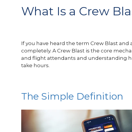
What Is a Crew Bl
If you have heard the term Crew Blast and are
completely. A Crew Blast is the core mechan
and flight attendants and understanding ho
take hours.
The Simple Definition