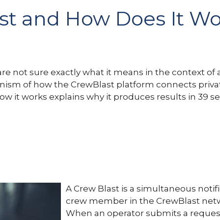
ast and How Does It W
 not sure exactly what it means in the context of avia
ism of how the CrewBlast platform connects private 
w it works explains why it produces results in 39 
A Crew Blast is a simultaneous notifi
crew member in the CrewBlast netw
When an operator submits a request f