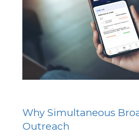
Why Simultaneous Broad
Outreach