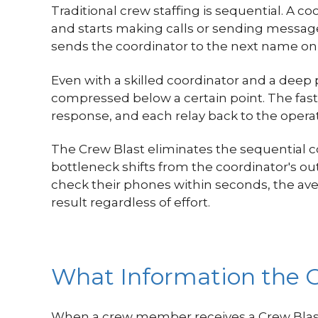
Traditional crew staffing is sequential. A c
and starts making calls or sending messages
sends the coordinator to the next name on t
Even with a skilled coordinator and a deep
compressed below a certain point. The fastes
response, and each relay back to the operat
The Crew Blast eliminates the sequential 
bottleneck shifts from the coordinator's 
check their phones within seconds, the ave
result regardless of effort.
What Information the C
When a crew member receives a Crew Blast 