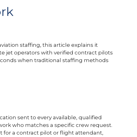
ork
tion staffing, this article explains it
jet operators with verified contract pilots
seconds when traditional staffing methods
cation sent to every available, qualified
ork who matches a specific crew request.
or a contract pilot or flight attendant,