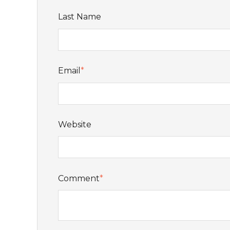
Last Name
Email
*
Website
Comment
*