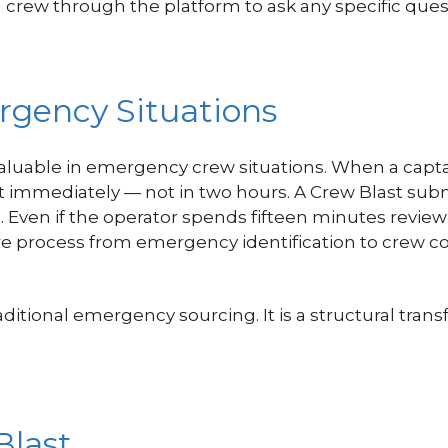
crew through the platform to ask any specific ques
rgency Situations
valuable in emergency crew situations. When a captai
t immediately — not in two hours. A Crew Blast sub
s. Even if the operator spends fifteen minutes rev
ire process from emergency identification to crew 
aditional emergency sourcing. It is a structural tr
Blast