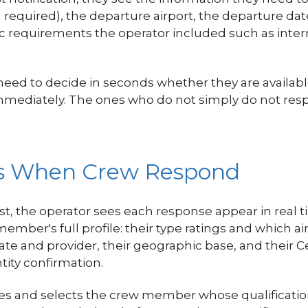
ng required), the departure airport, the departure da
ecific requirements the operator included such as in
d to decide in seconds whether they are available, 
immediately. The ones who do not simply do not res
es When Crew Respond
, the operator sees each response appear in real 
ber's full profile: their type ratings and which airc
ate and provider, their geographic base, and their Ce
ity confirmation.
les and selects the crew member whose qualificatio