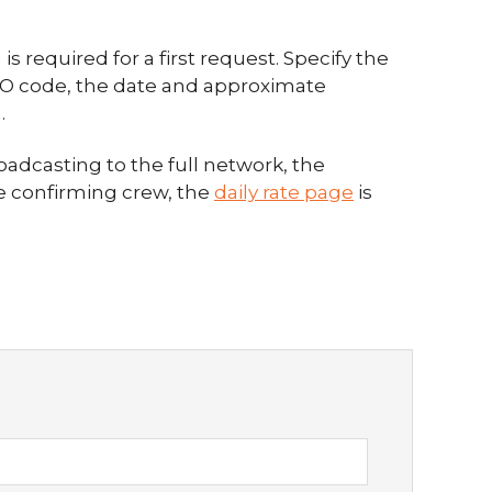
s required for a first request. Specify the
CAO code, the date and approximate
.
oadcasting to the full network, the
re confirming crew, the
daily rate page
is