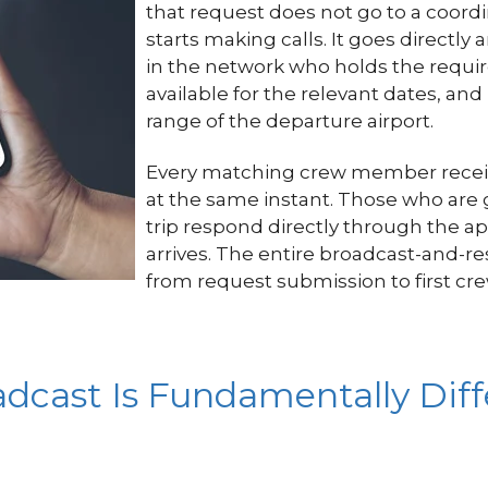
that request does not go to a coor
starts making calls. It goes direct
in the network who holds the requi
available for the relevant dates, and
range of the departure airport.
Every matching crew member receive
at the same instant. Those who are 
trip respond directly through the ap
arrives. The entire broadcast-and-
from request submission to first cr
cast Is Fundamentally Diff