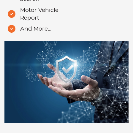
Motor Vehicle
Report
And More...