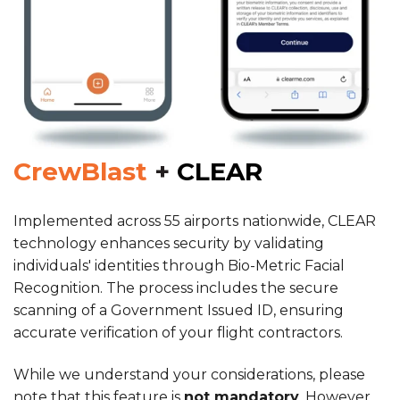
CrewBlast
+
CLEAR
Implemented across 55 airports nationwide, CLEAR
technology enhances security by validating
individuals' identities through Bio-Metric Facial
Recognition. The process includes the secure
scanning of a Government Issued ID, ensuring
accurate verification of your flight contractors.
While we understand your considerations, please
note that this feature is
not mandatory
. However,