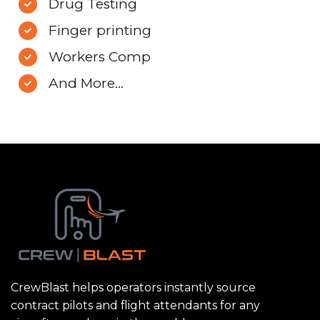
Drug Testing
Finger printing
Workers Comp
And More...
CrewBlast helps operators instantly source
contract pilots and flight attendants for any