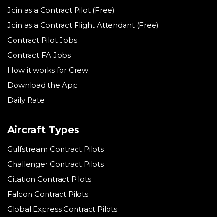
Join as a Contract Pilot (Free)
Join as a Contract Flight Attendant (Free)
Contract Pilot Jobs
Contract FA Jobs
How it works for Crew
Download the App
Daily Rate
Aircraft Types
Gulfstream Contract Pilots
Challenger Contract Pilots
Citation Contract Pilots
Falcon Contract Pilots
Global Express Contract Pilots