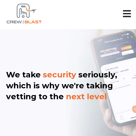
Open 
We take
security
seriously,
which is why we're taking
vetting to the
next level