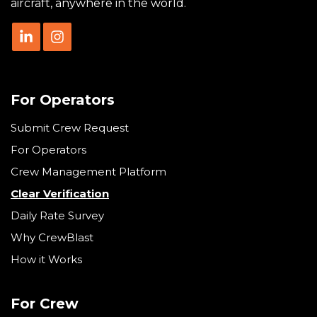
aircraft, anywhere in the world.
For Operators
Submit Crew Request
For Operators
Crew Management Platform
Clear Verification
Daily Rate Survey
Why CrewBlast
How it Works
For Crew