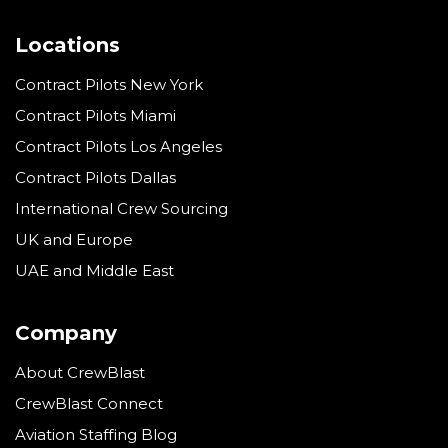
Locations
Contract Pilots New York
Contract Pilots Miami
Contract Pilots Los Angeles
Contract Pilots Dallas
International Crew Sourcing
UK and Europe
UAE and Middle East
Company
About CrewBlast
CrewBlast Connect
Aviation Staffing Blog