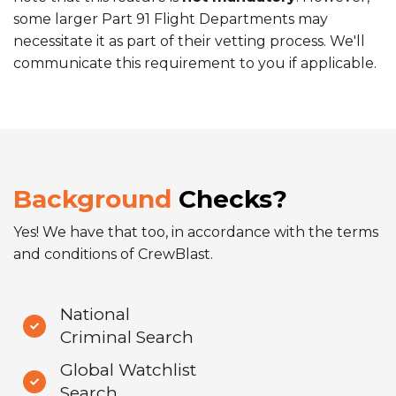
some larger Part 91 Flight Departments may
necessitate it as part of their vetting process. We'll
communicate this requirement to you if applicable.
Background
Checks?
Yes! We have that too, in accordance with the terms
and conditions of CrewBlast.
National
Criminal Search
Global Watchlist
Search