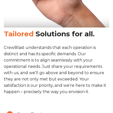
Tailored
Solutions for all.
CrewBlast understands that each operation is
distinct and has its specific demands. Our
commitment is to align seamlessly with your
operational needs. Just share your requirements
with us, and we'll go above and beyond to ensure
they are not only met but exceeded. Your
satisfaction is our priority, and we're here to make it
happen – precisely the way you envision it.