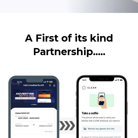
A First of its kind
Partnership.....