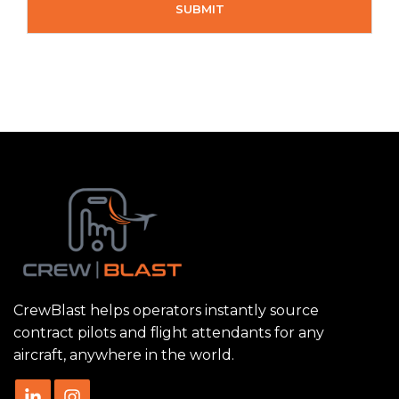
CrewBlast helps operators instantly source
contract pilots and flight attendants for any
aircraft, anywhere in the world.