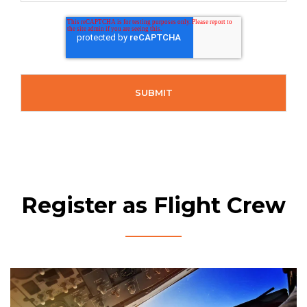
Register as Flight Crew