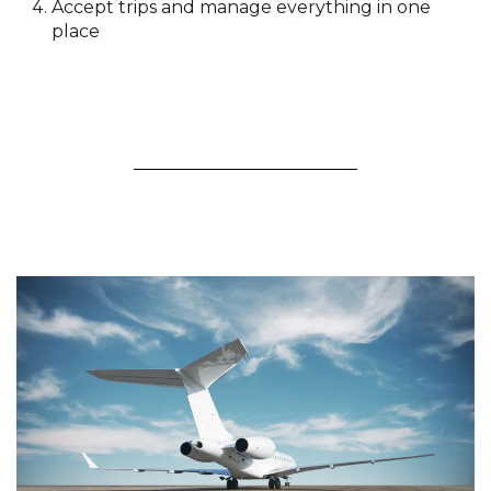
Accept trips and manage everything in one
place