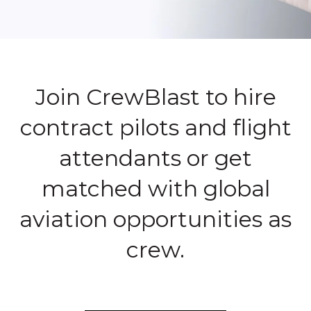
Join CrewBlast to hire
contract pilots and flight
attendants or get
matched with global
aviation opportunities as
crew.