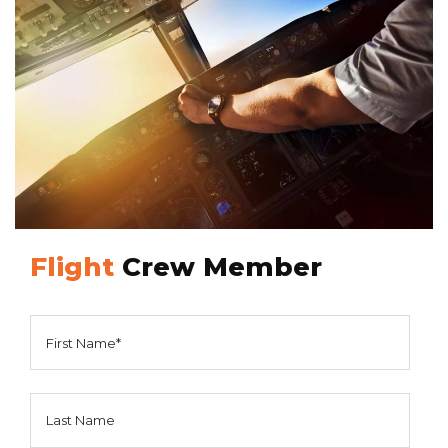
Flight
Crew Member