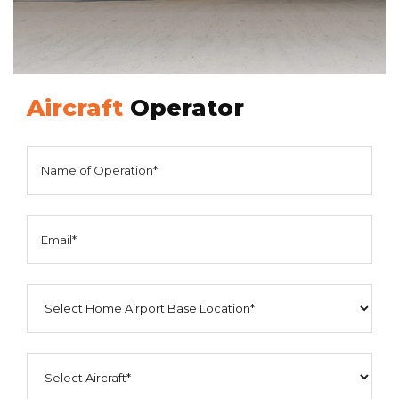
Aircraft
Operator