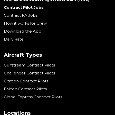
Contract Pilot Jobs
Contract FA Jobs
How it works for Crew
Download the App
Daily Rate
Aircraft Types
Gulfstream Contract Pilots
Challenger Contract Pilots
Citation Contract Pilots
Falcon Contract Pilots
Global Express Contract Pilots
Locations