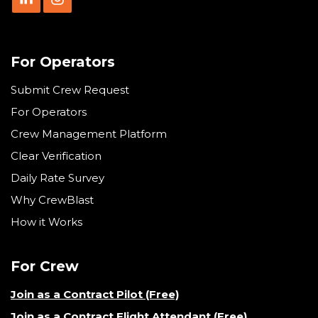
For Operators
Submit Crew Request
For Operators
Crew Management Platform
Clear Verification
Daily Rate Survey
Why CrewBlast
How it Works
For Crew
Join as a Contract Pilot (Free)
Join as a Contract Flight Attendant (Free)