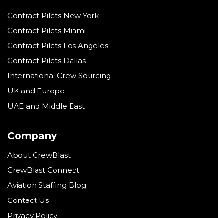
Contract Pilots New York
Contract Pilots Miami
Contract Pilots Los Angeles
Contract Pilots Dallas
International Crew Sourcing
UK and Europe
UAE and Middle East
Company
About CrewBlast
CrewBlast Connect
Aviation Staffing Blog
Contact Us
Privacy Policy