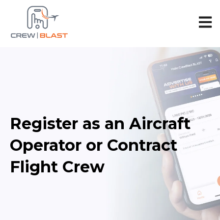
Open 
Register as an Aircraft
Operator or Contract
Flight Crew