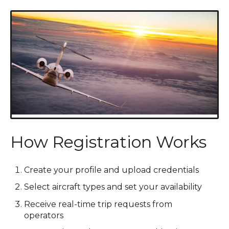
How Registration Works
Create your profile and upload credentials
Select aircraft types and set your availability
Receive real-time trip requests from
operators