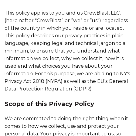
This policy applies to you and us CrewBlast, LLC,
(hereinafter "CrewBlast” or “we” or “us") regardless
of the country in which you reside or are located.
This policy describes our privacy practices in plain
language, keeping legal and technical jargon to a
minimum, to ensure that you understand what
information we collect, why we collect it, how it is
used and what choices you have about your
information. For this purpose, we are abiding to NY's
Privacy Act 2018 (NYPA) as well as the EU's General
Data Protection Regulation (GDPR).
Scope of this Privacy Policy
We are committed to doing the right thing when it
comes to how we collect, use and protect your
personal data. Your privacy is important to us, so