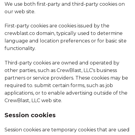
We use both first-party and third-party cookies on
our web site.
First-party cookies are cookies issued by the
crewblast.co domain, typically used to determine
language and location preferences or for basic site
functionality.
Third-party cookies are owned and operated by
other parties, such as CrewBlast, LLC's business
partners or service providers. These cookies may be
required to. submit certain forms, such as job
applications, or to enable advertising outside of the
CrewBlast, LLC web site.
Session cookies
Session cookies are temporary cookies that are used