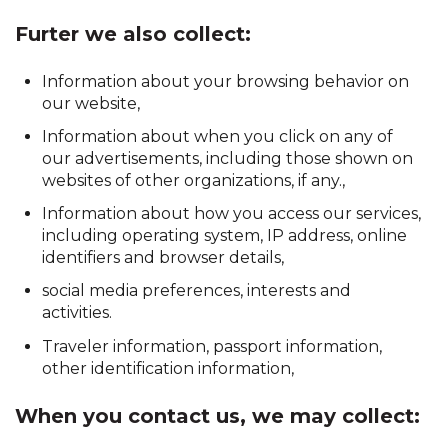
Furter we also collect:
Information about your browsing behavior on
our website,
Information about when you click on any of
our advertisements, including those shown on
websites of other organizations, if any.,
Information about how you access our services,
including operating system, IP address, online
identifiers and browser details,
social media preferences, interests and
activities.
Traveler information, passport information,
other identification information,
When you contact us, we may collect: