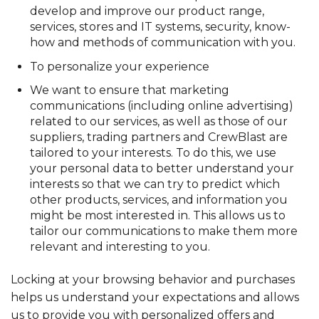
develop and improve our product range,
services, stores and IT systems, security, know-
how and methods of communication with you.
To personalize your experience
We want to ensure that marketing
communications (including online advertising)
related to our services, as well as those of our
suppliers, trading partners and CrewBlast are
tailored to your interests. To do this, we use
your personal data to better understand your
interests so that we can try to predict which
other products, services, and information you
might be most interested in. This allows us to
tailor our communications to make them more
relevant and interesting to you.
Locking at your browsing behavior and purchases
helps us understand your expectations and allows
us to provide you with personalized offers and