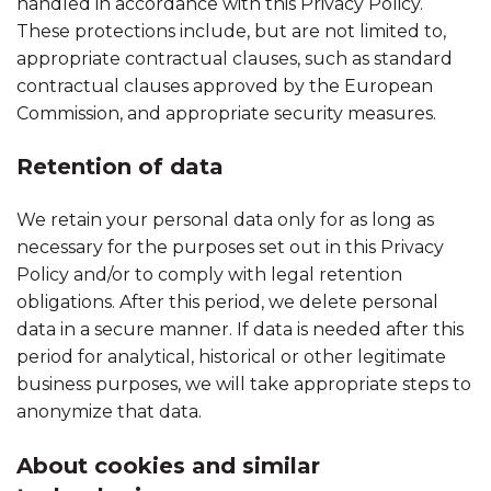
handled in accordance with this Privacy Policy.
These protections include, but are not limited to,
appropriate contractual clauses, such as standard
contractual clauses approved by the European
Commission, and appropriate security measures.
Retention of data
We retain your personal data only for as long as
necessary for the purposes set out in this Privacy
Policy and/or to comply with legal retention
obligations. After this period, we delete personal
data in a secure manner. If data is needed after this
period for analytical, historical or other legitimate
business purposes, we will take appropriate steps to
anonymize that data.
About cookies and similar