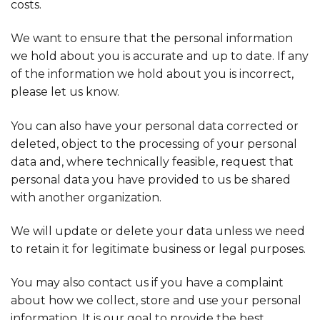
costs.
We want to ensure that the personal information
we hold about you is accurate and up to date. If any
of the information we hold about you is incorrect,
please let us know.
You can also have your personal data corrected or
deleted, object to the processing of your personal
data and, where technically feasible, request that
personal data you have provided to us be shared
with another organization.
We will update or delete your data unless we need
to retain it for legitimate business or legal purposes.
You may also contact us if you have a complaint
about how we collect, store and use your personal
information. It is our goal to provide the best