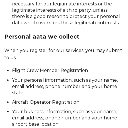
necessary for our legitimate interests or the
legitimate interests of a third party, unless
there is a good reason to protect your personal
data which overrides those legitimate interests.
Personal aata we collect
When you register for our services, you may submit
to us:
Flight Crew Member Registration
Your personal information, such as your name,
email address, phone number and your home
state.
Aircraft Operator Registration
Your business information, such as your name,
email address, phone number and your home
airport base location.