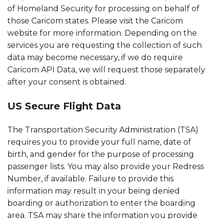
of Homeland Security for processing on behalf of
those Caricom states. Please visit the Caricom
website for more information. Depending on the
services you are requesting the collection of such
data may become necessary, if we do require
Caricom API Data, we will request those separately
after your consent is obtained.
US Secure Flight Data
The Transportation Security Administration (TSA)
requires you to provide your full name, date of
birth, and gender for the purpose of processing
passenger lists. You may also provide your Redress
Number, if available. Failure to provide this
information may result in your being denied
boarding or authorization to enter the boarding
area. TSA may share the information you provide