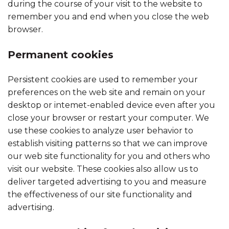
during the course of your visit to the website to
remember you and end when you close the web
browser.
Permanent cookies
Persistent cookies are used to remember your
preferences on the web site and remain on your
desktop or intemet-enabled device even after you
close your browser or restart your computer. We
use these cookies to analyze user behavior to
establish visiting patterns so that we can improve
our web site functionality for you and others who
visit our website. These cookies also allow us to
deliver targeted advertising to you and measure
the effectiveness of our site functionality and
advertising.