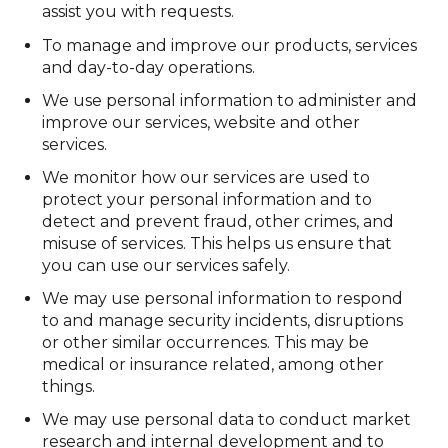
assist you with requests.
To manage and improve our products, services
and day-to-day operations.
We use personal information to administer and
improve our services, website and other
services.
We monitor how our services are used to
protect your personal information and to
detect and prevent fraud, other crimes, and
misuse of services. This helps us ensure that
you can use our services safely.
We may use personal information to respond
to and manage security incidents, disruptions
or other similar occurrences. This may be
medical or insurance related, among other
things.
We may use personal data to conduct market
research and internal development and to