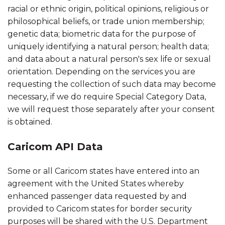
racial or ethnic origin, political opinions, religious or
philosophical beliefs, or trade union membership;
genetic data; biometric data for the purpose of
uniquely identifying a natural person; health data;
and data about a natural person's sex life or sexual
orientation. Depending on the services you are
requesting the collection of such data may become
necessary, if we do require Special Category Data,
we will request those separately after your consent
is obtained.
Caricom API Data
Some or all Caricom states have entered into an
agreement with the United States whereby
enhanced passenger data requested by and
provided to Caricom states for border security
purposes will be shared with the U.S. Department