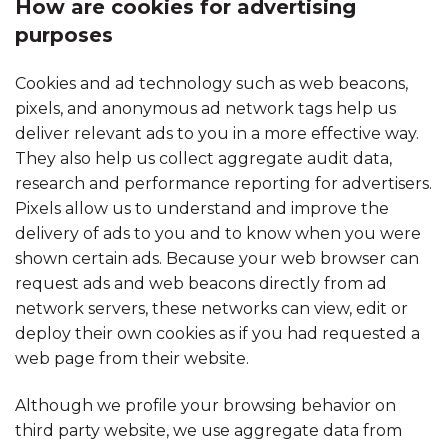
How are cookies for advertising
purposes
Cookies and ad technology such as web beacons,
pixels, and anonymous ad network tags help us
deliver relevant ads to you in a more effective way.
They also help us collect aggregate audit data,
research and performance reporting for advertisers.
Pixels allow us to understand and improve the
delivery of ads to you and to know when you were
shown certain ads. Because your web browser can
request ads and web beacons directly from ad
network servers, these networks can view, edit or
deploy their own cookies as if you had requested a
web page from their website.
Although we profile your browsing behavior on
third party website, we use aggregate data from