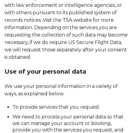
with law enforcement or intelligence agencies, or
with others pursuant to its published system of
records notices. Visit the TSA website for more
information. Depending on the services you are
requesting the collection of such data may become
necessary, if we do require US Secure Flight Data,
we will request those separately after your consent
is obtained.
Use of your personal data
We use your personal information in a variety of
ways, as explained below.
To provide services that you request.
We need to process your personal data so that
we can manage your account or booking,
provide you with the services you request, and