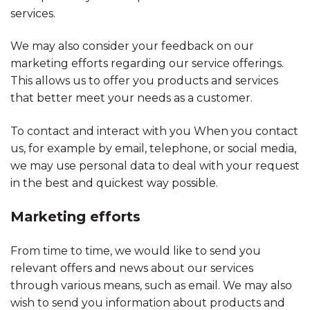
services.
We may also consider your feedback on our
marketing efforts regarding our service offerings.
This allows us to offer you products and services
that better meet your needs as a customer.
To contact and interact with you When you contact
us, for example by email, telephone, or social media,
we may use personal data to deal with your request
in the best and quickest way possible.
Marketing efforts
From time to time, we would like to send you
relevant offers and news about our services
through various means, such as email. We may also
wish to send you information about products and