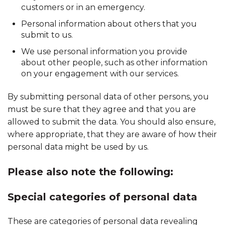
customers or in an emergency.
Personal information about others that you
submit to us.
We use personal information you provide
about other people, such as other information
on your engagement with our services.
By submitting personal data of other persons, you
must be sure that they agree and that you are
allowed to submit the data. You should also ensure,
where appropriate, that they are aware of how their
personal data might be used by us.
Please also note the following:
Special categories of personal data
These are categories of personal data revealing