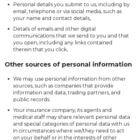
Personal details you submit to us, including by
email, telephone or via social media, such as
your name and contact details,
Details of emails and other digital
communications that we send to you and that
you open, including any links contained
therein that you click,
Other sources of personal information
We may use personal information from other
sources, such as companies that provide
information and data, trading partners, and
public records.
Your insurance company, its agents and
medical staff may share relevant personal data
and special categories of personal data with us
in circumstances where we/they need to act
on your behalf or in the interests of other