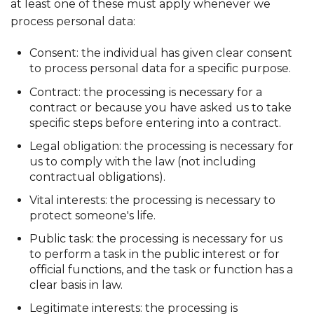
at least one of these must apply whenever we
process personal data:
Consent: the individual has given clear consent
to process personal data for a specific purpose.
Contract: the processing is necessary for a
contract or because you have asked us to take
specific steps before entering into a contract.
Legal obligation: the processing is necessary for
us to comply with the law (not including
contractual obligations).
Vital interests: the processing is necessary to
protect someone's life.
Public task: the processing is necessary for us
to perform a task in the public interest or for
official functions, and the task or function has a
clear basis in law.
Legitimate interests: the processing is