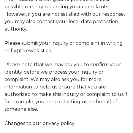
possible remedy regarding your complaints.
However, if you are not satisfied with our response,
you may also contact your local data protection
authority.
Please submit your inquiry or complaint in writing
to fly@crewblast.co
Please note that we may ask you to confirm your
identity before we process your inquiry or
complaint. We may also ask you for more
information to help us ensure that you are
authorized to make this inquiry or complaint to us if,
for example, you are contacting us on behalf of
someone else.
Changes to our privacy policy