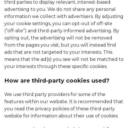
third parties to display relevant, interest-based
advertising to you. We do not share any personal
information we collect with advertisers. By adjusting
your cookie settings, you can opt-out of off-site
(“off-site”) and third-party informed advertising. By
opting out, the advertising will not be removed
from the pages you visit, but you will instead find
ads that are not targeted to your interests. This
means that the ad{s) you see will not be matched to
your interests through these specific cookies.
How are third-party cookies used?
We use third party providers for some of the
features within our website. It is recommended that
you read the privacy policies of these third-party
website for information about their use of cookies