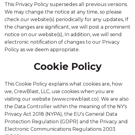
This Privacy Policy supersedes all previous versions.
We may change the notice at any time, so please
check our website(s) periodically for any updates, If
the changes are significant, we will post a prominent
notice on our website(s), In addition, we will send
electronic notification of changes to our Privacy
Policy as we deem appropriate.
Cookie Policy
This Cookie Policy explains what cookies are, how
we, CrewBlast, LLC, use cookies when you are
visiting our website (www.crewblast.co). We are also
the Data Controller within the meaning of the NY's
Privacy Act 2018 (NYPA), the EU's General Data
Protection Regulation (GDPR) and the Privacy and
Electronic Communications Regulations 2003