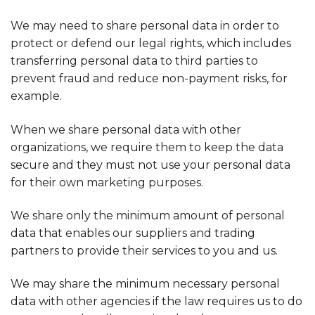
We may need to share personal data in order to
protect or defend our legal rights, which includes
transferring personal data to third parties to
prevent fraud and reduce non-payment risks, for
example.
When we share personal data with other
organizations, we require them to keep the data
secure and they must not use your personal data
for their own marketing purposes.
We share only the minimum amount of personal
data that enables our suppliers and trading
partners to provide their services to you and us.
We may share the minimum necessary personal
data with other agencies if the law requires us to do