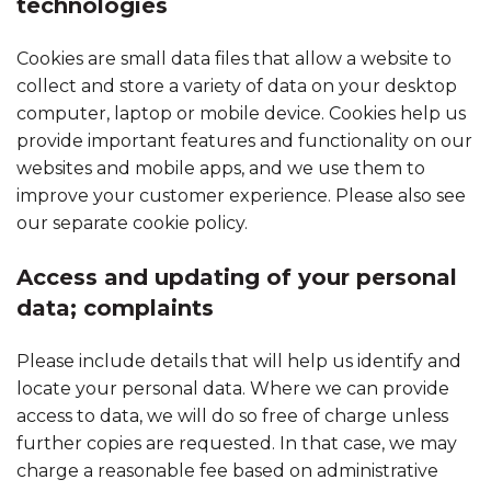
technologies
Cookies are small data files that allow a website to
collect and store a variety of data on your desktop
computer, laptop or mobile device. Cookies help us
provide important features and functionality on our
websites and mobile apps, and we use them to
improve your customer experience. Please also see
our separate cookie policy.
Access and updating of your personal
data; complaints
Please include details that will help us identify and
locate your personal data. Where we can provide
access to data, we will do so free of charge unless
further copies are requested. In that case, we may
charge a reasonable fee based on administrative