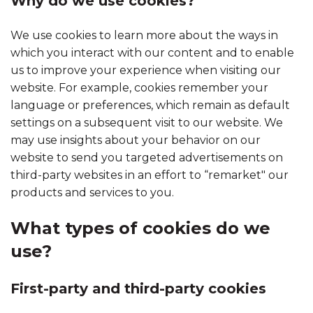
Why do we use cookies?
We use cookies to learn more about the ways in
which you interact with our content and to enable
us to improve your experience when visiting our
website. For example, cookies remember your
language or preferences, which remain as default
settings on a subsequent visit to our website. We
may use insights about your behavior on our
website to send you targeted advertisements on
third-party websites in an effort to “remarket" our
products and services to you.
What types of cookies do we
use?
First-party and third-party cookies