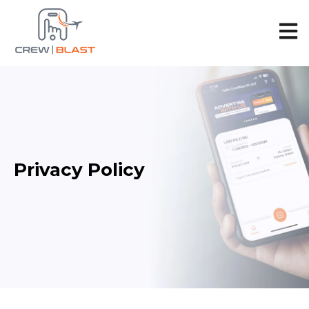
Open 
Privacy Policy