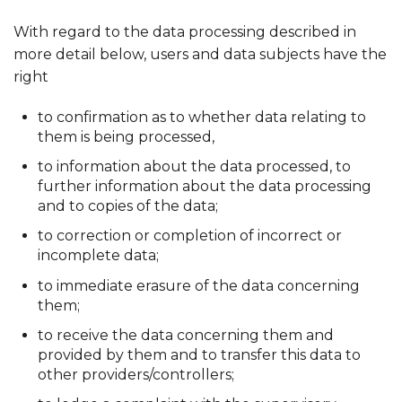
With regard to the data processing described in
more detail below, users and data subjects have the
right
to confirmation as to whether data relating to
them is being processed,
to information about the data processed, to
further information about the data processing
and to copies of the data;
to correction or completion of incorrect or
incomplete data;
to immediate erasure of the data concerning
them;
to receive the data concerning them and
provided by them and to transfer this data to
other providers/controllers;