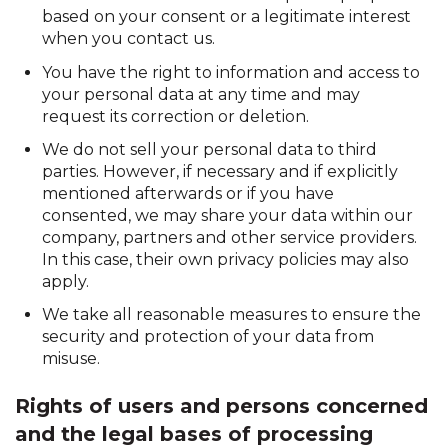
based on your consent or a legitimate interest
when you contact us.
You have the right to information and access to
your personal data at any time and may
request its correction or deletion.
We do not sell your personal data to third
parties. However, if necessary and if explicitly
mentioned afterwards or if you have
consented, we may share your data within our
company, partners and other service providers.
In this case, their own privacy policies may also
apply.
We take all reasonable measures to ensure the
security and protection of your data from
misuse.
Rights of users and persons concerned
and the legal bases of processing