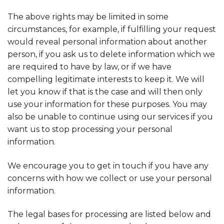
The above rights may be limited in some
circumstances, for example, if fulfilling your request
would reveal personal information about another
person, if you ask us to delete information which we
are required to have by law, or if we have
compelling legitimate interests to keep it. We will
let you know if that is the case and will then only
use your information for these purposes. You may
also be unable to continue using our services if you
want us to stop processing your personal
information.
We encourage you to get in touch if you have any
concerns with how we collect or use your personal
information.
The legal bases for processing are listed below and