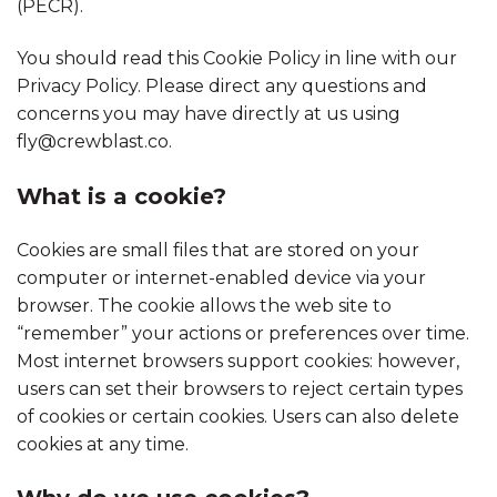
(PECR).
You should read this Cookie Policy in line with our
Privacy Policy. Please direct any questions and
concerns you may have directly at us using
fly@crewblast.co.
What is a cookie?
Cookies are small files that are stored on your
computer or internet-enabled device via your
browser. The cookie allows the web site to
“remember” your actions or preferences over time.
Most internet browsers support cookies: however,
users can set their browsers to reject certain types
of cookies or certain cookies. Users can also delete
cookies at any time.