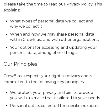
please take the time to read our Privacy Policy. This
explains:
What types of personal date we collect and
why we collect it
When and how we may share personal data
within CrewBlast and with other organizations.
Your options for accessing and updating your
personal data, among other things.
Our Principles
CrewBlast respects your right to privacy and is
committed to the following key principles:
We protect your privacy and aim to provide
you with a service that is tailored to your needs.
Personal data is collected for specific purposes