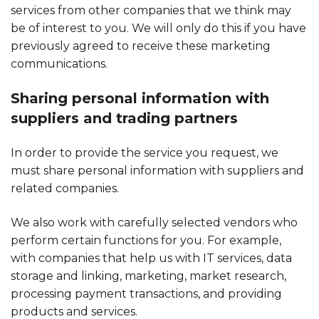
services from other companies that we think may
be of interest to you. We will only do this if you have
previously agreed to receive these marketing
communications.
Sharing personal information with
suppliers and trading partners
In order to provide the service you request, we
must share personal information with suppliers and
related companies.
We also work with carefully selected vendors who
perform certain functions for you. For example,
with companies that help us with IT services, data
storage and linking, marketing, market research,
processing payment transactions, and providing
products and services.