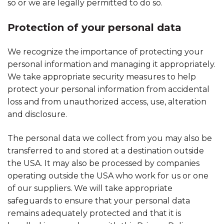
so or we are legally permitted to do so.
Protection of your personal data
We recognize the importance of protecting your
personal information and managing it appropriately.
We take appropriate security measures to help
protect your personal information from accidental
loss and from unauthorized access, use, alteration
and disclosure.
The personal data we collect from you may also be
transferred to and stored at a destination outside
the USA. It may also be processed by companies
operating outside the USA who work for us or one
of our suppliers. We will take appropriate
safeguards to ensure that your personal data
remains adequately protected and that it is