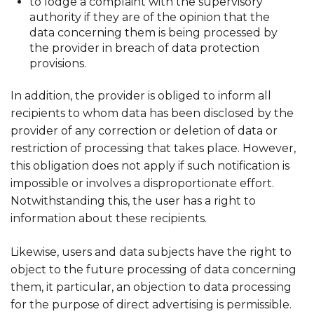
to lodge a complaint with the supervisory
authority if they are of the opinion that the
data concerning them is being processed by
the provider in breach of data protection
provisions.
In addition, the provider is obliged to inform all
recipients to whom data has been disclosed by the
provider of any correction or deletion of data or
restriction of processing that takes place. However,
this obligation does not apply if such notification is
impossible or involves a disproportionate effort.
Notwithstanding this, the user has a right to
information about these recipients.
Likewise, users and data subjects have the right to
object to the future processing of data concerning
them, it particular, an objection to data processing
for the purpose of direct advertising is permissible.