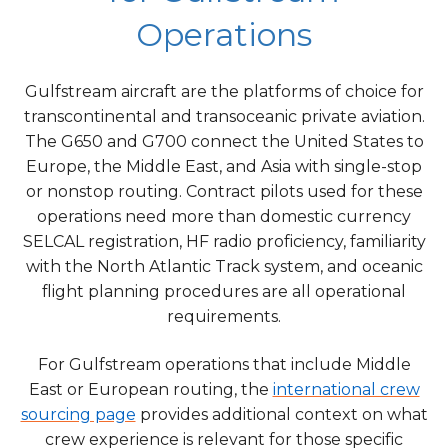
Operations
Gulfstream aircraft are the platforms of choice for
transcontinental and transoceanic private aviation.
The G650 and G700 connect the United States to
Europe, the Middle East, and Asia with single-stop
or nonstop routing. Contract pilots used for these
operations need more than domestic currency
SELCAL registration, HF radio proficiency, familiarity
with the North Atlantic Track system, and oceanic
flight planning procedures are all operational
requirements.
For Gulfstream operations that include Middle
East or European routing, the
international crew
sourcing page
provides additional context on what
crew experience is relevant for those specific