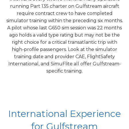
running Part 135 charter on Gulfstream aircraft
require contract crew to have completed
simulator training within the preceding six months.
A pilot whose last G650 sim session was 22 months
ago holds a valid type rating but may not be the
right choice for a critical transatlantic trip with
high-profile passengers. Look at the simulator
training date and provider CAE, FlightSafety
International, and SimuFlite all offer Gulfstream-
specific training.
International Experience
for Gulfstream