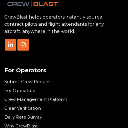
CrewBlast helps operators instantly source
contract pilots and flight attendants for any
aircraft, anywhere in the world.
For Operators
Submit Crew Request
For Operators
Crew Management Platform
Clear Verification
Daily Rate Survey
Why CrewBlast