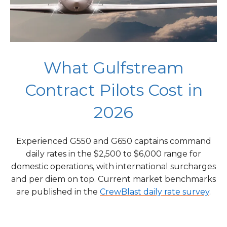
What Gulfstream
Contract Pilots Cost in
2026
Experienced G550 and G650 captains command
daily rates in the $2,500 to $6,000 range for
domestic operations, with international surcharges
and per diem on top. Current market benchmarks
are published in the
CrewBlast daily rate survey
.