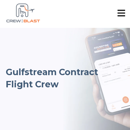
Open 
Gulfstream Contract
Flight Crew