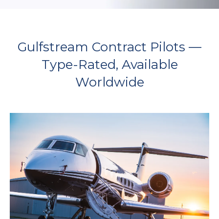
Gulfstream Contract Pilots —
Type-Rated, Available
Worldwide