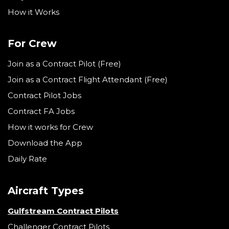
How it Works
For Crew
Join as a Contract Pilot (Free)
Join as a Contract Flight Attendant (Free)
Contract Pilot Jobs
Contract FA Jobs
How it works for Crew
Download the App
Daily Rate
Aircraft Types
Gulfstream Contract Pilots
Challenger Contract Pilots