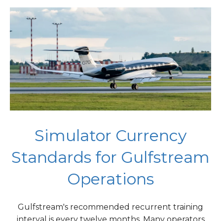
Simulator Currency
Standards for Gulfstream
Operations
Gulfstream's recommended recurrent training
interval is every twelve months. Many operators