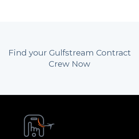
Find your Gulfstream Contract
Crew Now