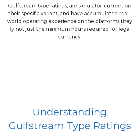
Gulfstream type ratings, are simulator-current on
their specific variant, and have accumulated real-
world operating experience on the platforms they
fly not just the minimum hours required for legal
currency.
Understanding
Gulfstream Type Ratings