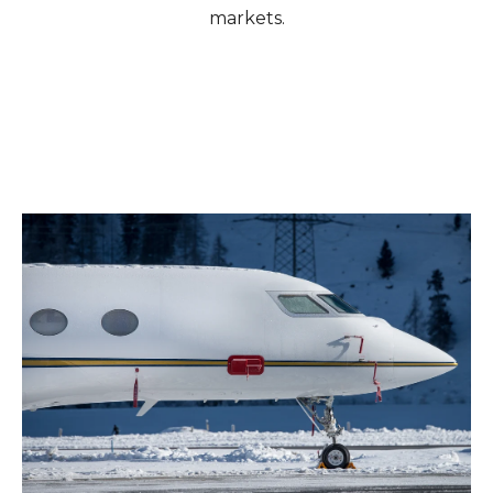
markets.