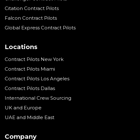
Citation Contract Pilots
Falcon Contract Pilots
Global Express Contract Pilots
Locations
Contract Pilots New York
Contract Pilots Miami
Contract Pilots Los Angeles
Contract Pilots Dallas
International Crew Sourcing
UK and Europe
UAE and Middle East
Company