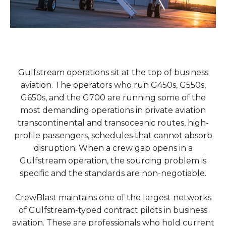
Gulfstream operations sit at the top of business
aviation. The operators who run G450s, G550s,
G650s, and the G700 are running some of the
most demanding operations in private aviation
transcontinental and transoceanic routes, high-
profile passengers, schedules that cannot absorb
disruption. When a crew gap opens in a
Gulfstream operation, the sourcing problem is
specific and the standards are non-negotiable.
CrewBlast maintains one of the largest networks
of Gulfstream-typed contract pilots in business
aviation. These are professionals who hold current