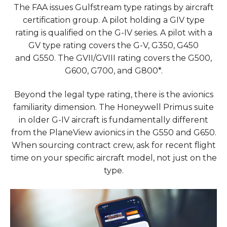
The FAA issues Gulfstream type ratings by aircraft
certification group. A pilot holding a GIV type
rating is qualified on the G-IV series. A pilot with a
GV type rating covers the G-V, G350, G450
and G550. The GVII/GVIII rating covers the G500,
G600, G700, and G800*.
Beyond the legal type rating, there is the avionics
familiarity dimension. The Honeywell Primus suite
in older G-IV aircraft is fundamentally different
from the PlaneView avionics in the G550 and G650.
When sourcing contract crew, ask for recent flight
time on your specific aircraft model, not just on the
type.