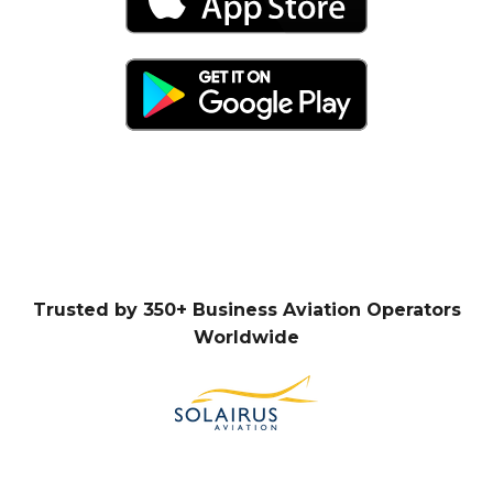
Trusted by 350+ Business Aviation Operators
Worldwide