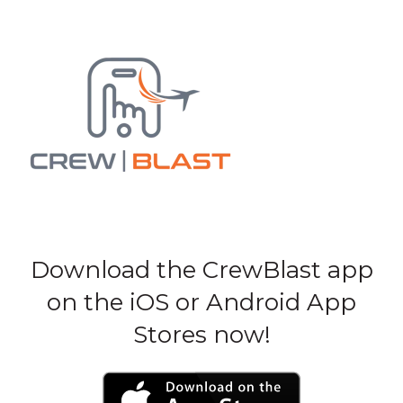
Download the CrewBlast app
on the iOS or Android App
Stores now!