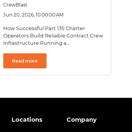
CrewBlast
Jun 20, 2026, 10:00:00 AM
How Successful Part 135 Charter
Operators Build Reliable Contract Crew
Infrastructure Running a...
Read more
s
Locations
Company