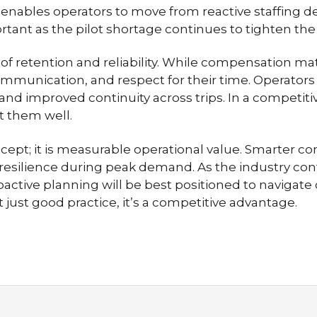
enables operators to move from reactive staffing de
ant as the pilot shortage continues to tighten the
f retention and reliability. While compensation matt
communication, and respect for their time. Operators
, and improved continuity across trips. In a competi
 them well.
ncept; it is measurable operational value. Smarter co
resilience during peak demand. As the industry conti
active planning will be best positioned to navigat
t just good practice, it’s a competitive advantage.