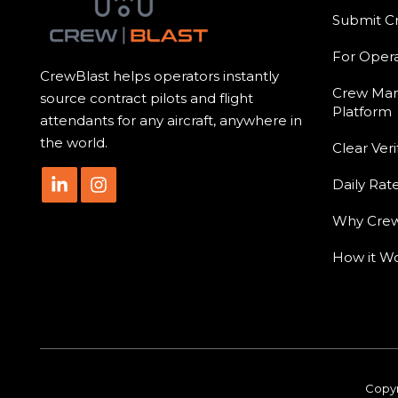
Submit C
For Opera
CrewBlast helps operators instantly
Crew Ma
source contract pilots and flight
Platform
attendants for any aircraft, anywhere in
the world.
Clear Veri
Daily Rat
Why Crew
How it W
Copyr