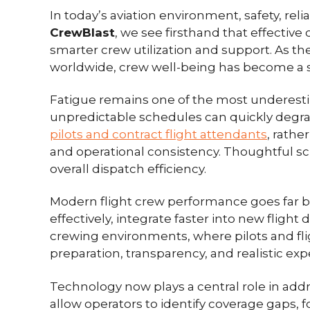
In today’s aviation environment, safety, re
CrewBlast
, we see firsthand that effective 
smarter crew utilization and support. As th
worldwide, crew well-being has become a str
Fatigue remains one of the most underestima
unpredictable schedules can quickly degra
pilots and contract flight attendants
, rathe
and operational consistency. Thoughtful sch
overall dispatch efficiency.
Modern flight crew performance goes far 
effectively, integrate faster into new flight 
crewing environments, where pilots and flig
preparation, transparency, and realistic ex
Technology now plays a central role in addr
allow operators to identify coverage gaps