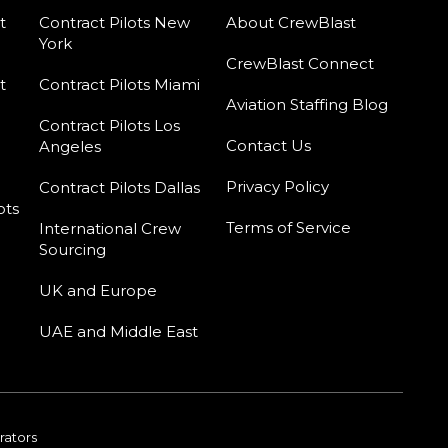
t
Contract Pilots New
About CrewBlast
York
CrewBlast Connect
t
Contract Pilots Miami
Aviation Staffing Blog
Contract Pilots Los
Contact Us
Angeles
Privacy Policy
Contract Pilots Dallas
ots
Terms of Service
International Crew
Sourcing
UK and Europe
UAE and Middle East
rators