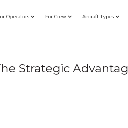
or Operators
For Crew
Aircraft Types
Show submenu for For Operators
Show submenu for For Cr
Show 
he Strategic Advantag