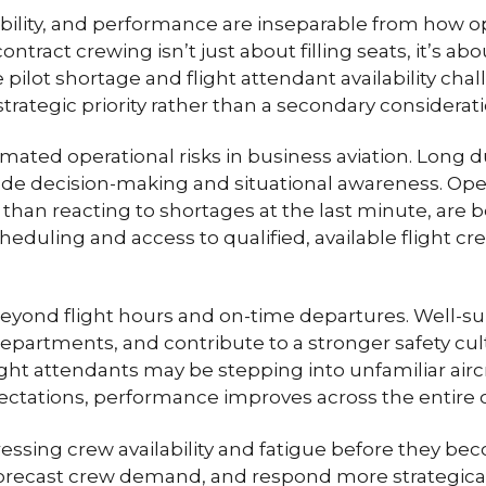
liability, and performance are inseparable from how o
contract crewing isn’t just about filling seats, it’s 
e pilot shortage and flight attendant availability ch
ategic priority rather than a secondary considerati
ted operational risks in business aviation. Long du
de decision-making and situational awareness. Ope
r than reacting to shortages at the last minute, are
eduling and access to qualified, available flight cr
beyond flight hours and on-time departures. Well
departments, and contribute to a stronger safety cultu
ht attendants may be stepping into unfamiliar aircr
pectations, performance improves across the entire 
essing crew availability and fatigue before they be
, forecast crew demand, and respond more strategic