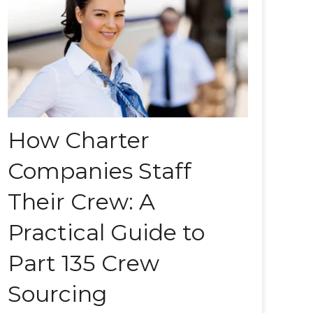
How Charter
Companies Staff
Their Crew: A
Practical Guide to
Part 135 Crew
Sourcing