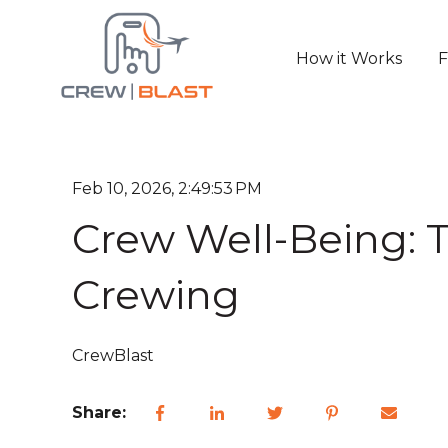
How it Works
F
Feb 10, 2026, 2:49:53 PM
Crew Well-Being: T
Crewing
CrewBlast
Share: