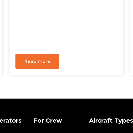
Read more
erators
For Crew
Aircraft Type