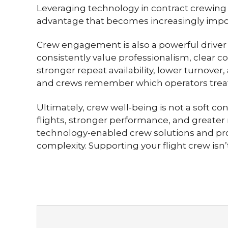
Leveraging technology in contract crewing 
advantage that becomes increasingly import
Crew engagement is also a powerful driver o
consistently value professionalism, clear 
stronger repeat availability, lower turnover
and crews remember which operators treat
Ultimately, crew well-being is not a soft co
flights, stronger performance, and greater 
technology-enabled crew solutions and pro
complexity. Supporting your flight crew isn’