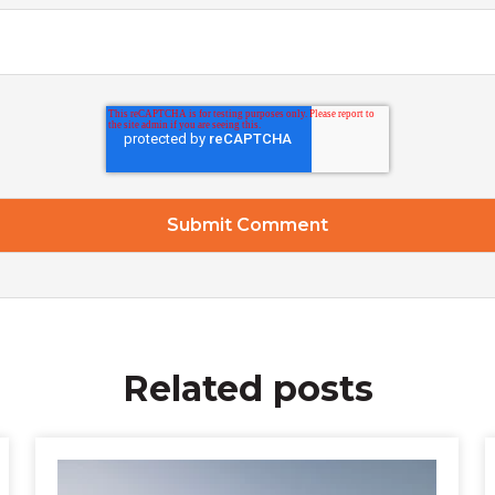
Related posts