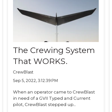
The Crewing System
That WORKS.
CrewBlast
Sep 5, 2022, 3:12:39 PM
When an operator came to CrewBlast
in need of a GVII Typed and Current
pilot, CrewBlast stepped up...