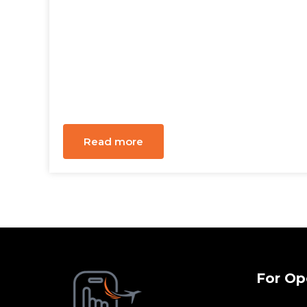
Read more
For Op