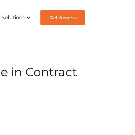
Solutions
Get Access
ew
submenu for Aircraft Types
Show submenu for Solutions
e in Contract