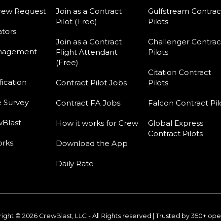
rew Request
Join as a Contract
Gulfstream Contrac
Pilot (Free)
Pilots
tors
Join as a Contract
Challenger Contrac
nagement
Flight Attendant
Pilots
(Free)
Citation Contract
fication
Contract Pilot Jobs
Pilots
e Survey
Contract FA Jobs
Falcon Contract Pil
Blast
How it works for Crew
Global Express
Contract Pilots
orks
Download the App
Daily Rate
ight © 2026 CrewBlast, LLC - All Rights reserved | Trusted by 350+ ope