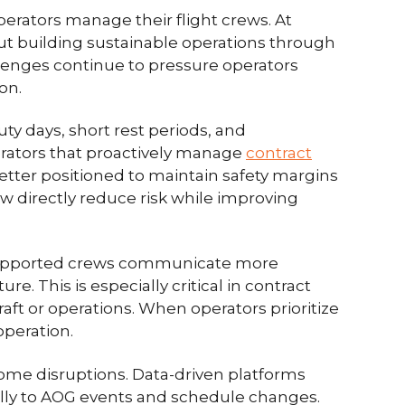
perators manage their flight crews. At
about building sustainable operations through
allenges continue to pressure operators
on.
ty days, short rest periods, and
rators that proactively manage
contract
 better positioned to maintain safety margins
ew directly reduce risk while improving
-supported crews communicate more
re. This is especially critical in contract
aft or operations. When operators prioritize
operation.
come disruptions. Data-driven platforms
ally to AOG events and schedule changes.