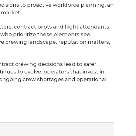
cisions to proactive workforce planning, an
 market.
ers, contract pilots and flight attendants
 who prioritize these elements see
tive crewing landscape, reputation matters,
ntract crewing decisions lead to safer
nues to evolve, operators that invest in
e ongoing crew shortages and operational