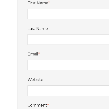
First Name
*
Last Name
Email
*
Website
Comment
*