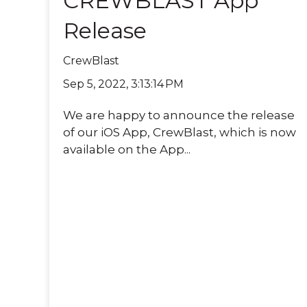
CREWBLAST App
Release
CrewBlast
Sep 5, 2022, 3:13:14 PM
We are happy to announce the release
of our iOS App, CrewBlast, which is now
available on the App...