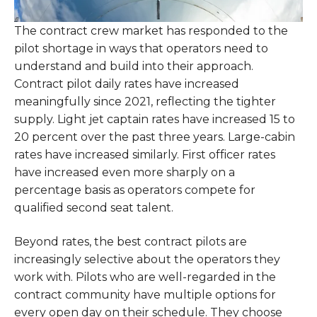
The contract crew market has responded to the
pilot shortage in ways that operators need to
understand and build into their approach.
Contract pilot daily rates have increased
meaningfully since 2021, reflecting the tighter
supply. Light jet captain rates have increased 15 to
20 percent over the past three years. Large-cabin
rates have increased similarly. First officer rates
have increased even more sharply on a
percentage basis as operators compete for
qualified second seat talent.
Beyond rates, the best contract pilots are
increasingly selective about the operators they
work with. Pilots who are well-regarded in the
contract community have multiple options for
every open day on their schedule. They choose