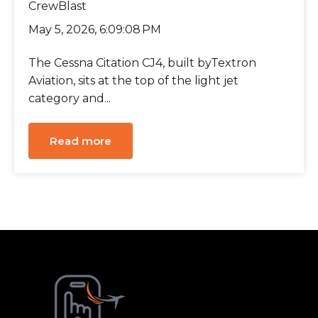
CrewBlast
May 5, 2026, 6:09:08 PM
The Cessna Citation CJ4, built byTextron
Aviation, sits at the top of the light jet
category and...
Read more