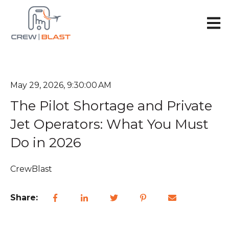
Open 
May 29, 2026, 9:30:00 AM
The Pilot Shortage and Private
Jet Operators: What You Must
Do in 2026
CrewBlast
Share: