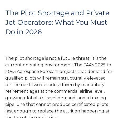
The Pilot Shortage and Private
Jet Operators: What You Must
Do in 2026
The pilot shortage is not a future threat. It is the
current operating environment. The FAA's 2025 to
2045 Aerospace Forecast projects that demand for
qualified pilots will remain structurally elevated
for the next two decades, driven by mandatory
retirement ages at the commercial airline level,
growing global air travel demand, and a training
pipeli0ne that cannot produce certificated pilots
fast enough to replace the attrition happening at
the top of the profession.