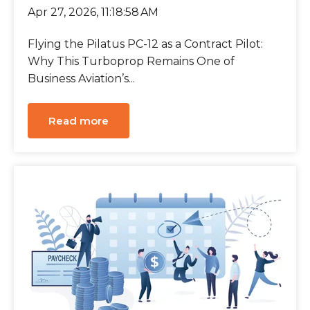
Apr 27, 2026, 11:18:58 AM
Flying the Pilatus PC-12 as a Contract Pilot:
Why This Turboprop Remains One of
Business Aviation’s...
Read more