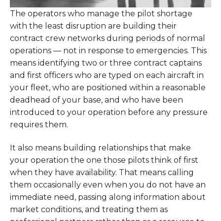
The operators who manage the pilot shortage
with the least disruption are building their
contract crew networks during periods of normal
operations — not in response to emergencies. This
means identifying two or three contract captains
and first officers who are typed on each aircraft in
your fleet, who are positioned within a reasonable
deadhead of your base, and who have been
introduced to your operation before any pressure
requires them.
It also means building relationships that make
your operation the one those pilots think of first
when they have availability. That means calling
them occasionally even when you do not have an
immediate need, passing along information about
market conditions, and treating them as