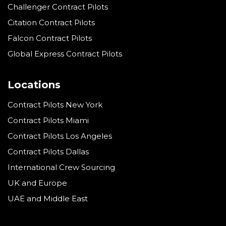
Challenger Contract Pilots
Citation Contract Pilots
Falcon Contract Pilots
Global Express Contract Pilots
Locations
Contract Pilots New York
Contract Pilots Miami
Contract Pilots Los Angeles
Contract Pilots Dallas
International Crew Sourcing
UK and Europe
UAE and Middle East