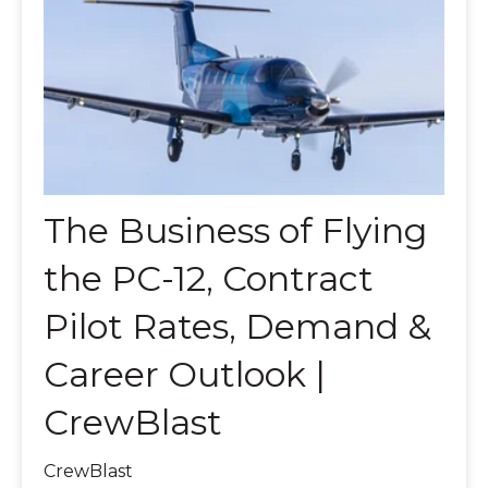
The Business of Flying
the PC-12, Contract
Pilot Rates, Demand &
Career Outlook |
CrewBlast
CrewBlast