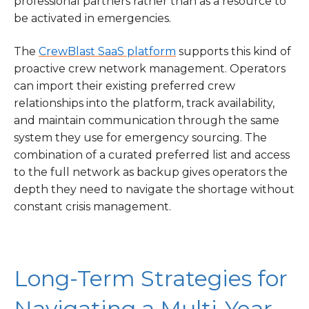
professional partners rather than as a resource to
be activated in emergencies.
The
CrewBlast SaaS platform
supports this kind of
proactive crew network management. Operators
can import their existing preferred crew
relationships into the platform, track availability,
and maintain communication through the same
system they use for emergency sourcing. The
combination of a curated preferred list and access
to the full network as backup gives operators the
depth they need to navigate the shortage without
constant crisis management.
Long-Term Strategies for
Navigating a Multi-Year