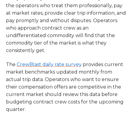
the operators who treat them professionally, pay
at market rates, provide clear trip information, and
pay promptly and without disputes. Operators
who approach contract crew as an
undifferentiated commodity will find that the
commodity tier of the market is what they
consistently get.
The
CrewBlast daily rate survey
provides current
market benchmarks updated monthly from
actual trip data. Operators who want to ensure
their compensation offers are competitive in the
current market should review this data before
budgeting contract crew costs for the upcoming
quarter.