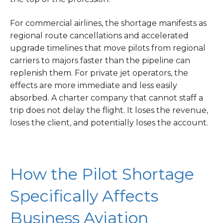
For commercial airlines, the shortage manifests as
regional route cancellations and accelerated
upgrade timelines that move pilots from regional
carriers to majors faster than the pipeline can
replenish them. For private jet operators, the
effects are more immediate and less easily
absorbed. A charter company that cannot staff a
trip does not delay the flight. It loses the revenue,
loses the client, and potentially loses the account.
How the Pilot Shortage
Specifically Affects
Business Aviation