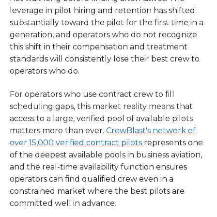
leverage in pilot hiring and retention has shifted
substantially toward the pilot for the first time in a
generation, and operators who do not recognize
this shift in their compensation and treatment
standards will consistently lose their best crew to
operators who do.
For operators who use contract crew to fill
scheduling gaps, this market reality means that
access to a large, verified pool of available pilots
matters more than ever.
CrewBlast's network of
over 15,000 verified contract pilots
represents one
of the deepest available pools in business aviation,
and the real-time availability function ensures
operators can find qualified crew even in a
constrained market where the best pilots are
committed well in advance.