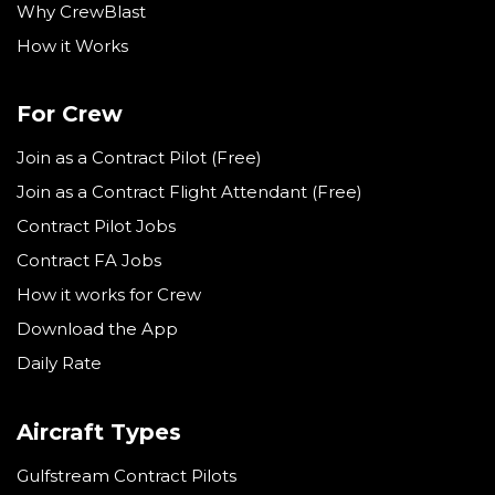
Why CrewBlast
How it Works
For Crew
Join as a Contract Pilot (Free)
Join as a Contract Flight Attendant (Free)
Contract Pilot Jobs
Contract FA Jobs
How it works for Crew
Download the App
Daily Rate
Aircraft Types
Gulfstream Contract Pilots