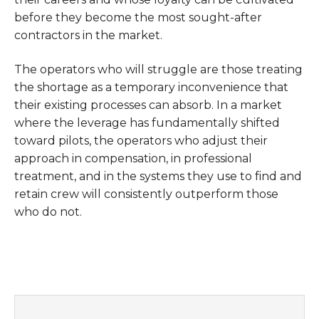
before they become the most sought-after
contractors in the market.
The operators who will struggle are those treating
the shortage as a temporary inconvenience that
their existing processes can absorb. In a market
where the leverage has fundamentally shifted
toward pilots, the operators who adjust their
approach in compensation, in professional
treatment, and in the systems they use to find and
retain crew will consistently outperform those
who do not.