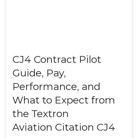
CJ4 Contract Pilot
Guide, Pay,
Performance, and
What to Expect from
the Textron
Aviation Citation CJ4