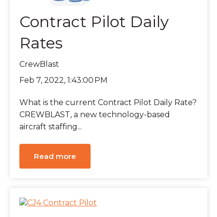
Contract Pilot Daily
Rates
CrewBlast
Feb 7, 2022, 1:43:00 PM
What is the current Contract Pilot Daily Rate?
CREWBLAST, a new technology-based
aircraft staffing...
Read more