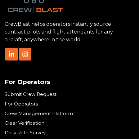
CrewBlast helps operators instantly source
contract pilots and flight attendants for any
aircraft, anywhere in the world.
For Operators
Submit Crew Request
For Operators
Crew Management Platform
Clear Verification
Daily Rate Survey