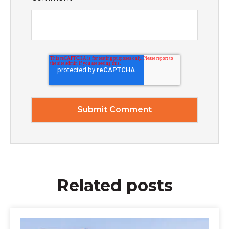
Related posts