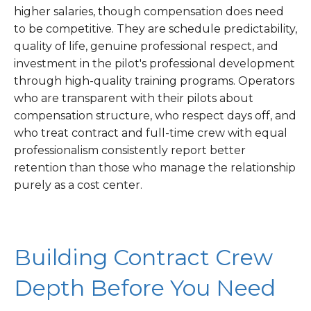
higher salaries, though compensation does need
to be competitive. They are schedule predictability,
quality of life, genuine professional respect, and
investment in the pilot's professional development
through high-quality training programs. Operators
who are transparent with their pilots about
compensation structure, who respect days off, and
who treat contract and full-time crew with equal
professionalism consistently report better
retention than those who manage the relationship
purely as a cost center.
Building Contract Crew
Depth Before You Need