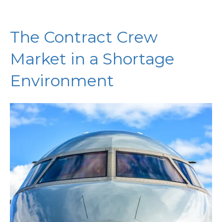
The Contract Crew
Market in a Shortage
Environment