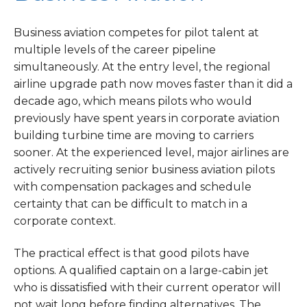
Business aviation competes for pilot talent at
multiple levels of the career pipeline
simultaneously. At the entry level, the regional
airline upgrade path now moves faster than it did a
decade ago, which means pilots who would
previously have spent years in corporate aviation
building turbine time are moving to carriers
sooner. At the experienced level, major airlines are
actively recruiting senior business aviation pilots
with compensation packages and schedule
certainty that can be difficult to match in a
corporate context.
The practical effect is that good pilots have
options. A qualified captain on a large-cabin jet
who is dissatisfied with their current operator will
not wait long before finding alternatives. The