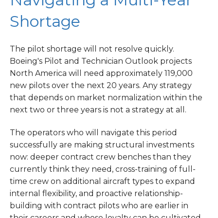
Shortage
The pilot shortage will not resolve quickly.
Boeing's Pilot and Technician Outlook projects
North America will need approximately 119,000
new pilots over the next 20 years. Any strategy
that depends on market normalization within the
next two or three years is not a strategy at all.
The operators who will navigate this period
successfully are making structural investments
now: deeper contract crew benches than they
currently think they need, cross-training of full-
time crew on additional aircraft types to expand
internal flexibility, and proactive relationship-
building with contract pilots who are earlier in
their careers and whose loyalty can be cultivated