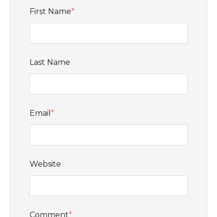
First Name
*
Last Name
Email
*
Website
Comment
*