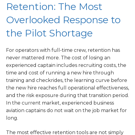
Retention: The Most
Overlooked Response to
the Pilot Shortage
For operators with full-time crew, retention has
never mattered more. The cost of losing an
experienced captain includes recruiting costs, the
time and cost of running a new hire through
training and checkrides, the learning curve before
the new hire reaches full operational effectiveness,
and the risk exposure during that transition period.
In the current market, experienced business
aviation captains do not wait on the job market for
long.
The most effective retention tools are not simply