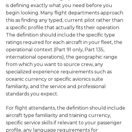
is defining exactly what you need before you
begin looking. Many flight departments approach
this as finding any typed, current pilot rather than
a specific profile that actually fits their operation.
The definition should include the specific type
ratings required for each aircraft in your fleet, the
operational context (Part 91 only, Part 135,
international operations), the geographic range
from which you want to source crew, any
specialized experience requirements such as
oceanic currency or specific avionics suite
familiarity, and the service and professional
standards you expect.
For flight attendants, the definition should include
aircraft type familiarity and training currency,
specific service skills if relevant to your passenger
profile, any language requirements for