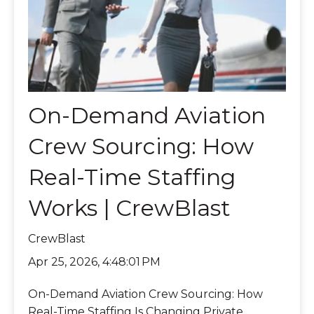
On-Demand Aviation
Crew Sourcing: How
Real-Time Staffing
Works | CrewBlast
CrewBlast
Apr 25, 2026, 4:48:01 PM
On-Demand Aviation Crew Sourcing: How
Real-Time Staffing Is Changing Private