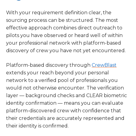
With your requirement definition clear, the
sourcing process can be structured. The most
effective approach combines direct outreach to
pilots you have observed or heard well of within
your professional network with platform-based
discovery of crew you have not yet encountered.
Platform-based discovery through
CrewBlast
extends your reach beyond your personal
network to a verified pool of professionals you
would not otherwise encounter. The verification
layer — background checks and CLEAR biometric
identity confirmation — means you can evaluate
platform-discovered crew with confidence that
their credentials are accurately represented and
their identity is confirmed.