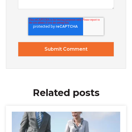
Related posts