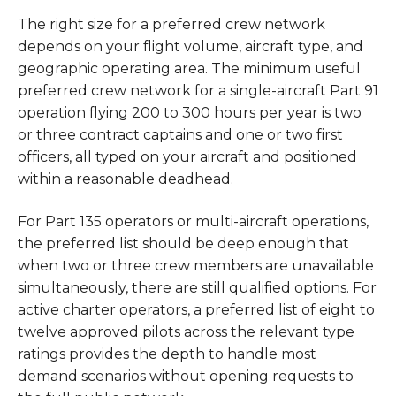
The right size for a preferred crew network
depends on your flight volume, aircraft type, and
geographic operating area. The minimum useful
preferred crew network for a single-aircraft Part 91
operation flying 200 to 300 hours per year is two
or three contract captains and one or two first
officers, all typed on your aircraft and positioned
within a reasonable deadhead.
For Part 135 operators or multi-aircraft operations,
the preferred list should be deep enough that
when two or three crew members are unavailable
simultaneously, there are still qualified options. For
active charter operators, a preferred list of eight to
twelve approved pilots across the relevant type
ratings provides the depth to handle most
demand scenarios without opening requests to