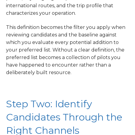
international routes, and the trip profile that
characterizes your operation.
This definition becomes the filter you apply when
reviewing candidates and the baseline against
which you evaluate every potential addition to
your preferred list. Without a clear definition, the
preferred list becomes a collection of pilots you
have happened to encounter rather than a
deliberately built resource.
Step Two: Identify
Candidates Through the
Right Channels