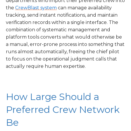
departments who import their preferred crew into
the
CrewBlast system
can manage availability
tracking, send instant notifications, and maintain
verification records within a single interface. The
combination of systematic management and
platform tools converts what would otherwise be
a manual, error-prone process into something that
runs almost automatically, freeing the chief pilot
to focus on the operational judgment calls that
actually require human expertise.
How Large Should a
Preferred Crew Network
Be