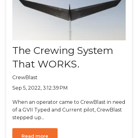
The Crewing System
That WORKS.
CrewBlast
Sep 5, 2022, 3:12:39 PM
When an operator came to CrewBlast in need
of a GVII Typed and Current pilot, CrewBlast
stepped up...
Read more