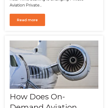
Aviation Private...
Read more
How Does On-
Demand Aviation