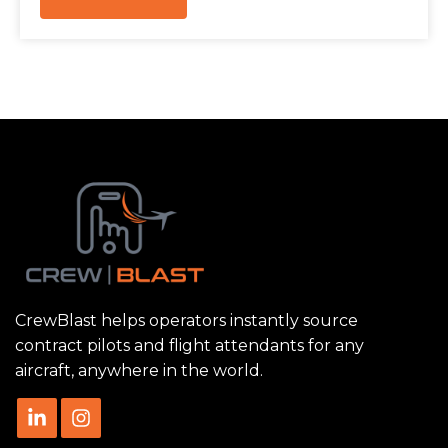
CrewBlast helps operators instantly source
contract pilots and flight attendants for any
aircraft, anywhere in the world.