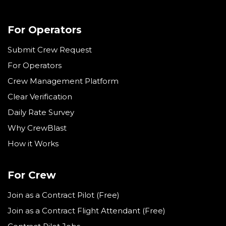
For Operators
Submit Crew Request
For Operators
Crew Management Platform
Clear Verification
Daily Rate Survey
Why CrewBlast
How it Works
For Crew
Join as a Contract Pilot (Free)
Join as a Contract Flight Attendant (Free)