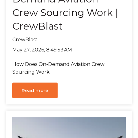
Crew Sourcing Work |
CrewBlast
CrewBlast
May 27, 2026, 8:49:53 AM
How Does On-Demand Aviation Crew
Sourcing Work
Read more