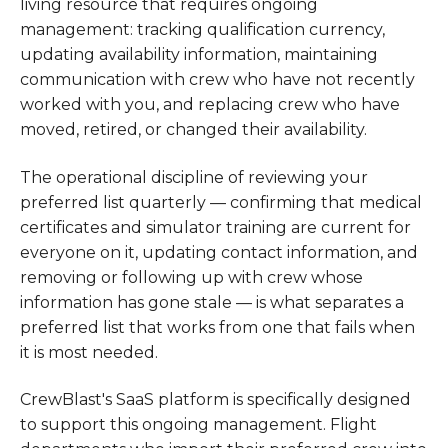
living resource that requires ongoing
management: tracking qualification currency,
updating availability information, maintaining
communication with crew who have not recently
worked with you, and replacing crew who have
moved, retired, or changed their availability.
The operational discipline of reviewing your
preferred list quarterly — confirming that medical
certificates and simulator training are current for
everyone on it, updating contact information, and
removing or following up with crew whose
information has gone stale — is what separates a
preferred list that works from one that fails when
it is most needed.
CrewBlast's SaaS platform is specifically designed
to support this ongoing management. Flight