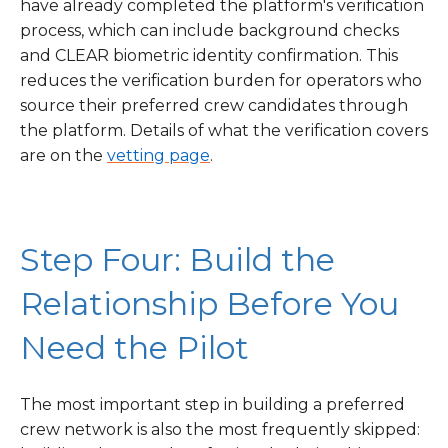
have already completed the platform's verification
process, which can include background checks
and CLEAR biometric identity confirmation. This
reduces the verification burden for operators who
source their preferred crew candidates through
the platform. Details of what the verification covers
are on the
vetting page
.
Step Four: Build the
Relationship Before You
Need the Pilot
The most important step in building a preferred
crew network is also the most frequently skipped: