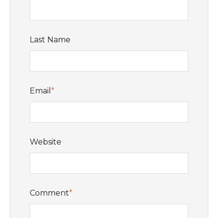
Last Name
Email
*
Website
Comment
*