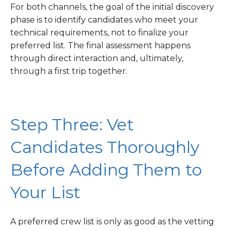
For both channels, the goal of the initial discovery
phase is to identify candidates who meet your
technical requirements, not to finalize your
preferred list. The final assessment happens
through direct interaction and, ultimately,
through a first trip together.
Step Three: Vet
Candidates Thoroughly
Before Adding Them to
Your List
A preferred crew list is only as good as the vetting