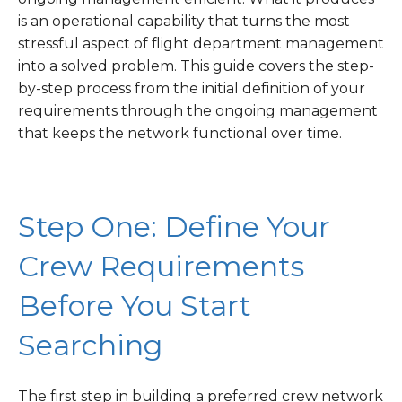
is an operational capability that turns the most
stressful aspect of flight department management
into a solved problem. This guide covers the step-
by-step process from the initial definition of your
requirements through the ongoing management
that keeps the network functional over time.
Step One: Define Your
Crew Requirements
Before You Start
Searching
The first step in building a preferred crew network