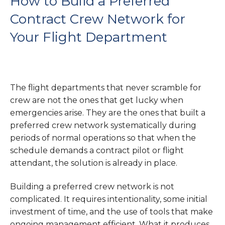
How to Build a Preferred
Contract Crew Network for
Your Flight Department
The flight departments that never scramble for
crew are not the ones that get lucky when
emergencies arise. They are the ones that built a
preferred crew network systematically during
periods of normal operations so that when the
schedule demands a contract pilot or flight
attendant, the solution is already in place.
Building a preferred crew network is not
complicated. It requires intentionality, some initial
investment of time, and the use of tools that make
ongoing management efficient. What it produces