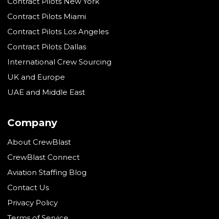
Contract Pilots New York
Contract Pilots Miami
Contract Pilots Los Angeles
Contract Pilots Dallas
International Crew Sourcing
UK and Europe
UAE and Middle East
Company
About CrewBlast
CrewBlast Connect
Aviation Staffing Blog
Contact Us
Privacy Policy
Terms of Service