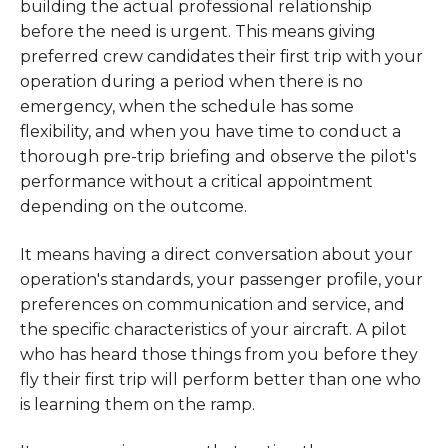
building the actual professional relationship
before the need is urgent. This means giving
preferred crew candidates their first trip with your
operation during a period when there is no
emergency, when the schedule has some
flexibility, and when you have time to conduct a
thorough pre-trip briefing and observe the pilot's
performance without a critical appointment
depending on the outcome.
It means having a direct conversation about your
operation's standards, your passenger profile, your
preferences on communication and service, and
the specific characteristics of your aircraft. A pilot
who has heard those things from you before they
fly their first trip will perform better than one who
is learning them on the ramp.