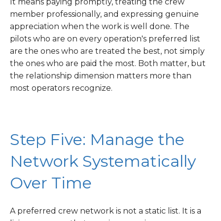
It means paying promptly, treating the crew
member professionally, and expressing genuine
appreciation when the work is well done. The
pilots who are on every operation's preferred list
are the ones who are treated the best, not simply
the ones who are paid the most. Both matter, but
the relationship dimension matters more than
most operators recognize.
Step Five: Manage the
Network Systematically
Over Time
A preferred crew network is not a static list. It is a