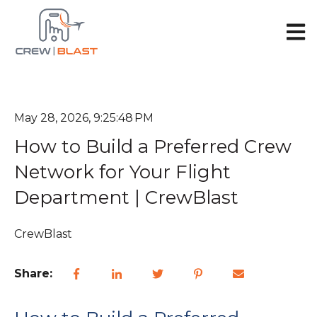
Open 
May 28, 2026, 9:25:48 PM
How to Build a Preferred Crew
Network for Your Flight
Department | CrewBlast
CrewBlast
Share: