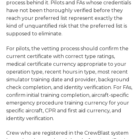
process behind it. Pilots and FAs whose credentials
have not been thoroughly verified before they
reach your preferred list represent exactly the
kind of unquantified risk that the preferred list is
supposed to eliminate.
For pilots, the vetting process should confirm the
current certificate with correct type ratings,
medical certificate currency appropriate to your
operation type, recent hours in type, most recent
simulator training date and provider, background
check completion, and identity verification. For FAs,
confirm initial training completion, aircraft-specific
emergency procedure training currency for your
specific aircraft, CPR and first aid currency, and
identity verification.
Crew who are registered in the CrewBlast system