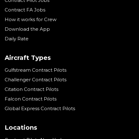
Contract Pilot Jobs
Contract FA Jobs
How it works for Crew
Download the App
Daily Rate
Aircraft Types
Gulfstream Contract Pilots
Challenger Contract Pilots
Citation Contract Pilots
Falcon Contract Pilots
Global Express Contract Pilots
Locations