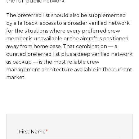
the full public network.
The preferred list should also be supplemented
by a fallback: access to a broader verified network
for the situations where every preferred crew
member is unavailable or the aircraft is positioned
away from home base. That combination — a
curated preferred list plus a deep verified network
as backup — is the most reliable crew
management architecture available in the current
market.
First Name
*