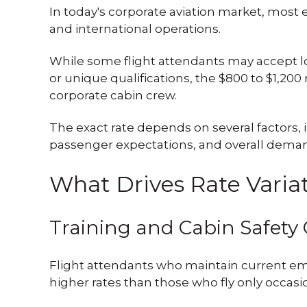
In today's corporate aviation market, most
and international operations.
While some flight attendants may accept 
or unique qualifications, the $800 to $1,2
corporate cabin crew.
The exact rate depends on several factors, i
passenger expectations, and overall deman
What Drives Rate Varia
Training and Cabin Safety 
Flight attendants who maintain current em
higher rates than those who fly only occasio