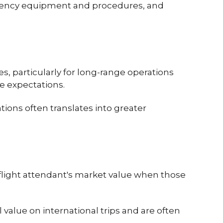
ergency equipment and procedures, and
, particularly for long-range operations
e expectations.
ions often translates into greater
 flight attendant's market value when those
alue on international trips and are often