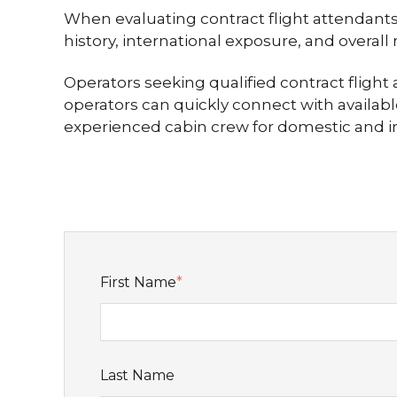
When evaluating contract flight attendants,
history, international exposure, and overall
Operators seeking qualified contract fligh
operators can quickly connect with availabl
experienced cabin crew for domestic and in
First Name
*
Last Name