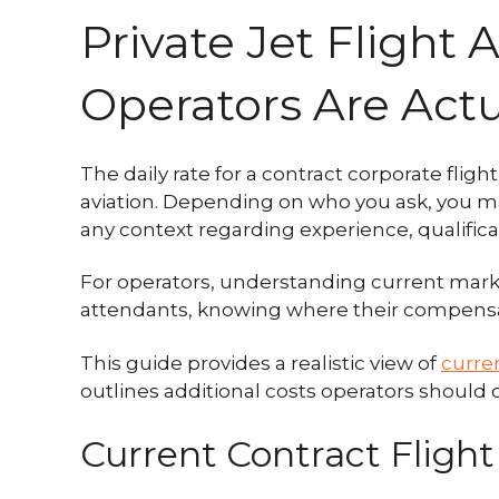
Private Jet Flight
Operators Are Actu
The daily rate for a contract corporate fl
aviation. Depending on who you ask, you ma
any context regarding experience, qualifica
For operators, understanding current market
attendants, knowing where their compensatio
This guide provides a realistic view of
curre
outlines additional costs operators should 
Current Contract Flight