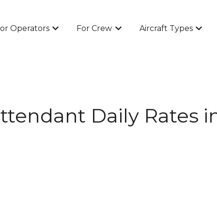
or Operators
For Crew
Aircraft Types
Show submenu for For Operators
Show submenu for For Cr
Show 
Attendant Daily Rates i