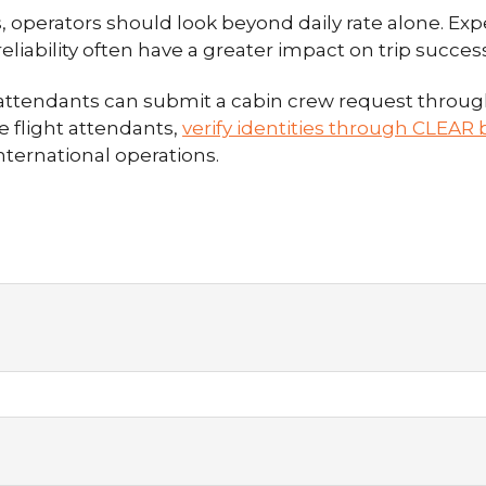
 operators should look beyond daily rate alone. Expe
 reliability often have a greater impact on trip succ
t attendants can submit a cabin crew request throu
e flight attendants,
verify identities through CLEAR b
ternational operations.