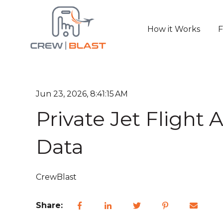
How it Works
F
Jun 23, 2026, 8:41:15 AM
Private Jet Flight 
Data
CrewBlast
Share: