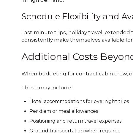
in high demand.
Schedule Flexibility and Ava
Last-minute trips, holiday travel, extended
consistently make themselves available for 
Additional Costs Beyond
When budgeting for contract cabin crew, op
These may include:
Hotel accommodations for overnight trips
Per diem or meal allowances
Positioning and return travel expenses
Ground transportation when required