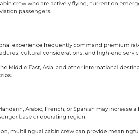
 cabin crew who are actively flying, current on em
aviation passengers.
tional experience frequently command premium rates
edures, cultural considerations, and high-end servic
 Middle East, Asia, and other international destinat
rips.
Mandarin, Arabic, French, or Spanish may increase a
ssenger base or operating region.
n, multilingual cabin crew can provide meaningful v