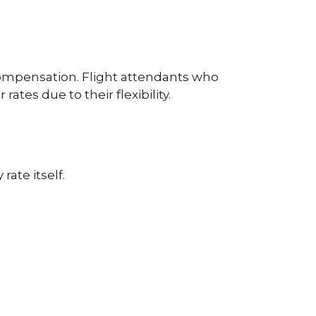
e compensation. Flight attendants who
es due to their flexibility.
ate itself.