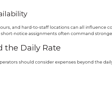
ilability
 tours, and hard-to-staff locations can all influenc
short-notice assignments often command stronger rat
 the Daily Rate
erators should consider expenses beyond the daily r