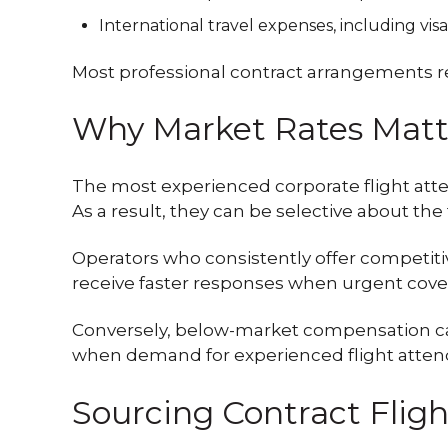
International travel expenses, including vis
Most professional contract arrangements re
Why Market Rates Matt
The most experienced corporate flight atten
As a result, they can be selective about the 
Operators who consistently offer competiti
receive faster responses when urgent cover
Conversely, below-market compensation can 
when demand for experienced flight attend
Sourcing Contract Flig