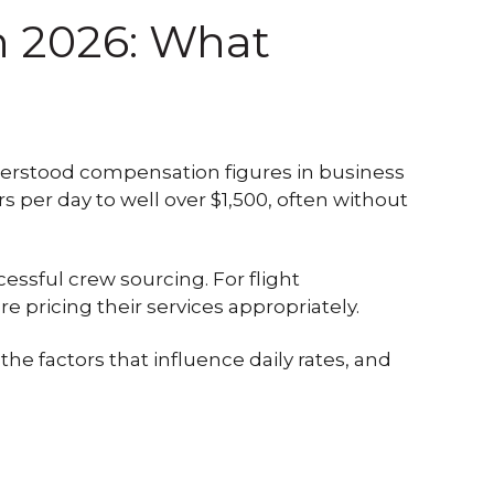
in 2026: What
nderstood compensation figures in business
per day to well over $1,500, often without
essful crew sourcing. For flight
 pricing their services appropriately.
 the factors that influence daily rates, and