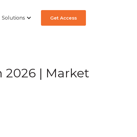
Solutions
Get Access
ew
submenu for Aircraft Types
Show submenu for Solutions
n 2026 | Market