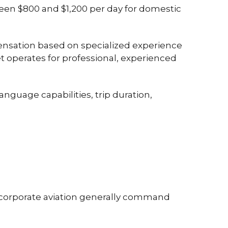
een
$800 and $1,200 per day
for domestic
nsation based on specialized experience
t operates for professional, experienced
anguage capabilities, trip duration,
 corporate aviation generally command