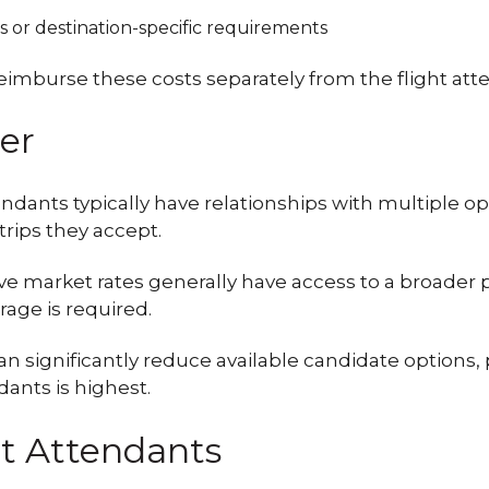
as or destination-specific requirements
imburse these costs separately from the flight att
er
dants typically have relationships with multiple ope
trips they accept.
ve market rates generally have access to a broader 
age is required.
significantly reduce available candidate options, p
ants is highest.
ht Attendants