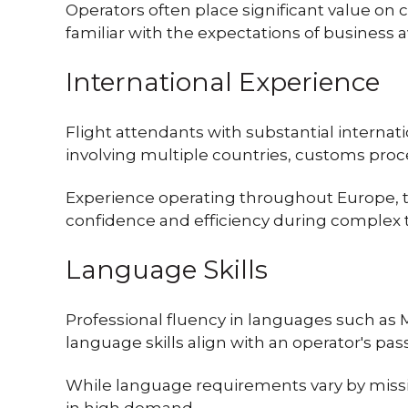
Operators often place significant value on
familiar with the expectations of business 
International Experience
Flight attendants with substantial interna
involving multiple countries, customs proc
Experience operating throughout Europe, the
confidence and efficiency during complex t
Language Skills
Professional fluency in languages such as 
language skills align with an operator's pa
While language requirements vary by missio