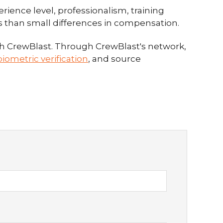
rience level, professionalism, training
ess than small differences in compensation.
gh CrewBlast. Through CrewBlast's network,
iometric verification
, and source