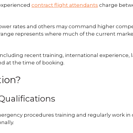
 experienced
contract flight attendants
charge betw
lower rates and others may command higher compe
00 range represents where much of the current marke
ncluding recent training, international experience, l
d at the time of booking.
tion?
Qualifications
ergency procedures training and regularly work in
nally.