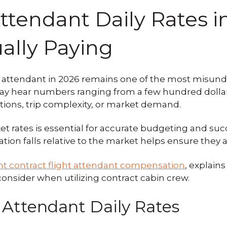
 Attendant Daily Rates 
ally Paying
ight attendant in 2026 remains one of the most misu
y hear numbers ranging from a few hundred dollars 
tions, trip complexity, or market demand.
 rates is essential for accurate budgeting and succ
n falls relative to the market helps ensure they are
nt contract flight attendant compensation
, explains
consider when utilizing contract cabin crew.
 Attendant Daily Rates