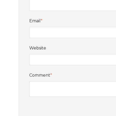
Email
*
Website
Comment
*