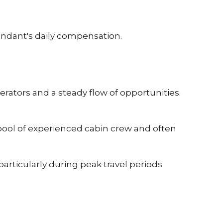
endant's daily compensation.
rators and a steady flow of opportunities.
pool of experienced cabin crew and often
articularly during peak travel periods