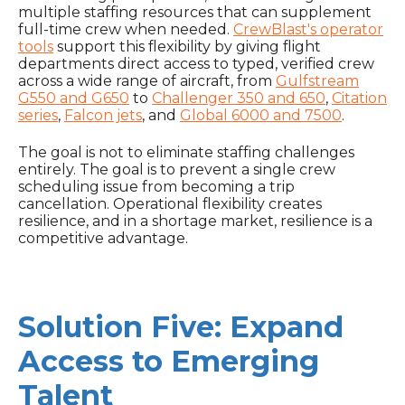
multiple staffing resources that can supplement
full-time crew when needed.
CrewBlast's operator
tools
support this flexibility by giving flight
departments direct access to typed, verified crew
across a wide range of aircraft, from
Gulfstream
G550 and G650
to
Challenger 350 and 650
,
Citation
series
,
Falcon jets
, and
Global 6000 and 7500
.
The goal is not to eliminate staffing challenges
entirely. The goal is to prevent a single crew
scheduling issue from becoming a trip
cancellation. Operational flexibility creates
resilience, and in a shortage market, resilience is a
competitive advantage.
Solution Five: Expand
Access to Emerging
Talent