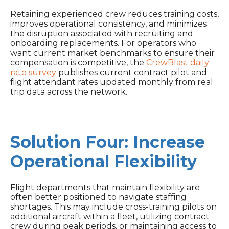
Retaining experienced crew reduces training costs,
improves operational consistency, and minimizes
the disruption associated with recruiting and
onboarding replacements. For operators who
want current market benchmarks to ensure their
compensation is competitive, the
CrewBlast daily
rate survey
publishes current contract pilot and
flight attendant rates updated monthly from real
trip data across the network.
Solution Four: Increase
Operational Flexibility
Flight departments that maintain flexibility are
often better positioned to navigate staffing
shortages. This may include cross-training pilots on
additional aircraft within a fleet, utilizing contract
crew during peak periods, or maintaining access to