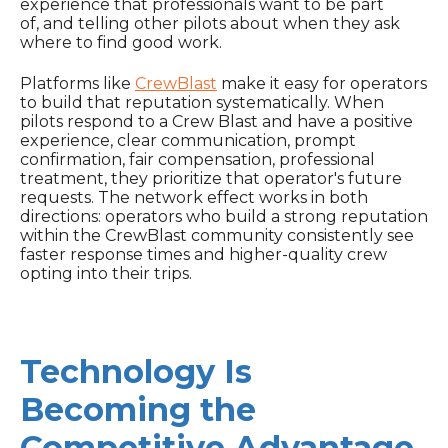
experience that professionals want to be part
of, and telling other pilots about when they ask
where to find good work.
Platforms like
CrewBlast
make it easy for operators
to build that reputation systematically. When
pilots respond to a Crew Blast and have a positive
experience, clear communication, prompt
confirmation, fair compensation, professional
treatment, they prioritize that operator's future
requests. The network effect works in both
directions: operators who build a strong reputation
within the CrewBlast community consistently see
faster response times and higher-quality crew
opting into their trips.
Technology Is
Becoming the
Competitive Advantage