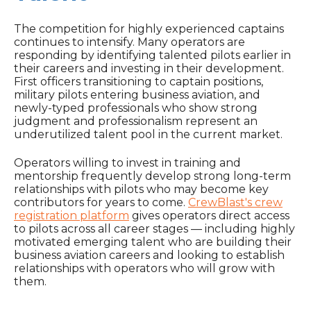
The competition for highly experienced captains
continues to intensify. Many operators are
responding by identifying talented pilots earlier in
their careers and investing in their development.
First officers transitioning to captain positions,
military pilots entering business aviation, and
newly-typed professionals who show strong
judgment and professionalism represent an
underutilized talent pool in the current market.
Operators willing to invest in training and
mentorship frequently develop strong long-term
relationships with pilots who may become key
contributors for years to come.
CrewBlast's crew
registration platform
gives operators direct access
to pilots across all career stages — including highly
motivated emerging talent who are building their
business aviation careers and looking to establish
relationships with operators who will grow with
them.