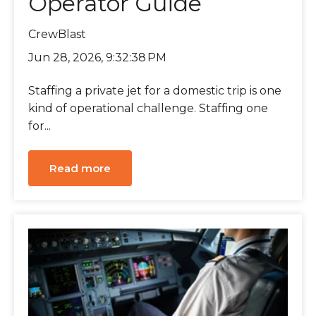
Operator Guide
CrewBlast
Jun 28, 2026, 9:32:38 PM
Staffing a private jet for a domestic trip is one
kind of operational challenge. Staffing one
for...
Read more