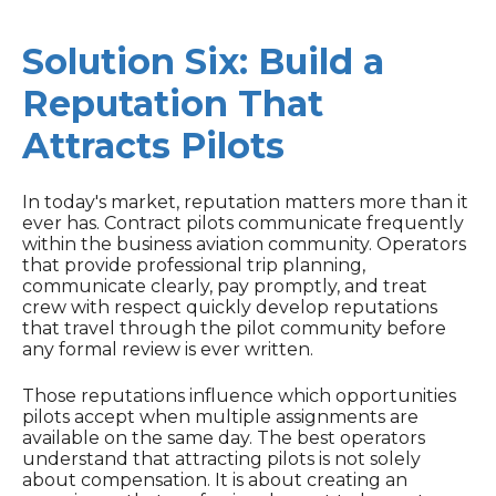
Solution Six: Build a
Reputation That
Attracts Pilots
In today's market, reputation matters more than it
ever has. Contract pilots communicate frequently
within the business aviation community. Operators
that provide professional trip planning,
communicate clearly, pay promptly, and treat
crew with respect quickly develop reputations
that travel through the pilot community before
any formal review is ever written.
Those reputations influence which opportunities
pilots accept when multiple assignments are
available on the same day. The best operators
understand that attracting pilots is not solely
about compensation. It is about creating an