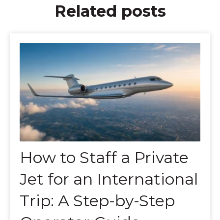
Related posts
How to Staff a Private
Jet for an International
Trip: A Step-by-Step