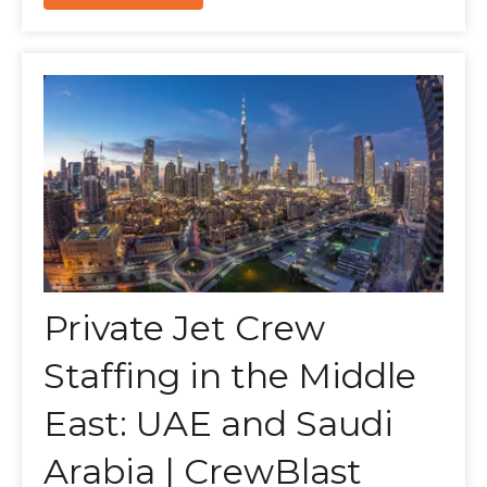
Private Jet Crew
Staffing in the Middle
East: UAE and Saudi
Arabia | CrewBlast