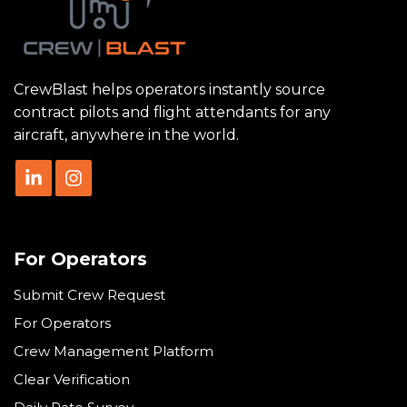
CrewBlast helps operators instantly source
contract pilots and flight attendants for any
aircraft, anywhere in the world.
For Operators
Submit Crew Request
For Operators
Crew Management Platform
Clear Verification