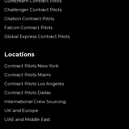
Gulfstream Contract Pilots
Challenger Contract Pilots
Citation Contract Pilots
Falcon Contract Pilots
Global Express Contract Pilots
Locations
Contract Pilots New York
Contract Pilots Miami
Contract Pilots Los Angeles
Contract Pilots Dallas
International Crew Sourcing
UK and Europe
UAE and Middle East