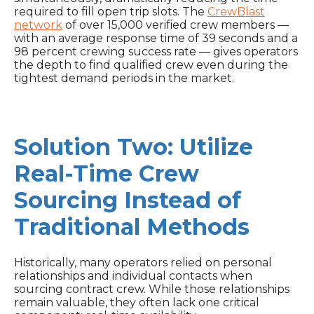
required to fill open trip slots. The
CrewBlast
network
of over 15,000 verified crew members —
with an average response time of 39 seconds and a
98 percent crewing success rate — gives operators
the depth to find qualified crew even during the
tightest demand periods in the market.
Solution Two: Utilize
Real-Time Crew
Sourcing Instead of
Traditional Methods
Historically, many operators relied on personal
relationships and individual contacts when
sourcing contract crew. While those relationships
remain valuable, they often lack one critical