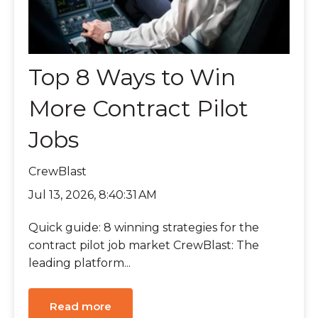
Top 8 Ways to Win
More Contract Pilot
Jobs
CrewBlast
Jul 13, 2026, 8:40:31 AM
Quick guide: 8 winning strategies for the
contract pilot job market CrewBlast: The
leading platform...
Read more