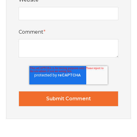
Comment
*