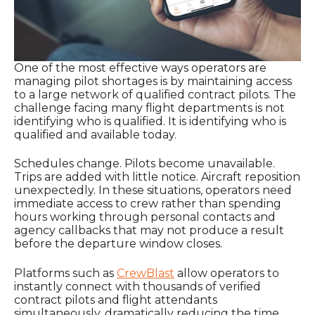
One of the most effective ways operators are
managing pilot shortages is by maintaining access
to a large network of qualified contract pilots. The
challenge facing many flight departments is not
identifying who is qualified. It is identifying who is
qualified and available today.
Schedules change. Pilots become unavailable.
Trips are added with little notice. Aircraft reposition
unexpectedly. In these situations, operators need
immediate access to crew rather than spending
hours working through personal contacts and
agency callbacks that may not produce a result
before the departure window closes.
Platforms such as
CrewBlast
allow operators to
instantly connect with thousands of verified
contract pilots and flight attendants
simultaneously, dramatically reducing the time