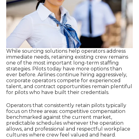
While sourcing solutions help operators address
immediate needs, retaining existing crew remains
one of the most important long-term staffing
strategies. Pilots today have more options than
ever before. Airlines continue hiring aggressively,
corporate operators compete for experienced
talent, and contract opportunities remain plentiful
for pilots who have built their credentials.
Operators that consistently retain pilots typically
focus on three areas: competitive compensation
benchmarked against the current market,
predictable schedules whenever the operation
allows, and professional and respectful workplace
cultures where crew feel valued and heard.