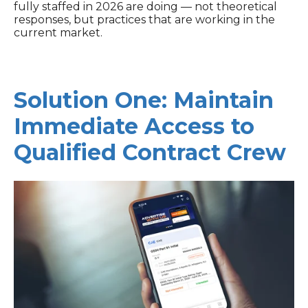
fully staffed in 2026 are doing — not theoretical
responses, but practices that are working in the
current market.
Solution One: Maintain
Immediate Access to
Qualified Contract Crew