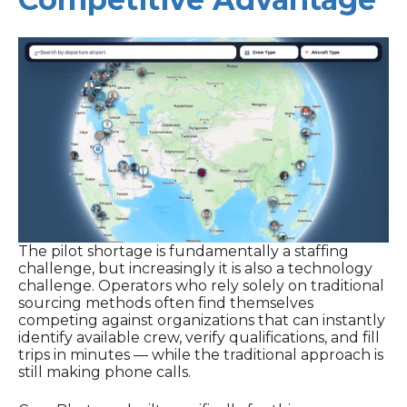
The pilot shortage is fundamentally a staffing
challenge, but increasingly it is also a technology
challenge. Operators who rely solely on traditional
sourcing methods often find themselves
competing against organizations that can instantly
identify available crew, verify qualifications, and fill
trips in minutes — while the traditional approach is
still making phone calls.