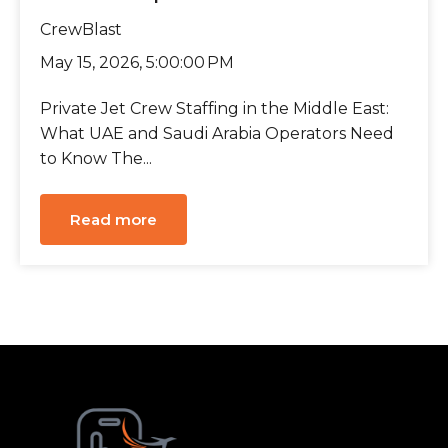
CrewBlast
May 15, 2026, 5:00:00 PM
Private Jet Crew Staffing in the Middle East:
What UAE and Saudi Arabia Operators Need
to Know The...
Read more