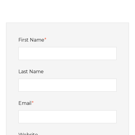
First Name
*
Last Name
Email
*
Website