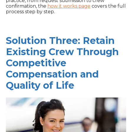
practice, from request submission to crew
confirmation, the
how it works page
covers the full
process step by step.
Solution Three: Retain
Existing Crew Through
Competitive
Compensation and
Quality of Life