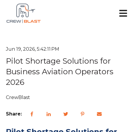
Open 
Jun 19, 2026, 5:42:11 PM
Pilot Shortage Solutions for
Business Aviation Operators
2026
CrewBlast
Share:
Pilot Shortage Solutions for