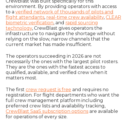
CrewBlast was built specifically for this
environment. By providing operators with access
to a
verified network of thousands of pilots and
flight attendants
,
real-time crew availability
,
CLEAR
biometric verification
, and
rapid sourcing
technology
, CrewBlast gives operators the
infrastructure to navigate the shortage without
relying on the slow, narrow channels that the
current market has made insufficient.
The operators succeeding in 2026 are not
necessarily the ones with the largest pilot rosters.
They are the ones with the fastest access to
qualified, available, and verified crew when it
matters most.
The first
crew request is free
and requires no
registration. For flight departments who want the
full crew management platform including
preferred crew lists and availability tracking,
CrewBlast SaaS subscription options
are available
for operations of every size.