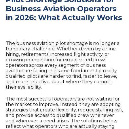
Business Aviation Operators
in 2026: What Actually Works
The business aviation pilot shortage is no longer a
temporary challenge. Whether driven by airline
hiring, retirements, increased flight activity, or
growing competition for experienced crew,
operators across every segment of business
aviation are facing the same fundamental reality:
qualified pilots are harder to find, faster to leave,
and more selective about where they commit
their availability.
The most successful operators are not waiting for
the market to improve. Instead, they are adopting
strategies that create flexibility, reduce staffing risk,
and provide access to qualified crew whenever
and wherever a need arises. The solutions below
reflect what operators who are actually staying