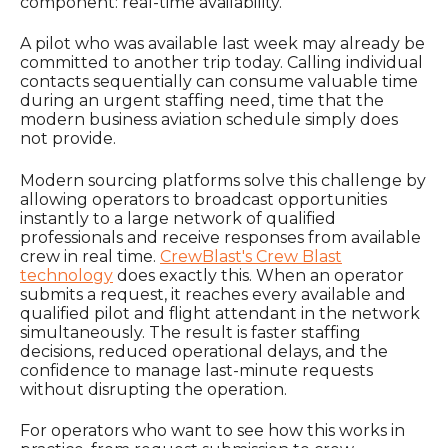
component: real-time availability.
A pilot who was available last week may already be
committed to another trip today. Calling individual
contacts sequentially can consume valuable time
during an urgent staffing need, time that the
modern business aviation schedule simply does
not provide.
Modern sourcing platforms solve this challenge by
allowing operators to broadcast opportunities
instantly to a large network of qualified
professionals and receive responses from available
crew in real time.
CrewBlast's Crew Blast
technology
does exactly this. When an operator
submits a request, it reaches every available and
qualified pilot and flight attendant in the network
simultaneously. The result is faster staffing
decisions, reduced operational delays, and the
confidence to manage last-minute requests
without disrupting the operation.
For operators who want to see how this works in