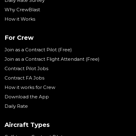
Daily Rate Survey
Why CrewBlast
How it Works
For Crew
Join as a Contract Pilot (Free)
Join as a Contract Flight Attendant (Free)
Contract Pilot Jobs
Contract FA Jobs
How it works for Crew
Download the App
Daily Rate
Aircraft Types