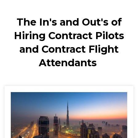
The In's and Out's of
Hiring Contract Pilots
and Contract Flight
Attendants