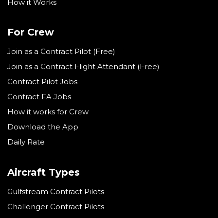
How it Works
For Crew
Join as a Contract Pilot (Free)
Join as a Contract Flight Attendant (Free)
Contract Pilot Jobs
Contract FA Jobs
How it works for Crew
Download the App
Daily Rate
Aircraft Types
Gulfstream Contract Pilots
Challenger Contract Pilots