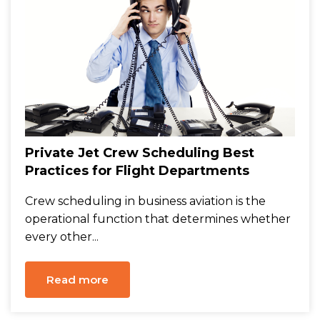
Private Jet Crew Scheduling Best
Practices for Flight Departments
Crew scheduling in business aviation is the
operational function that determines whether
every other...
Read more