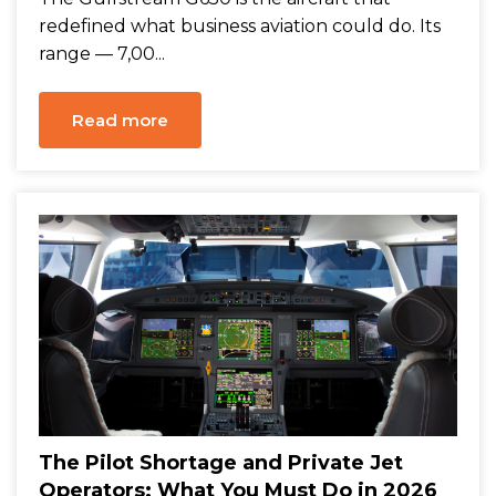
redefined what business aviation could do. Its
range — 7,00...
Read more
The Pilot Shortage and Private Jet
Operators: What You Must Do in 2026