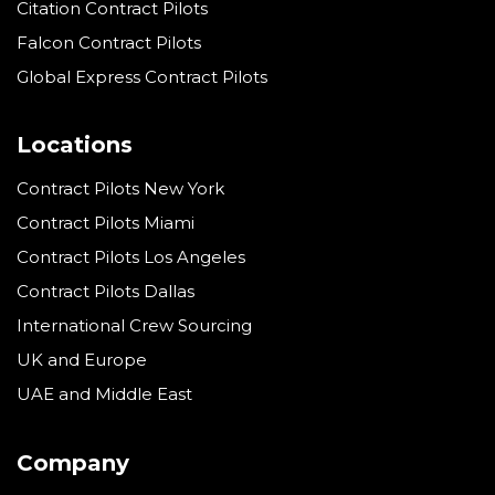
Citation Contract Pilots
Falcon Contract Pilots
Global Express Contract Pilots
Locations
Contract Pilots New York
Contract Pilots Miami
Contract Pilots Los Angeles
Contract Pilots Dallas
International Crew Sourcing
UK and Europe
UAE and Middle East
Company