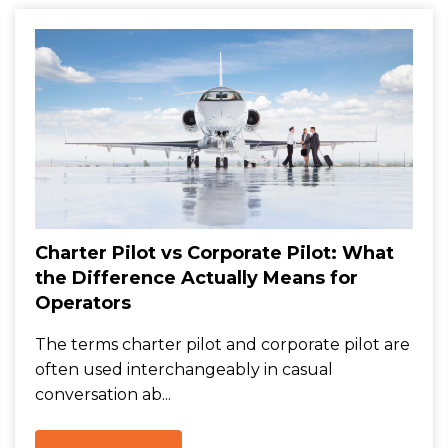
Charter Pilot vs Corporate Pilot: What
the Difference Actually Means for
Operators
The terms charter pilot and corporate pilot are
often used interchangeably in casual
conversation ab...