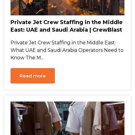
Private Jet Crew Staffing in the Middle
East: UAE and Saudi Arabia | CrewBlast
Private Jet Crew Staffing in the Middle East:
What UAE and Saudi Arabia Operators Need to
Know The M...
Read more