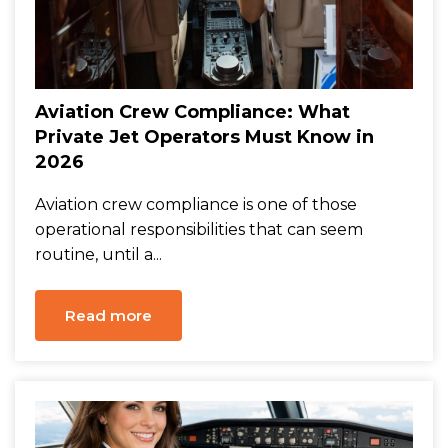
Aviation Crew Compliance: What
Private Jet Operators Must Know in
2026
Aviation crew compliance is one of those
operational responsibilities that can seem
routine, until a...
Read more