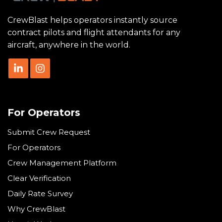
CrewBlast helps operators instantly source
contract pilots and flight attendants for any
aircraft, anywhere in the world.
For Operators
Submit Crew Request
For Operators
Crew Management Platform
Clear Verification
Daily Rate Survey
Why CrewBlast