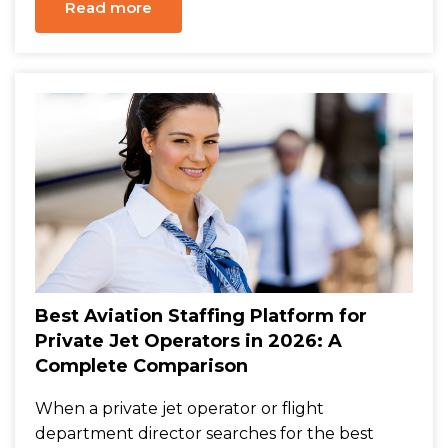
Read more
Best Aviation Staffing Platform for
Private Jet Operators in 2026: A
Complete Comparison
When a private jet operator or flight
department director searches for the best