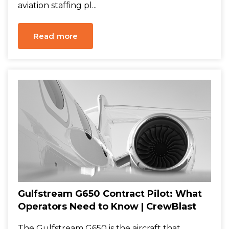
aviation staffing pl...
Read more
Gulfstream G650 Contract Pilot: What
Operators Need to Know | CrewBlast
The Gulfstream G650 is the aircraft that