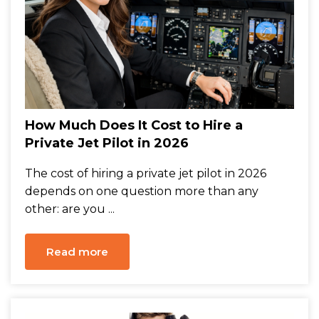
How Much Does It Cost to Hire a
Private Jet Pilot in 2026
The cost of hiring a private jet pilot in 2026
depends on one question more than any
other: are you ...
Read more