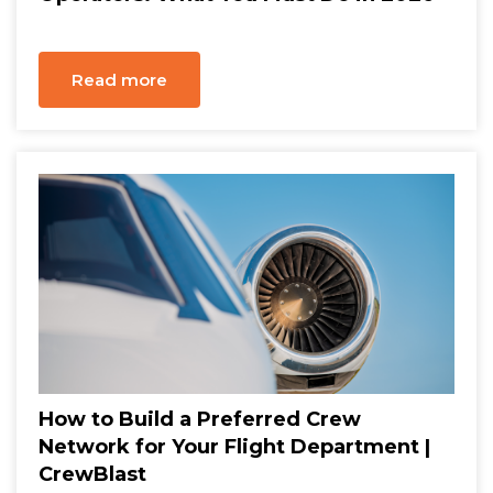
Read more
How to Build a Preferred Crew
Network for Your Flight Department |
CrewBlast