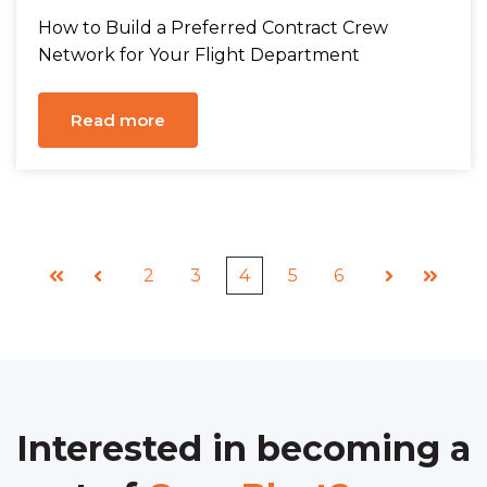
How to Build a Preferred Contract Crew
Network for Your Flight Department
Read more
2
3
4
5
6
First
Prev
Next
Last
Interested in becoming a