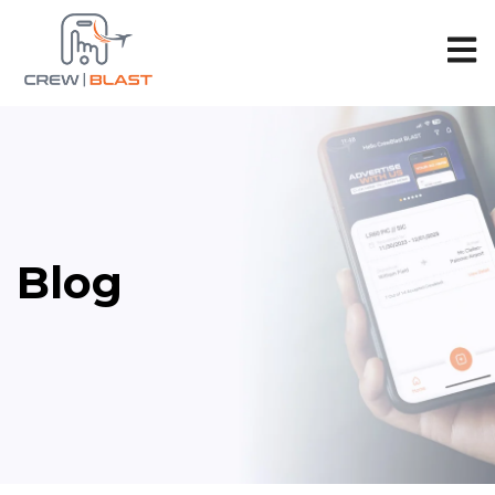
Open 
Blog