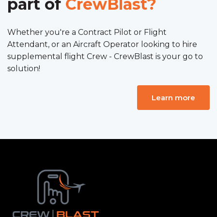
part of
CrewBlast?
Whether you're a Contract Pilot or Flight
Attendant, or an Aircraft Operator looking to hire
supplemental flight Crew - CrewBlast is your go to
solution!
Learn more