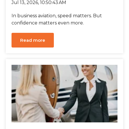
Jul 13, 2026, 10:50:43 AM
In business aviation, speed matters. But
confidence matters even more.
Read more