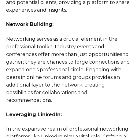
and potential clients, providing a platform to share
experiences and insights.
Network Building:
Networking serves as a crucial element in the
professional toolkit. Industry events and
conferences offer more than just opportunities to
gather; they are chances to forge connections and
expand one's professional circle. Engaging with
peers in online forums and groups provides an
additional layer to the network, creating
possibilities for collaborations and
recommendations.
Leveraging LinkedIn:
In the expansive realm of professional networking,
platforms like LinkedIn play a vital role. Crafting a