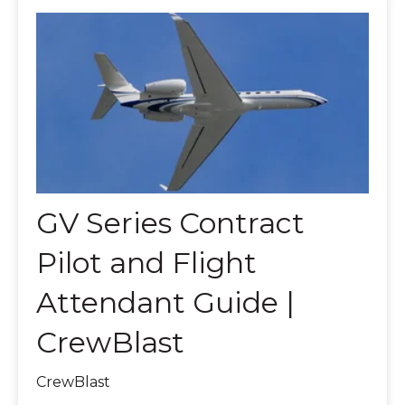
GV Series Contract
Pilot and Flight
Attendant Guide |
CrewBlast
CrewBlast