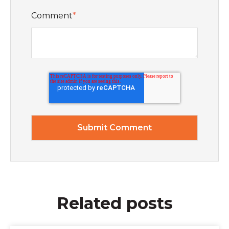
Comment
*
Related posts