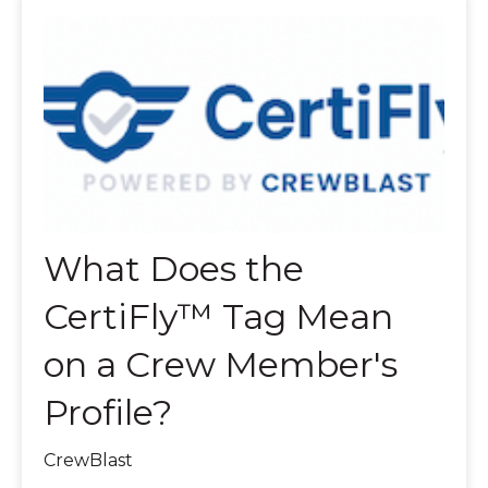
What Does the
CertiFly™ Tag Mean
on a Crew Member's
Profile?
CrewBlast