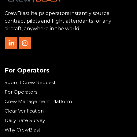
CrewBlast helps operators instantly source
contract pilots and flight attendants for any
aircraft, anywhere in the world.
For Operators
Submit Crew Request
For Operators
Crew Management Platform
Clear Verification
Daily Rate Survey
Why CrewBlast