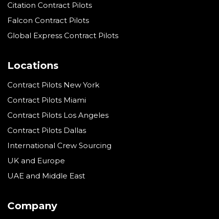
Citation Contract Pilots
Falcon Contract Pilots
Global Express Contract Pilots
Locations
Contract Pilots New York
Contract Pilots Miami
Contract Pilots Los Angeles
Contract Pilots Dallas
International Crew Sourcing
UK and Europe
UAE and Middle East
Company