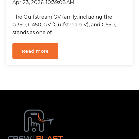
Apr 23, 2026, 10:39:08 AM
The Gulfstream GV family, including the
G350, G450, GV (Gulfstream V), and G550,
stands as one of...
Read more