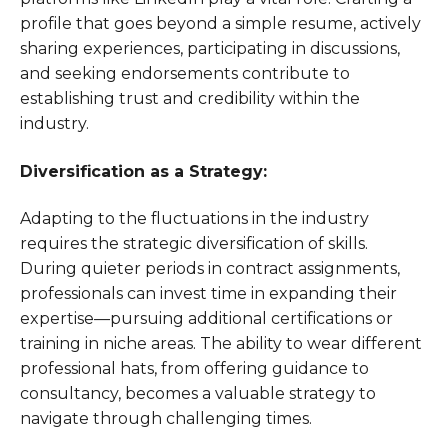
profile that goes beyond a simple resume, actively
sharing experiences, participating in discussions,
and seeking endorsements contribute to
establishing trust and credibility within the
industry.
Diversification as a Strategy:
Adapting to the fluctuations in the industry
requires the strategic diversification of skills.
During quieter periods in contract assignments,
professionals can invest time in expanding their
expertise—pursuing additional certifications or
training in niche areas. The ability to wear different
professional hats, from offering guidance to
consultancy, becomes a valuable strategy to
navigate through challenging times.