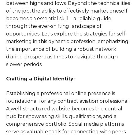
between highs and lows. Beyond the technicalities
of the job, the ability to effectively market oneself
becomes an essential skill—a reliable guide
through the ever-shifting landscape of
opportunities. Let's explore the strategies for self-
marketing in this dynamic profession, emphasizing
the importance of building a robust network
during prosperous times to navigate through
slower periods.
Crafting a Digital Identity:
Establishing a professional online presence is
foundational for any contract aviation professional.
A well-structured website becomes the central
hub for showcasing skills, qualifications, and a
comprehensive portfolio. Social media platforms
serve as valuable tools for connecting with peers