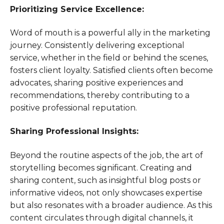
Prioritizing Service Excellence:
Word of mouth is a powerful ally in the marketing
journey. Consistently delivering exceptional
service, whether in the field or behind the scenes,
fosters client loyalty. Satisfied clients often become
advocates, sharing positive experiences and
recommendations, thereby contributing to a
positive professional reputation.
Sharing Professional Insights:
Beyond the routine aspects of the job, the art of
storytelling becomes significant. Creating and
sharing content, such as insightful blog posts or
informative videos, not only showcases expertise
but also resonates with a broader audience. As this
content circulates through digital channels, it