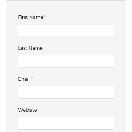
First Name
*
Last Name
Email
*
Website