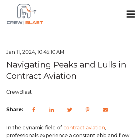
Open 
Jan 11, 2024, 10:45:10 AM
Navigating Peaks and Lulls in
Contract Aviation
CrewBlast
Share:
In the dynamic field of
contract aviation
,
professionals experience a constant ebb and flow