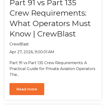
Part 91 vs Part 135
Crew Requirements:
What Operators Must
Know | CrewBlast
CrewBlast
Apr 27, 2026, 9:00:01 AM
Part 91 vs Part 135 Crew Requirements: A
Practical Guide for Private Aviation Operators
The...
Read more