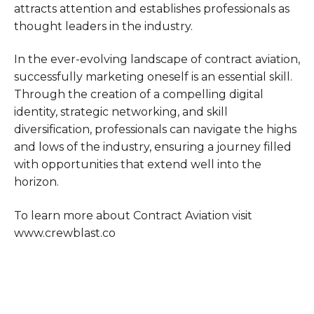
attracts attention and establishes professionals as
thought leaders in the industry.
In the ever-evolving landscape of contract aviation,
successfully marketing oneself is an essential skill.
Through the creation of a compelling digital
identity, strategic networking, and skill
diversification, professionals can navigate the highs
and lows of the industry, ensuring a journey filled
with opportunities that extend well into the
horizon.
To learn more about Contract Aviation visit
www.crewblast.co