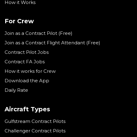
How it Works
For Crew
Join as a Contract Pilot (Free)
Join as a Contract Flight Attendant (Free)
Contract Pilot Jobs
Contract FA Jobs
How it works for Crew
Download the App
Daily Rate
Aircraft Types
Gulfstream Contract Pilots
Challenger Contract Pilots