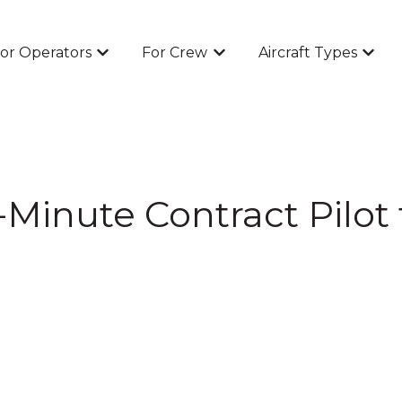
or Operators
For Crew
Aircraft Types
Show submenu for For Operators
Show submenu for For Cr
Show 
Minute Contract Pilot f