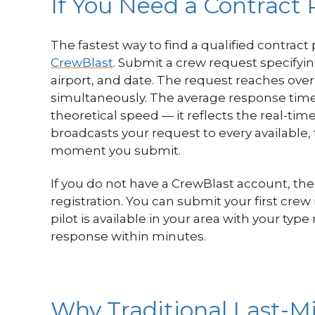
If You Need a Contract 
The fastest way to find a qualified contract 
CrewBlast
. Submit a crew request specifyin
airport, and date. The request reaches over 
simultaneously. The average response time i
theoretical speed — it reflects the real-time
broadcasts your request to every available, 
moment you submit.
If you do not have a CrewBlast account, the
registration. You can submit your first crew
pilot is available in your area with your typ
response within minutes.
Why Traditional Last-Mi