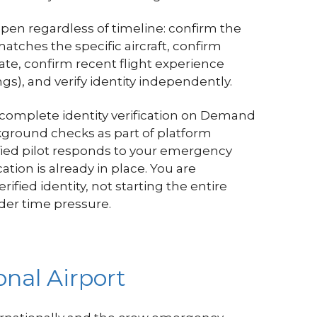
ppen regardless of timeline: confirm the
matches the specific aircraft, confirm
date, confirm recent flight experience
gs), and verify identity independently.
 complete identity verification on Demand
ground checks as part of platform
ied pilot responds to your emergency
ation is already in place. You are
rified identity, not starting the entire
der time pressure.
nal Airport