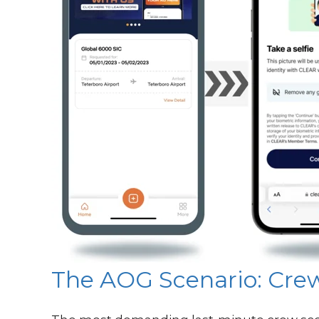
The AOG Scenario: Crew