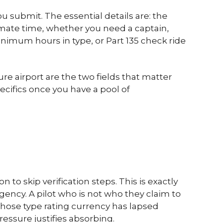
 submit. The essential details are: the
imate time, whether you need a captain,
minimum hours in type, or Part 135 check ride
e airport are the two fields that matter
cifics once you have a pool of
to skip verification steps. This is exactly
ncy. A pilot who is not who they claim to
hose type rating currency has lapsed
ressure justifies absorbing.