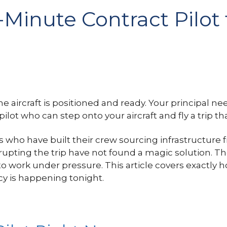
Minute Contract Pilot 
The aircraft is positioned and ready. Your principal n
pilot who can step onto your aircraft and fly a trip t
rs who have built their crew sourcing infrastructur
ting the trip have not found a magic solution. The
 work under pressure. This article covers exactly h
y is happening tonight.