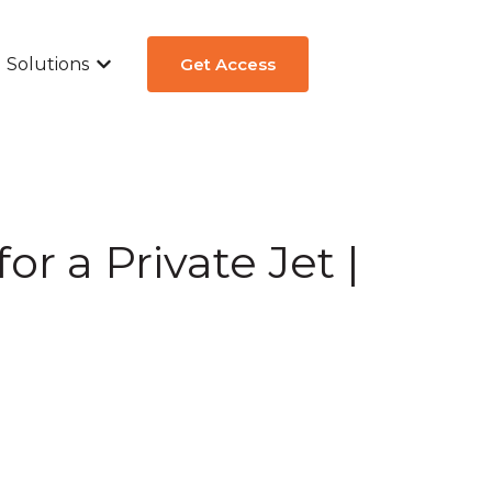
Solutions
Get Access
ew
submenu for Aircraft Types
Show submenu for Solutions
or a Private Jet |