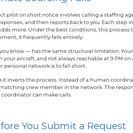
ct pilot on short notice involves calling a staffing 
 responses, and then reports back to you. Each step i
ds more. Under the best conditions, this process t
ment, it frequently fails entirely.
ou know — has the same structural limitation. Your pe
on your aircraft, and not always reachable at 9 PM 
r personal network is to fall short.
it inverts the process. Instead of a human coordinat
y matching crew member in the network. The respons
a coordinator can make calls.
fore You Submit a Request