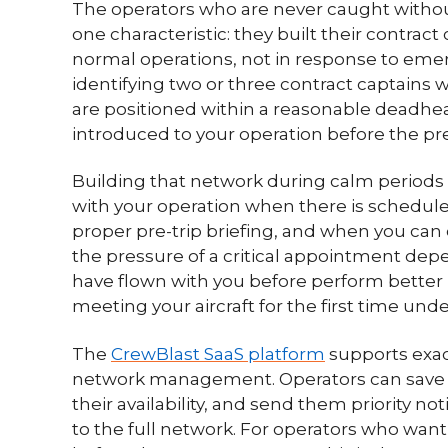
The operators who are never caught without 
one characteristic: they built their contrac
normal operations, not in response to eme
identifying two or three contract captains 
are positioned within a reasonable deadhe
introduced to your operation before the pre
Building that network during calm periods me
with your operation when there is schedul
proper pre-trip briefing, and when you ca
the pressure of a critical appointment de
have flown with you before perform better
meeting your aircraft for the first time und
The
CrewBlast SaaS platform
supports exact
network management. Operators can save 
their availability, and send them priority n
to the full network. For operators who want 