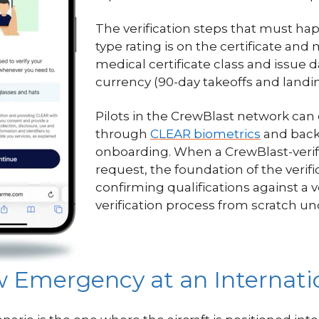
The verification steps that must ha
type rating is on the certificate and 
medical certificate class and issue 
currency (90-day takeoffs and landin
Pilots in the CrewBlast network can
through
CLEAR biometrics
and back
onboarding. When a CrewBlast-verif
request, the foundation of the verific
confirming qualifications against a ve
verification process from scratch un
 Emergency at an Internatio