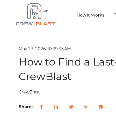
How it Works
F
May 23, 2026, 10:39:33 AM
How to Find a Last-
CrewBlast
CrewBlast
Share: