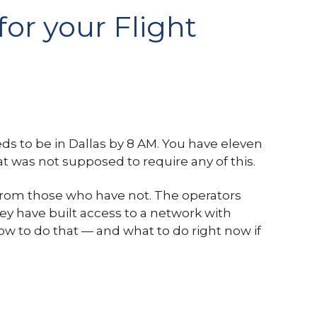
for your Flight
eeds to be in Dallas by 8 AM. You have eleven
hat was not supposed to require any of this.
e from those who have not. The operators
y have built access to a network with
ow to do that — and what to do right now if