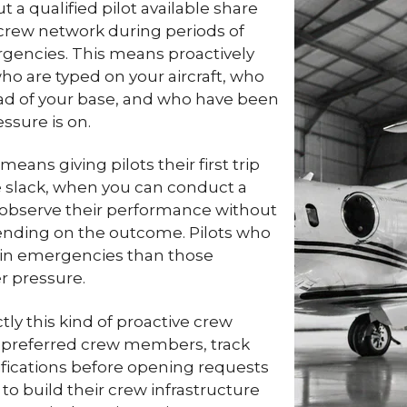
a qualified pilot available share
t crew network during periods of
rgencies. This means proactively
who are typed on your aircraft, who
ad of your base, and who have been
ssure is on.
ans giving pilots their first trip
e slack, when you can conduct a
n observe their performance without
pending on the outcome. Pilots who
 in emergencies than those
er pressure.
ly this kind of proactive crew
preferred crew members, track
otifications before opening requests
to build their crew infrastructure