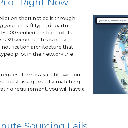
Pilot Right Now
pilot on short notice is through
g your aircraft type, departure
15,000 verified contract pilots
s 39 seconds. This is not a
 notification architecture that
typed pilot in the network the
 request form is available without
 request as a guest. If a matching
e rating requirement, you will have a
nute Sourcing Fails