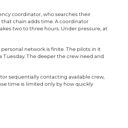
agency coordinator, who searches their
n that chain adds time. A coordinator
akes two to three hours. Under pressure, at
rsonal network is finite. The pilots in it
on a Tuesday. The deeper the crew need and
or sequentially contacting available crew,
e time is limited only by how quickly