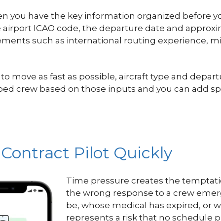
n you have the key information organized before you
re airport ICAO code, the departure date and approx
uirements such as international routing experience, 
ove as fast as possible, aircraft type and departur
typed crew based on those inputs and you can add spe
 Contract Pilot Quickly
Time pressure creates the temptation 
the wrong response to a crew emerge
be, whose medical has expired, or w
represents a risk that no schedule p