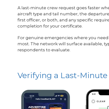
A last-minute crew request goes faster whe
aircraft type and tail number, the departu
first officer, or both, and any specific req
completion for your certificate.
For genuine emergencies where you need to m
most. The network will surface available, 
respondents to evaluate.
Verifying a Last-Minute