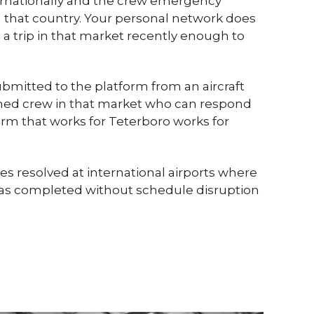
ternationally and the crew emergency
that country. Your personal network does
 a trip in that market recently enough to
submitted to the platform from an aircraft
tioned crew in that market who can respond
form that works for Teterboro works for
s resolved at international airports where
p was completed without schedule disruption