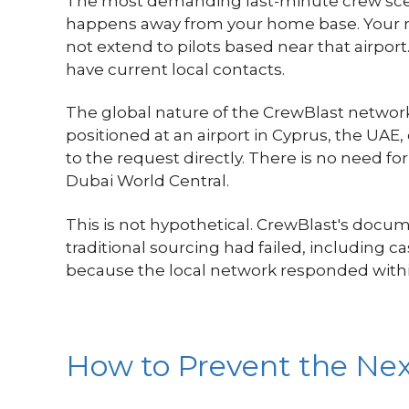
The most demanding last-minute crew scena
happens away from your home base. Your re
not extend to pilots based near that airpor
have current local contacts.
The global nature of the CrewBlast network i
positioned at an airport in Cyprus, the UAE
to the request directly. There is no need f
Dubai World Central.
This is not hypothetical. CrewBlast's docu
traditional sourcing had failed, including 
because the local network responded withi
How to Prevent the Ne