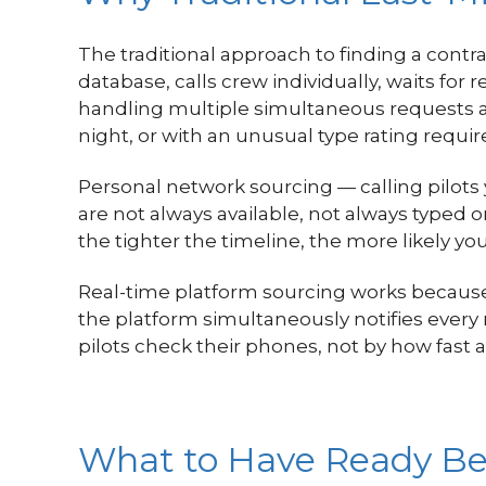
The traditional approach to finding a contra
database, calls crew individually, waits for
handling multiple simultaneous requests ad
night, or with an unusual type rating require
Personal network sourcing — calling pilots y
are not always available, not always typed 
the tighter the timeline, the more likely you
Real-time platform sourcing works because 
the platform simultaneously notifies ever
pilots check their phones, not by how fast 
What to Have Ready Be