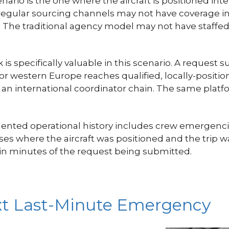
rio is the one where the aircraft is positioned in
gular sourcing channels may not have coverage in 
t. The traditional agency model may not have staffed
s specifically valuable in this scenario. A request 
, or western Europe reaches qualified, locally-posi
or an international coordinator chain. The same plat
mented operational history includes crew emergencie
cases where the aircraft was positioned and the tri
n minutes of the request being submitted.
xt Last-Minute Emergency