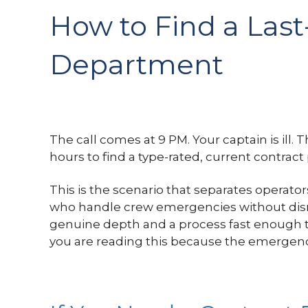
How to Find a Last-
Department
The call comes at 9 PM. Your captain is ill. 
hours to find a type-rated, current contract 
This is the scenario that separates operato
who handle crew emergencies without disrup
genuine depth and a process fast enough to
you are reading this because the emergenc