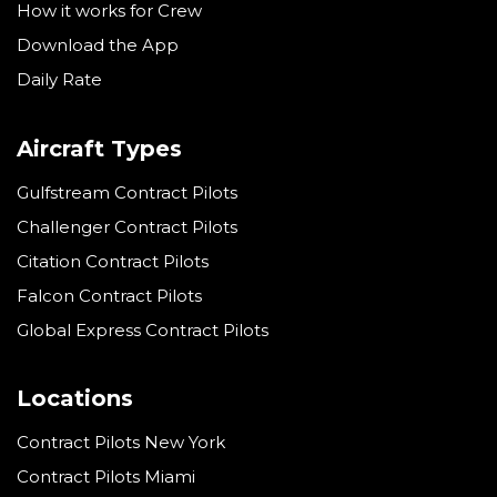
How it works for Crew
Download the App
Daily Rate
Aircraft Types
Gulfstream Contract Pilots
Challenger Contract Pilots
Citation Contract Pilots
Falcon Contract Pilots
Global Express Contract Pilots
Locations
Contract Pilots New York
Contract Pilots Miami