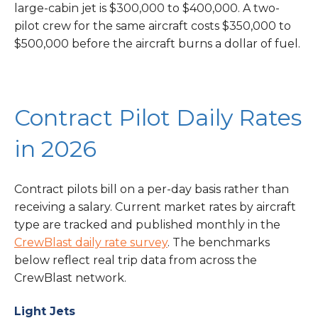
large-cabin jet is $300,000 to $400,000. A two-
pilot crew for the same aircraft costs $350,000 to
$500,000 before the aircraft burns a dollar of fuel.
Contract Pilot Daily Rates
in 2026
Contract pilots bill on a per-day basis rather than
receiving a salary. Current market rates by aircraft
type are tracked and published monthly in the
CrewBlast daily rate survey
. The benchmarks
below reflect real trip data from across the
CrewBlast network.
Light Jets