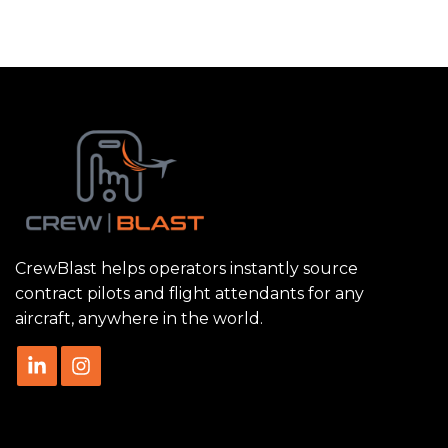
CrewBlast helps operators instantly source
contract pilots and flight attendants for any
aircraft, anywhere in the world.