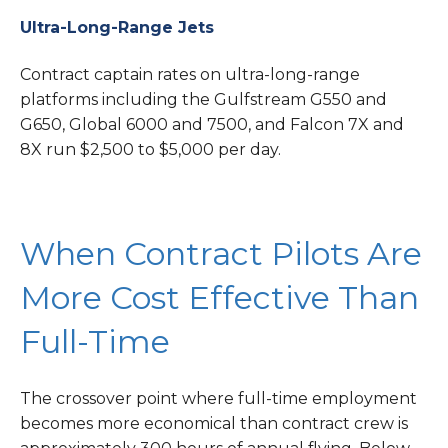
Ultra-Long-Range Jets
Contract captain rates on ultra-long-range
platforms including the Gulfstream G550 and
G650, Global 6000 and 7500, and Falcon 7X and
8X run $2,500 to $5,000 per day.
When Contract Pilots Are
More Cost Effective Than
Full-Time
The crossover point where full-time employment
becomes more economical than contract crew is