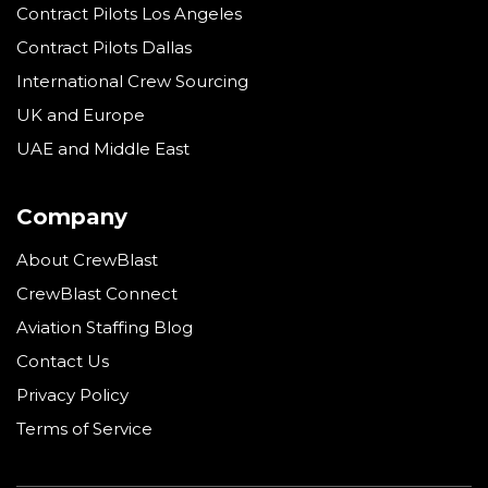
Contract Pilots Los Angeles
Contract Pilots Dallas
International Crew Sourcing
UK and Europe
UAE and Middle East
Company
About CrewBlast
CrewBlast Connect
Aviation Staffing Blog
Contact Us
Privacy Policy
Terms of Service