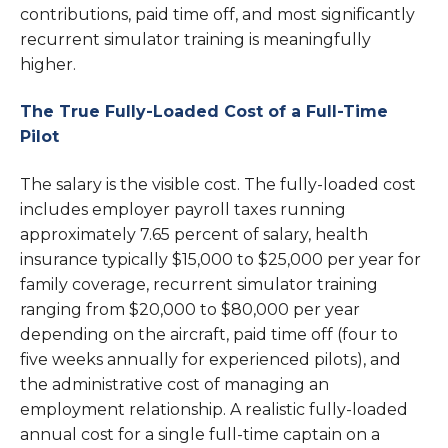
contributions, paid time off, and most significantly
recurrent simulator training is meaningfully
higher.
The True Fully-Loaded Cost of a Full-Time
Pilot
The salary is the visible cost. The fully-loaded cost
includes employer payroll taxes running
approximately 7.65 percent of salary, health
insurance typically $15,000 to $25,000 per year for
family coverage, recurrent simulator training
ranging from $20,000 to $80,000 per year
depending on the aircraft, paid time off (four to
five weeks annually for experienced pilots), and
the administrative cost of managing an
employment relationship. A realistic fully-loaded
annual cost for a single full-time captain on a