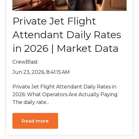
Private Jet Flight
Attendant Daily Rates
in 2026 | Market Data
CrewBlast
Jun 23, 2026, 8:41:15 AM
Private Jet Flight Attendant Daily Rates in
2026: What Operators Are Actually Paying
The daily rate...
Read more