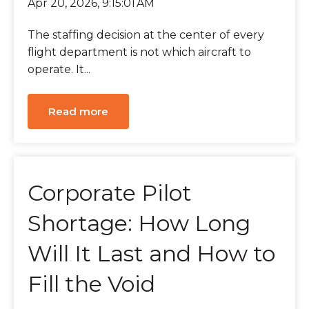
Apr 20, 2026, 9:15:01 AM
The staffing decision at the center of every
flight department is not which aircraft to
operate. It...
Read more
Corporate Pilot
Shortage: How Long
Will It Last and How to
Fill the Void