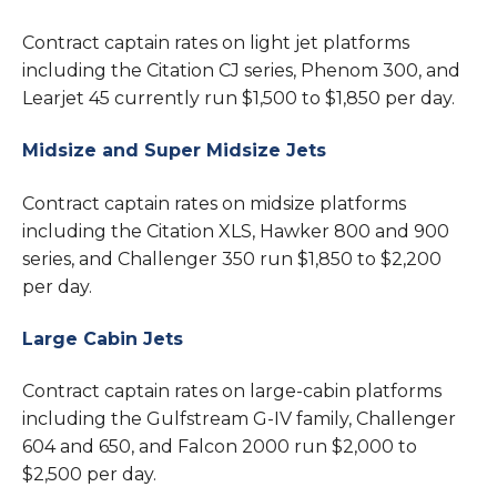
Contract captain rates on light jet platforms
including the Citation CJ series, Phenom 300, and
Learjet 45 currently run $1,500 to $1,850 per day.
Midsize and Super Midsize Jets
Contract captain rates on midsize platforms
including the Citation XLS, Hawker 800 and 900
series, and Challenger 350 run $1,850 to $2,200
per day.
Large Cabin Jets
Contract captain rates on large-cabin platforms
including the Gulfstream G-IV family, Challenger
604 and 650, and Falcon 2000 run $2,000 to
$2,500 per day.