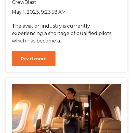
CrewBlast
May 1, 2023, 9:23:58 AM
The aviation industry is currently
experiencing a shortage of qualified pilots,
which has become a...
Read more