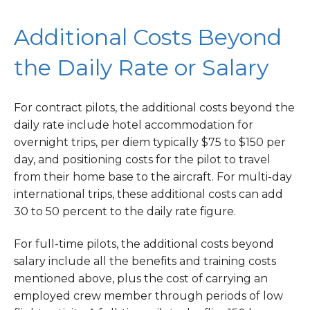
Additional Costs Beyond
the Daily Rate or Salary
For contract pilots, the additional costs beyond the
daily rate include hotel accommodation for
overnight trips, per diem typically $75 to $150 per
day, and positioning costs for the pilot to travel
from their home base to the aircraft. For multi-day
international trips, these additional costs can add
30 to 50 percent to the daily rate figure.
For full-time pilots, the additional costs beyond
salary include all the benefits and training costs
mentioned above, plus the cost of carrying an
employed crew member through periods of low