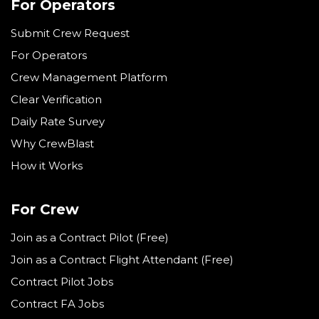
For Operators
Submit Crew Request
For Operators
Crew Management Platform
Clear Verification
Daily Rate Survey
Why CrewBlast
How it Works
For Crew
Join as a Contract Pilot (Free)
Join as a Contract Flight Attendant (Free)
Contract Pilot Jobs
Contract FA Jobs