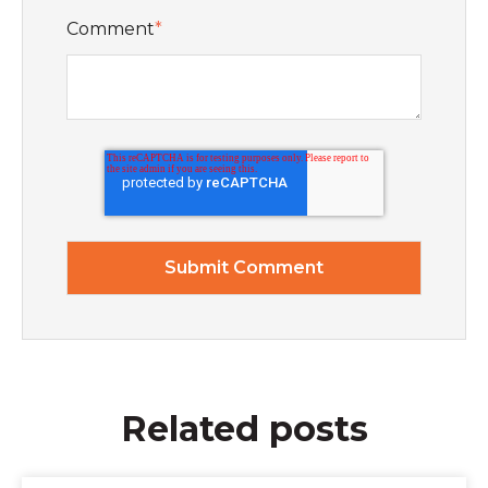
Comment
*
Related posts