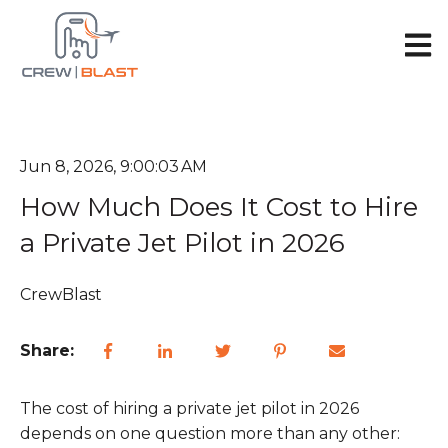
Open 
Jun 8, 2026, 9:00:03 AM
How Much Does It Cost to Hire
a Private Jet Pilot in 2026
CrewBlast
Share:
The cost of hiring a private jet pilot in 2026
depends on one question more than any other: