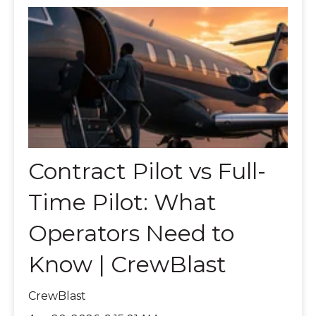
Contract Pilot vs Full-
Time Pilot: What
Operators Need to
Know | CrewBlast
CrewBlast