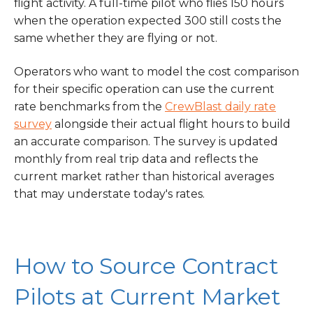
flight activity. A full-time pilot who flies 150 hours
when the operation expected 300 still costs the
same whether they are flying or not.
Operators who want to model the cost comparison
for their specific operation can use the current
rate benchmarks from the
CrewBlast daily rate
survey
alongside their actual flight hours to build
an accurate comparison. The survey is updated
monthly from real trip data and reflects the
current market rather than historical averages
that may understate today's rates.
How to Source Contract
Pilots at Current Market