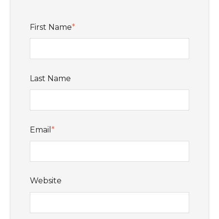
First Name
*
Last Name
Email
*
Website