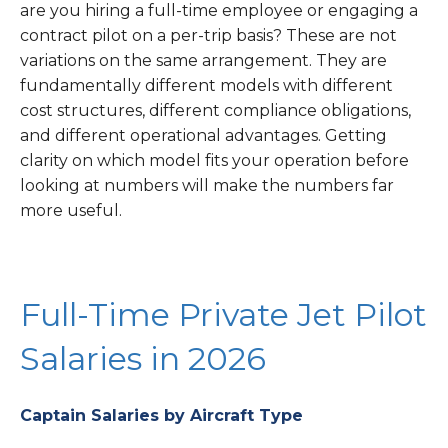
are you hiring a full-time employee or engaging a
contract pilot on a per-trip basis? These are not
variations on the same arrangement. They are
fundamentally different models with different
cost structures, different compliance obligations,
and different operational advantages. Getting
clarity on which model fits your operation before
looking at numbers will make the numbers far
more useful.
Full-Time Private Jet Pilot
Salaries in 2026
Captain Salaries by Aircraft Type