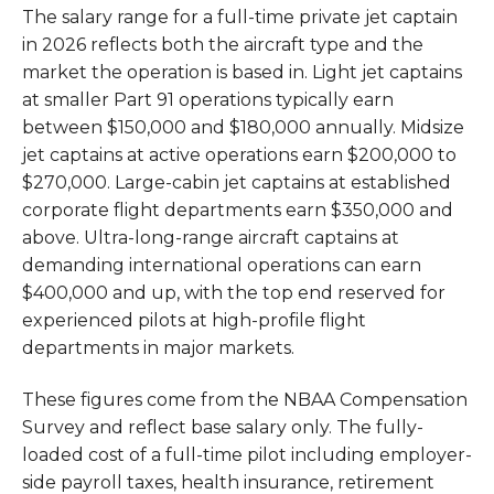
The salary range for a full-time private jet captain
in 2026 reflects both the aircraft type and the
market the operation is based in. Light jet captains
at smaller Part 91 operations typically earn
between $150,000 and $180,000 annually. Midsize
jet captains at active operations earn $200,000 to
$270,000. Large-cabin jet captains at established
corporate flight departments earn $350,000 and
above. Ultra-long-range aircraft captains at
demanding international operations can earn
$400,000 and up, with the top end reserved for
experienced pilots at high-profile flight
departments in major markets.
These figures come from the NBAA Compensation
Survey and reflect base salary only. The fully-
loaded cost of a full-time pilot including employer-
side payroll taxes, health insurance, retirement