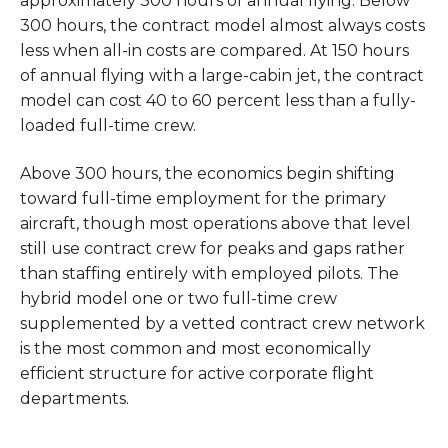
approximately 300 hours of annual flying. Below
300 hours, the contract model almost always costs
less when all-in costs are compared. At 150 hours
of annual flying with a large-cabin jet, the contract
model can cost 40 to 60 percent less than a fully-
loaded full-time crew.
Above 300 hours, the economics begin shifting
toward full-time employment for the primary
aircraft, though most operations above that level
still use contract crew for peaks and gaps rather
than staffing entirely with employed pilots. The
hybrid model one or two full-time crew
supplemented by a vetted contract crew network
is the most common and most economically
efficient structure for active corporate flight
departments.