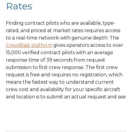
Rates
Finding contract pilots who are available, type-
rated, and priced at market rates requires access
to a real-time network with genuine depth. The
CrewBlast platform
gives operators access to over
15,000 verified contract pilots with an average
response time of 39 seconds from request
submission to first crew response. The first crew
request is free and requires no registration, which
means the fastest way to understand current
crew cost and availability for your specific aircraft
and location is to submit an actual request and see