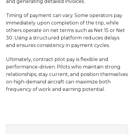
and generating detailed invoices.
Timing of payment can vary. Some operators pay
immediately upon completion of the trip, while
others operate on net terms such as Net 15 or Net
30. Using a structured platform reduces delays
and ensures consistency in payment cycles.
Ultimately, contract pilot pay is flexible and
performance-driven. Pilots who maintain strong
relationships, stay current, and position themselves
on high-demand aircraft can maximize both
frequency of work and earning potential.