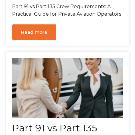
Part 91 vs Part 135 Crew Requirements: A
Practical Guide for Private Aviation Operators
Read more
Part 91 vs Part 135