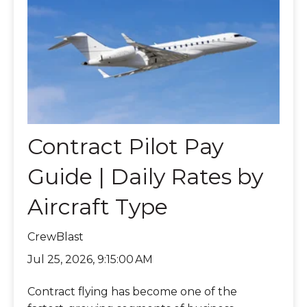
Contract Pilot Pay
Guide | Daily Rates by
Aircraft Type
CrewBlast
Jul 25, 2026, 9:15:00 AM
Contract flying has become one of the