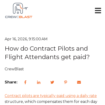
Open 
Apr 16, 2026, 9:15:00 AM
How do Contract Pilots and
Flight Attendants get paid?
CrewBlast
Share:
Contract pilots are typically paid using a daily rate
structure, which compensates them for each day