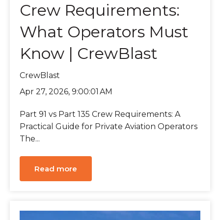
Crew Requirements:
What Operators Must
Know | CrewBlast
CrewBlast
Apr 27, 2026, 9:00:01 AM
Part 91 vs Part 135 Crew Requirements: A
Practical Guide for Private Aviation Operators
The...
Read more