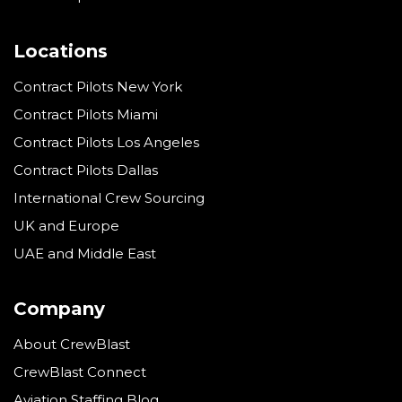
Locations
Contract Pilots New York
Contract Pilots Miami
Contract Pilots Los Angeles
Contract Pilots Dallas
International Crew Sourcing
UK and Europe
UAE and Middle East
Company
About CrewBlast
CrewBlast Connect
Aviation Staffing Blog