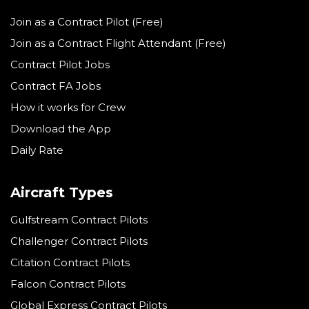
Join as a Contract Pilot (Free)
Join as a Contract Flight Attendant (Free)
Contract Pilot Jobs
Contract FA Jobs
How it works for Crew
Download the App
Daily Rate
Aircraft Types
Gulfstream Contract Pilots
Challenger Contract Pilots
Citation Contract Pilots
Falcon Contract Pilots
Global Express Contract Pilots