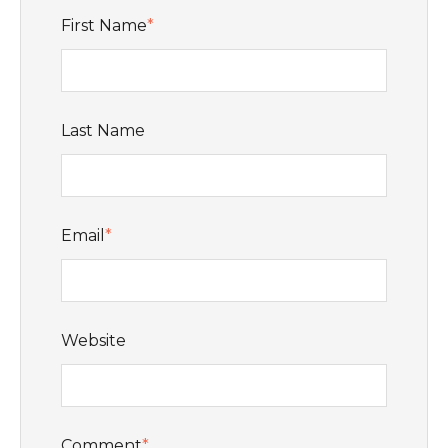
First Name
*
Last Name
Email
*
Website
Comment
*