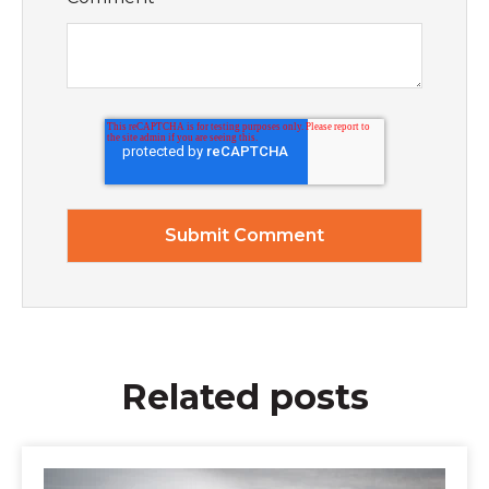
Related posts