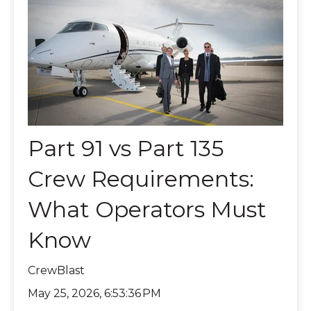
Part 91 vs Part 135
Crew Requirements:
What Operators Must
Know
CrewBlast
May 25, 2026, 6:53:36 PM