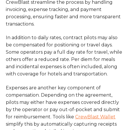
CrewBlast streamline the process by handling
invoicing, expense tracking, and payment
processing, ensuring faster and more transparent
transactions.
In addition to daily rates, contract pilots may also
be compensated for positioning or travel days.
Some operators pay a full day rate for travel, while
others offer a reduced rate. Per diem for meals
and incidental expenses is often included, along
with coverage for hotels and transportation.
Expenses are another key component of
compensation. Depending on the agreement,
pilots may either have expenses covered directly
by the operator or pay out-of-pocket and submit
for reimbursement. Tools like
CrewBlast Wallet
simplify this by automatically capturing receipts