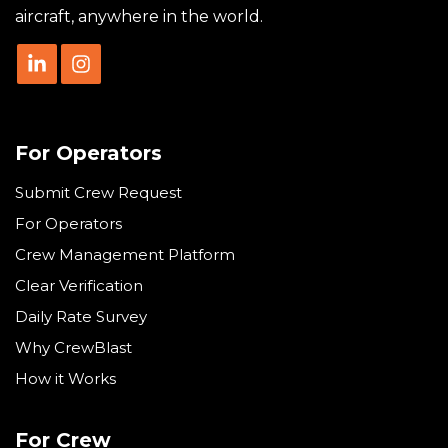
aircraft, anywhere in the world.
For Operators
Submit Crew Request
For Operators
Crew Management Platform
Clear Verification
Daily Rate Survey
Why CrewBlast
How it Works
For Crew