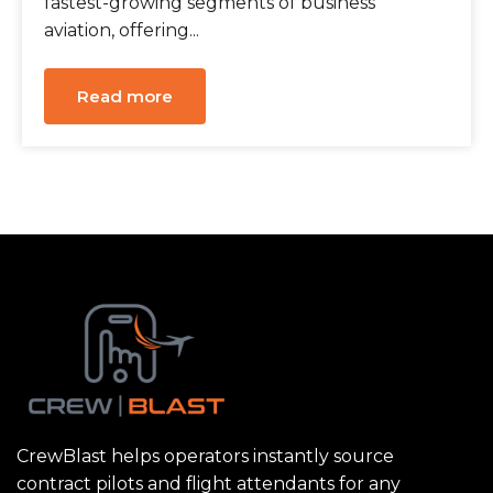
fastest-growing segments of business
aviation, offering...
Read more
CrewBlast helps operators instantly source
contract pilots and flight attendants for any