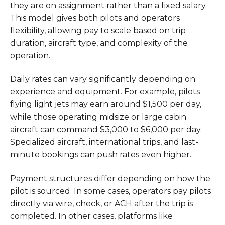
they are on assignment rather than a fixed salary.
This model gives both pilots and operators
flexibility, allowing pay to scale based on trip
duration, aircraft type, and complexity of the
operation.
Daily rates can vary significantly depending on
experience and equipment. For example, pilots
flying light jets may earn around $1,500 per day,
while those operating midsize or large cabin
aircraft can command $3,000 to $6,000 per day.
Specialized aircraft, international trips, and last-
minute bookings can push rates even higher.
Payment structures differ depending on how the
pilot is sourced. In some cases, operators pay pilots
directly via wire, check, or ACH after the trip is
completed. In other cases, platforms like