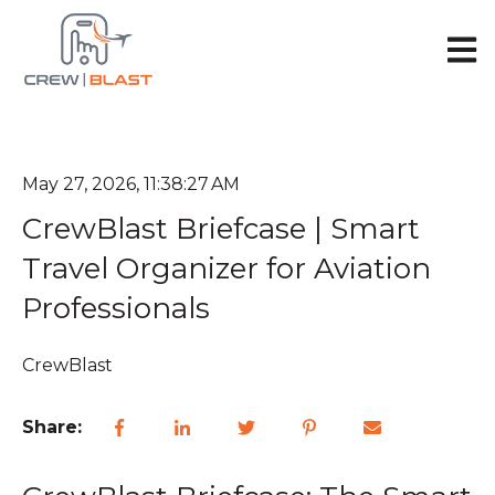
Open 
May 27, 2026, 11:38:27 AM
CrewBlast Briefcase | Smart
Travel Organizer for Aviation
Professionals
CrewBlast
Share: