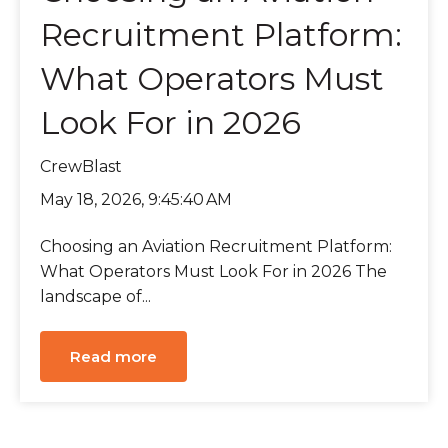
Recruitment Platform:
What Operators Must
Look For in 2026
CrewBlast
May 18, 2026, 9:45:40 AM
Choosing an Aviation Recruitment Platform:
What Operators Must Look For in 2026 The
landscape of...
Read more