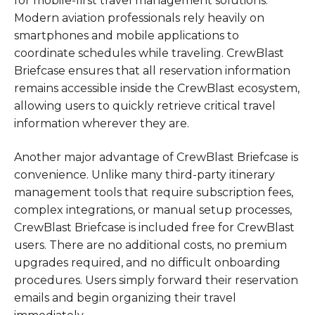
for mobile-first travel management solutions.
Modern aviation professionals rely heavily on
smartphones and mobile applications to
coordinate schedules while traveling. CrewBlast
Briefcase ensures that all reservation information
remains accessible inside the CrewBlast ecosystem,
allowing users to quickly retrieve critical travel
information wherever they are.
Another major advantage of CrewBlast Briefcase is
convenience. Unlike many third-party itinerary
management tools that require subscription fees,
complex integrations, or manual setup processes,
CrewBlast Briefcase is included free for CrewBlast
users. There are no additional costs, no premium
upgrades required, and no difficult onboarding
procedures. Users simply forward their reservation
emails and begin organizing their travel