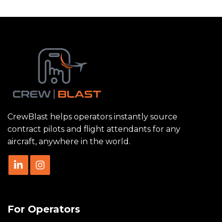
CrewBlast helps operators instantly source
contract pilots and flight attendants for any
aircraft, anywhere in the world.
For Operators