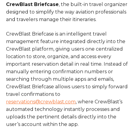
CrewBlast Briefcase
, the built-in travel organizer
designed to simplify the way aviation professionals
and travelers manage their itineraries.
CrewBlast Briefcase is an intelligent travel
management feature integrated directly into the
CrewBlast platform, giving users one centralized
location to store, organize, and access every
important reservation detail in real time. Instead of
manually entering confirmation numbers or
searching through multiple apps and emails,
CrewBlast Briefcase allows users to simply forward
travel confirmations to
reservations@crewblast.com
, where CrewBlast’s
automated technology instantly processes and
uploads the pertinent details directly into the
user’s account within the app.