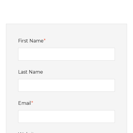
First Name
*
Last Name
Email
*