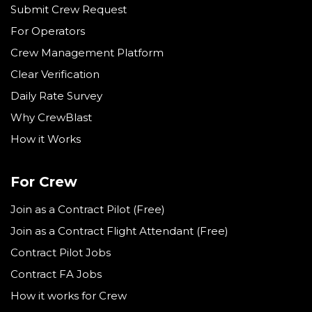
Submit Crew Request
For Operators
Crew Management Platform
Clear Verification
Daily Rate Survey
Why CrewBlast
How it Works
For Crew
Join as a Contract Pilot (Free)
Join as a Contract Flight Attendant (Free)
Contract Pilot Jobs
Contract FA Jobs
How it works for Crew