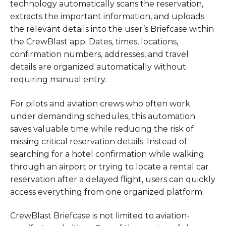
technology automatically scans the reservation,
extracts the important information, and uploads
the relevant details into the user’s Briefcase within
the CrewBlast app. Dates, times, locations,
confirmation numbers, addresses, and travel
details are organized automatically without
requiring manual entry.
For pilots and aviation crews who often work
under demanding schedules, this automation
saves valuable time while reducing the risk of
missing critical reservation details. Instead of
searching for a hotel confirmation while walking
through an airport or trying to locate a rental car
reservation after a delayed flight, users can quickly
access everything from one organized platform.
CrewBlast Briefcase is not limited to aviation-