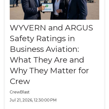
WYVERN and ARGUS
Safety Ratings in
Business Aviation:
What They Are and
Why They Matter for
Crew
CrewBlast
Jul 21, 2026, 12:30:00 PM