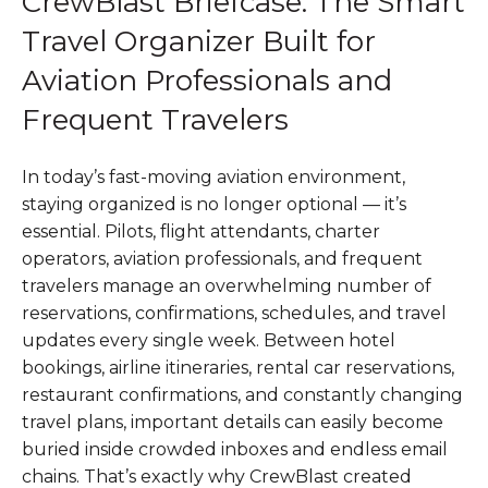
CrewBlast Briefcase: The Smart
Travel Organizer Built for
Aviation Professionals and
Frequent Travelers
In today’s fast-moving aviation environment,
staying organized is no longer optional — it’s
essential. Pilots, flight attendants, charter
operators, aviation professionals, and frequent
travelers manage an overwhelming number of
reservations, confirmations, schedules, and travel
updates every single week. Between hotel
bookings, airline itineraries, rental car reservations,
restaurant confirmations, and constantly changing
travel plans, important details can easily become
buried inside crowded inboxes and endless email
chains. That’s exactly why CrewBlast created