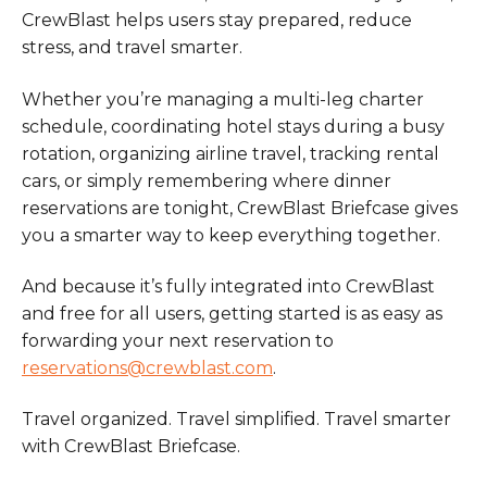
CrewBlast helps users stay prepared, reduce
stress, and travel smarter.
Whether you’re managing a multi-leg charter
schedule, coordinating hotel stays during a busy
rotation, organizing airline travel, tracking rental
cars, or simply remembering where dinner
reservations are tonight, CrewBlast Briefcase gives
you a smarter way to keep everything together.
And because it’s fully integrated into CrewBlast
and free for all users, getting started is as easy as
forwarding your next reservation to
reservations@crewblast.com
.
Travel organized. Travel simplified. Travel smarter
with CrewBlast Briefcase.