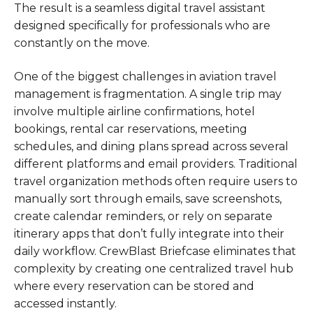
The result is a seamless digital travel assistant
designed specifically for professionals who are
constantly on the move.
One of the biggest challenges in aviation travel
management is fragmentation. A single trip may
involve multiple airline confirmations, hotel
bookings, rental car reservations, meeting
schedules, and dining plans spread across several
different platforms and email providers. Traditional
travel organization methods often require users to
manually sort through emails, save screenshots,
create calendar reminders, or rely on separate
itinerary apps that don’t fully integrate into their
daily workflow. CrewBlast Briefcase eliminates that
complexity by creating one centralized travel hub
where every reservation can be stored and
accessed instantly.