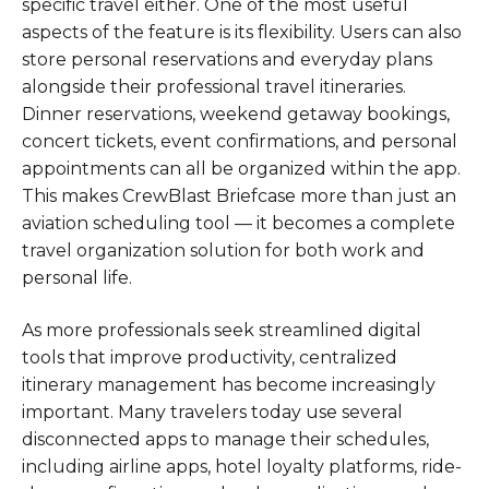
specific travel either. One of the most useful
aspects of the feature is its flexibility. Users can also
store personal reservations and everyday plans
alongside their professional travel itineraries.
Dinner reservations, weekend getaway bookings,
concert tickets, event confirmations, and personal
appointments can all be organized within the app.
This makes CrewBlast Briefcase more than just an
aviation scheduling tool — it becomes a complete
travel organization solution for both work and
personal life.
As more professionals seek streamlined digital
tools that improve productivity, centralized
itinerary management has become increasingly
important. Many travelers today use several
disconnected apps to manage their schedules,
including airline apps, hotel loyalty platforms, ride-