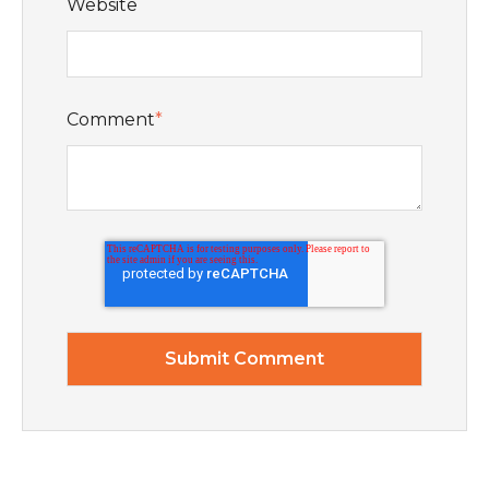
Website
Comment
*