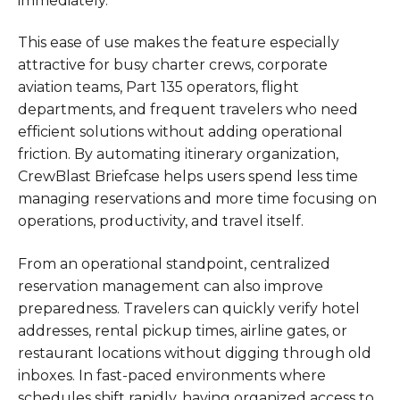
immediately.
This ease of use makes the feature especially
attractive for busy charter crews, corporate
aviation teams, Part 135 operators, flight
departments, and frequent travelers who need
efficient solutions without adding operational
friction. By automating itinerary organization,
CrewBlast Briefcase helps users spend less time
managing reservations and more time focusing on
operations, productivity, and travel itself.
From an operational standpoint, centralized
reservation management can also improve
preparedness. Travelers can quickly verify hotel
addresses, rental pickup times, airline gates, or
restaurant locations without digging through old
inboxes. In fast-paced environments where
schedules shift rapidly, having organized access to