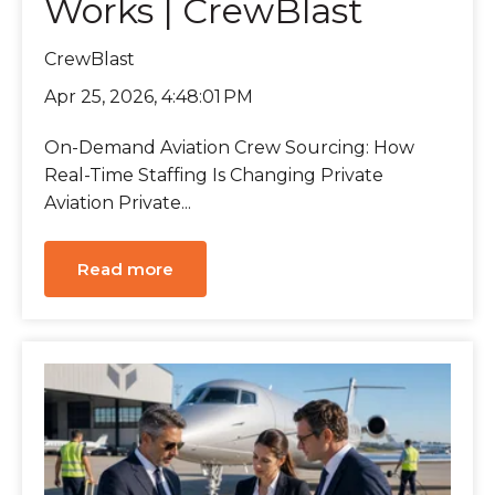
Works | CrewBlast
CrewBlast
Apr 25, 2026, 4:48:01 PM
On-Demand Aviation Crew Sourcing: How
Real-Time Staffing Is Changing Private
Aviation Private...
Read more