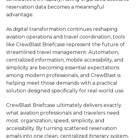
reservation data becomes a meaningful
advantage.
As digital transformation continues reshaping
aviation operations and travel coordination, tools
like CrewBlast Briefcase represent the future of
streamlined travel management. Automation,
centralized information, mobile accessibility, and
simplicity are becoming essential expectations
among modern professionals, and CrewBlast is
helping meet those demands with a practical
solution designed specifically for real-world use.
CrewBlast Briefcase ultimately delivers exactly
what aviation professionals and travelers need
most: organization, speed, simplicity, and
accessibility. By turning scattered reservation
emails into one clean, centralized itinerary system,