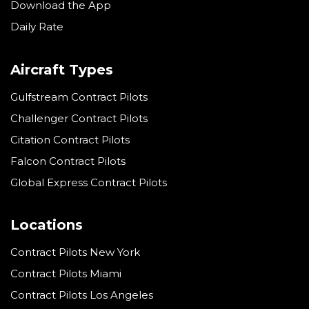
Download the App
Daily Rate
Aircraft Types
Gulfstream Contract Pilots
Challenger Contract Pilots
Citation Contract Pilots
Falcon Contract Pilots
Global Express Contract Pilots
Locations
Contract Pilots New York
Contract Pilots Miami
Contract Pilots Los Angeles