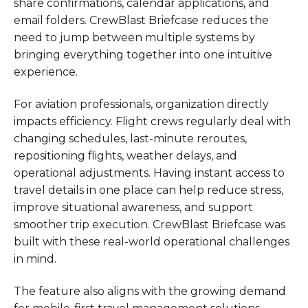
share confirmations, calendar applications, and
email folders. CrewBlast Briefcase reduces the
need to jump between multiple systems by
bringing everything together into one intuitive
experience.
For aviation professionals, organization directly
impacts efficiency. Flight crews regularly deal with
changing schedules, last-minute reroutes,
repositioning flights, weather delays, and
operational adjustments. Having instant access to
travel details in one place can help reduce stress,
improve situational awareness, and support
smoother trip execution. CrewBlast Briefcase was
built with these real-world operational challenges
in mind.
The feature also aligns with the growing demand