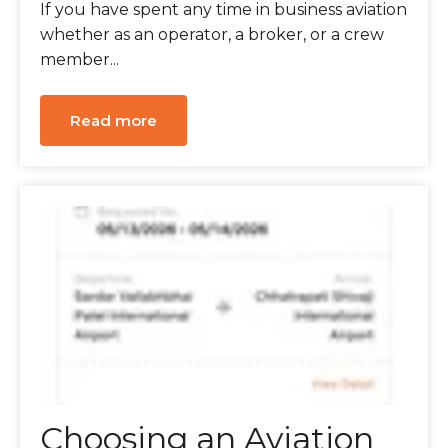
If you have spent any time in business aviation
whether as an operator, a broker, or a crew
member...
Read more
Choosing an Aviation