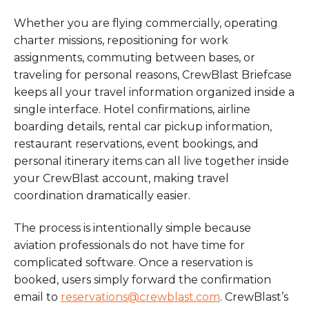
Whether you are flying commercially, operating
charter missions, repositioning for work
assignments, commuting between bases, or
traveling for personal reasons, CrewBlast Briefcase
keeps all your travel information organized inside a
single interface. Hotel confirmations, airline
boarding details, rental car pickup information,
restaurant reservations, event bookings, and
personal itinerary items can all live together inside
your CrewBlast account, making travel
coordination dramatically easier.
The process is intentionally simple because
aviation professionals do not have time for
complicated software. Once a reservation is
booked, users simply forward the confirmation
email to
reservations@crewblast.com
. CrewBlast’s