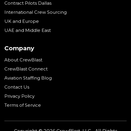
Contract Pilots Dallas
International Crew Sourcing
UK and Europe
UAE and Middle East
Company
About CrewBlast
CrewBlast Connect
Aviation Staffing Blog
Contact Us
Privacy Policy
Terms of Service