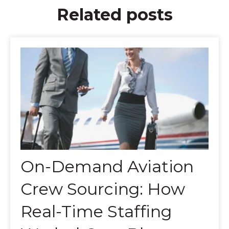
Related posts
On-Demand Aviation
Crew Sourcing: How
Real-Time Staffing