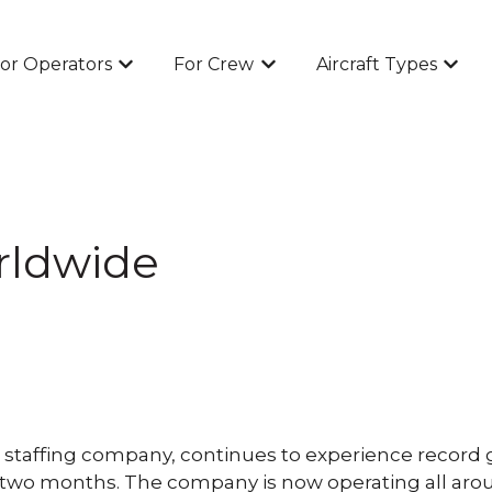
or Operators
For Crew
Aircraft Types
Show submenu for For Operators
Show submenu for For Cr
Show 
rldwide
taffing company, continues to experience record grow
st two months. The company is now operating all a