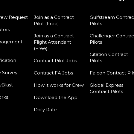
rew Request
Join as a Contract
Gulfstream Contrac
Pilot (Free)
Pilots
tors
Join as a Contract
Challenger Contrac
nagement
Flight Attendant
Pilots
(Free)
Citation Contract
fication
Contract Pilot Jobs
Pilots
e Survey
Contract FA Jobs
Falcon Contract Pil
Blast
How it works for Crew
Global Express
Contract Pilots
orks
Download the App
Daily Rate