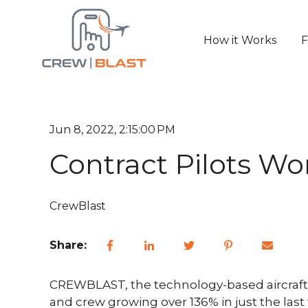
How it Works
F
Jun 8, 2022, 2:15:00 PM
Contract Pilots Wo
CrewBlast
Share:
CREWBLAST, the technology-based aircraft s
and crew growing over 136% in just the la