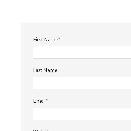
First Name
*
Last Name
Email
*