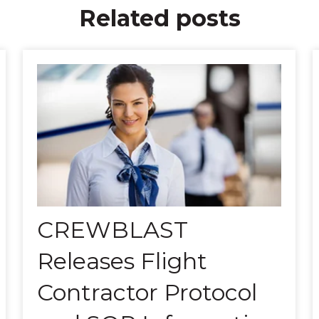
Related posts
CREWBLAST
Releases Flight
Contractor Protocol