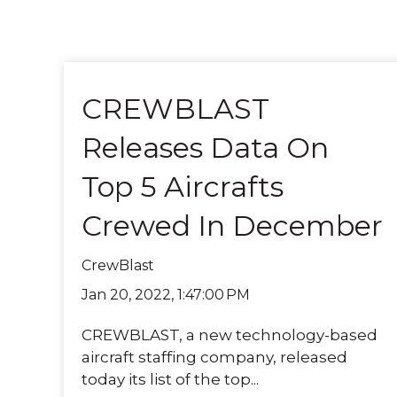
CREWBLAST
Releases Data On
Top 5 Aircrafts
Crewed In December
CrewBlast
Jan 20, 2022, 1:47:00 PM
CREWBLAST, a new technology-based
aircraft staffing company, released
today its list of the top...