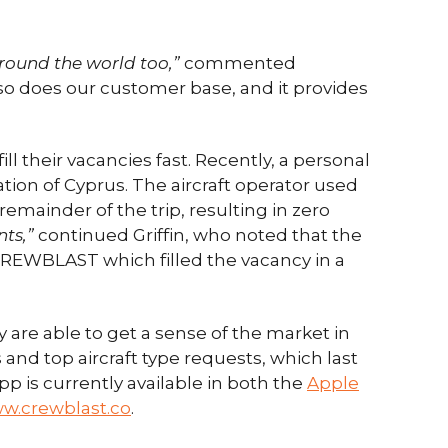
around the world too,”
commented
so does our customer base, and it provides
l their vacancies fast. Recently, a personal
nation of Cyprus. The aircraft operator used
emainder of the trip, resulting in zero
nts,”
continued Griffin, who noted that the
 CREWBLAST which filled the vacancy in a
 are able to get a sense of the market in
s and top aircraft type requests, which last
p is currently available in both the
Apple
w.crewblast.co
.