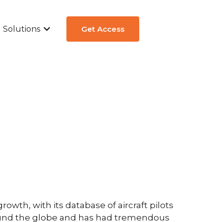
Solutions
Get Access
ew
submenu for Aircraft Types
Show submenu for Solutions
th, with its database of aircraft pilots
round the globe and has had tremendous