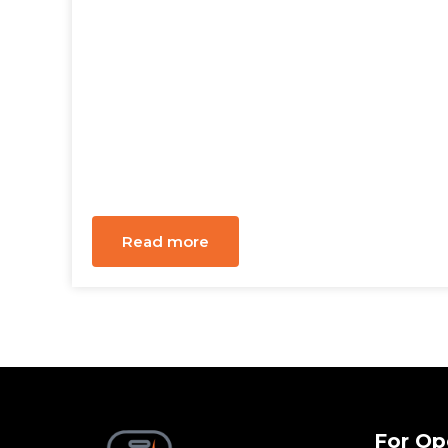
Read more
For Op