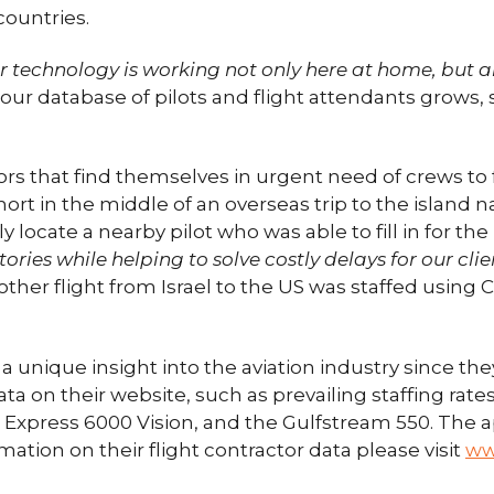
 countries.
ur technology is working not only here at home, but 
our database of pilots and flight attendants grows, 
 that find themselves in urgent need of crews to fil
hort in the middle of an overseas trip to the island 
cate a nearby pilot who was able to fill in for the r
ries while helping to solve costly delays for our clie
other flight from Israel to the US was staffed using
unique insight into the aviation industry since they
ta on their website, such as prevailing staffing rate
Express 6000 Vision, and the Gulfstream 550. The ap
ation on their flight contractor data please visit
ww