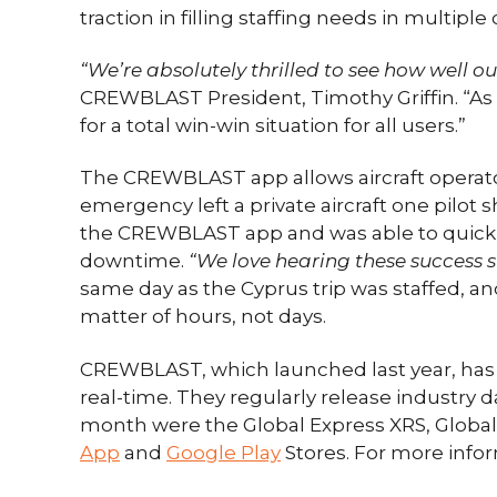
traction in filling staffing needs in multiple
“We’re absolutely thrilled to see how well o
CREWBLAST President, Timothy Griffin. “As 
for a total win-win situation for all users.”
The CREWBLAST app allows aircraft operators
emergency left a private aircraft one pilot s
the CREWBLAST app and was able to quickly lo
downtime.
“We love hearing these success sto
same day as the Cyprus trip was staffed, an
matter of hours, not days.
CREWBLAST, which launched last year, has a 
real-time. They regularly release industry da
month were the Global Express XRS, Global 
App
and
Google Play
Stores. For more inform