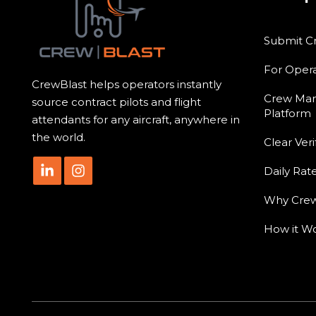
Submit C
For Opera
CrewBlast helps operators instantly
Crew Ma
source contract pilots and flight
Platform
attendants for any aircraft, anywhere in
the world.
Clear Veri
Daily Rat
Why Crew
How it W