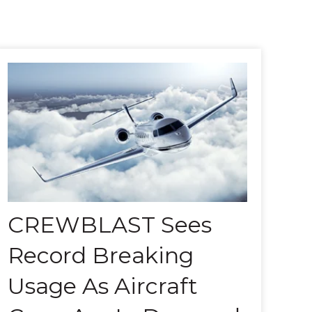
CREWBLAST Sees
Record Breaking
Usage As Aircraft