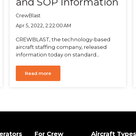
and SOP Information
CrewBlast
Apr 5, 2022, 2:22:00 AM
CREWBLAST, the technology-based
aircraft staffing company, released
information today on standard...
Read more
erators
For Crew
Aircraft Type