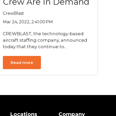
Crew Are In Demand
CrewBlast
Mar 24, 2022, 2:41:00 PM
CREWBLAST, the technology-based
aircraft staffing company, announced
today that they continue to...
Read more
s
Locations
Company