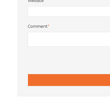
Website
Comment
*