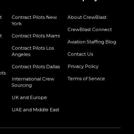
t
Contract Pilots New
About CrewBlast
York
CrewBlast Connect
t
Contract Pilots Miami
Aviation Staffing Blog
Contract Pilots Los
Contact Us
Angeles
Privacy Policy
Contract Pilots Dallas
ots
Terms of Service
International Crew
Sourcing
UK and Europe
UAE and Middle East