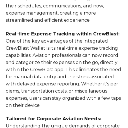
their schedules, communications, and now,
expense management, creating a more
streamlined and efficient experience.
Real-time Expense Tracking within CrewBlast:
One of the key advantages of the integrated
CrewBlast Wallet is its real-time expense tracking
capabilities. Aviation professionals can now record
and categorize their expenses on the go, directly
within the CrewBlast app. This eliminates the need
for manual data entry and the stress associated
with delayed expense reporting. Whether it's per
diems, transportation costs, or miscellaneous
expenses, users can stay organized with a few taps
on their device.
Tailored for Corporate Aviation Needs:
Understanding the unique demands of corporate