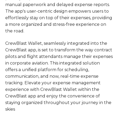
manual paperwork and delayed expense reports.
The app's user-centric design empowers users to
effortlessly stay on top of their expenses, providing
a more organized and stress-free experience on
the road.
CrewBlast Wallet, seamlessly integrated into the
CrewBlast app, is set to transform the way contract
pilots and flight attendants manage their expenses
in corporate aviation. This integrated solution
offers a unified platform for scheduling,
communication, and now, real-time expense
tracking. Elevate your expense management
experience with CrewBlast Wallet within the
CrewBlast app and enjoy the convenience of
staying organized throughout your journey in the
skies