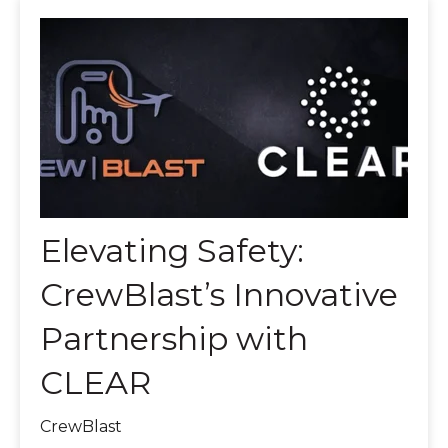
Elevating Safety:
CrewBlast’s Innovative
Partnership with
CLEAR
CrewBlast