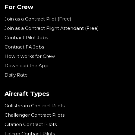
For Crew
Join as a Contract Pilot (Free)
Join as a Contract Flight Attendant (Free)
Contract Pilot Jobs
Contract FA Jobs
How it works for Crew
Download the App
Daily Rate
Aircraft Types
Gulfstream Contract Pilots
Challenger Contract Pilots
Citation Contract Pilots
Falcon Contract Pilots