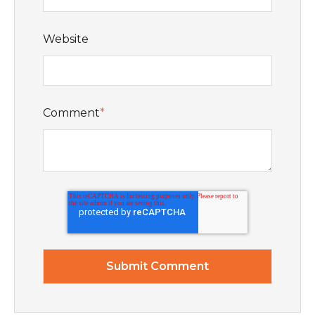
Website
Comment
*