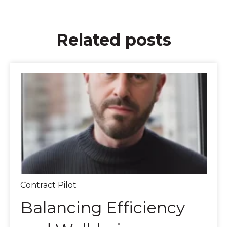
Related posts
Contract Pilot
Balancing Efficiency