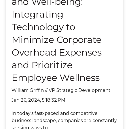
and Well-being:
Integrating
Technology to
Minimize Corporate
Overhead Expenses
and Prioritize
Employee Wellness
William Griffin // VP Strategic Development
Jan 26, 2024, 5:18:32 PM
In today's fast-paced and competitive
business landscape, companies are constantly
seeking ways to...