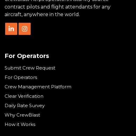
contract pilots and flight attendants for any
aircraft, anywhere in the world.
For Operators
Submit Crew Request
For Operators
Crew Management Platform
Clear Verification
Daily Rate Survey
Why CrewBlast
How it Works