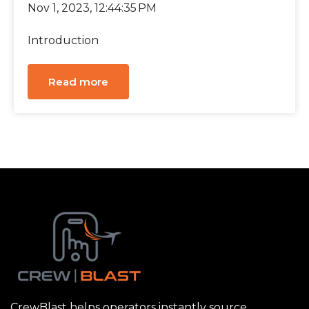
Nov 1, 2023, 12:44:35 PM
Introduction
Read more
CrewBlast helps operators instantly source