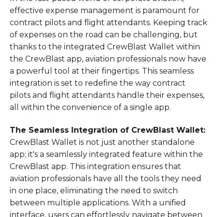
effective expense management is paramount for
contract pilots and flight attendants. Keeping track
of expenses on the road can be challenging, but
thanks to the integrated CrewBlast Wallet within
the CrewBlast app, aviation professionals now have
a powerful tool at their fingertips. This seamless
integration is set to redefine the way contract
pilots and flight attendants handle their expenses,
all within the convenience of a single app.
The Seamless Integration of CrewBlast Wallet:
CrewBlast Wallet is not just another standalone
app; it's a seamlessly integrated feature within the
CrewBlast app. This integration ensures that
aviation professionals have all the tools they need
in one place, eliminating the need to switch
between multiple applications. With a unified
interface, users can effortlessly navigate between