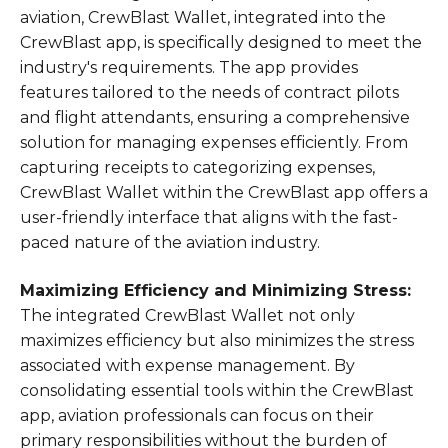
aviation, CrewBlast Wallet, integrated into the
CrewBlast app, is specifically designed to meet the
industry's requirements. The app provides
features tailored to the needs of contract pilots
and flight attendants, ensuring a comprehensive
solution for managing expenses efficiently. From
capturing receipts to categorizing expenses,
CrewBlast Wallet within the CrewBlast app offers a
user-friendly interface that aligns with the fast-
paced nature of the aviation industry.
Maximizing Efficiency and Minimizing Stress:
The integrated CrewBlast Wallet not only
maximizes efficiency but also minimizes the stress
associated with expense management. By
consolidating essential tools within the CrewBlast
app, aviation professionals can focus on their
primary responsibilities without the burden of