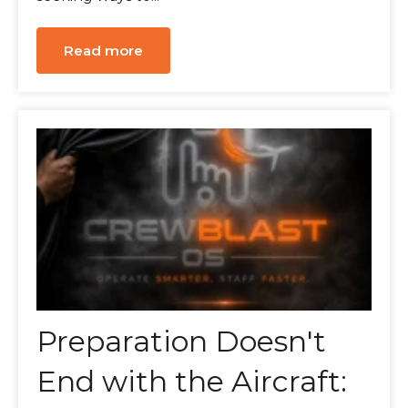
Read more
Preparation Doesn't
End with the Aircraft: