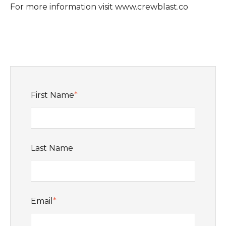
For more information visit www.crewblast.co
First Name
*
Last Name
Email
*