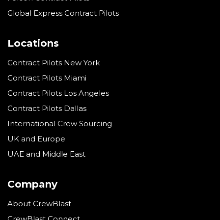
Global Express Contract Pilots
Locations
Contract Pilots New York
Contract Pilots Miami
Contract Pilots Los Angeles
Contract Pilots Dallas
International Crew Sourcing
UK and Europe
UAE and Middle East
Company
About CrewBlast
CrewBlast Connect