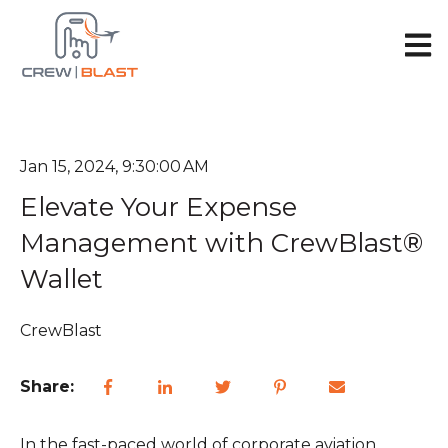
Open 
Jan 15, 2024, 9:30:00 AM
Elevate Your Expense
Management with CrewBlast®
Wallet
CrewBlast
Share:
In the fast-paced world of corporate aviation,