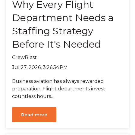
Why Every Flight
Department Needs a
Staffing Strategy
Before It's Needed
CrewBlast
Jul 27, 2026, 3:26:54 PM
Business aviation has always rewarded
preparation. Flight departments invest
countless hours...
Read more