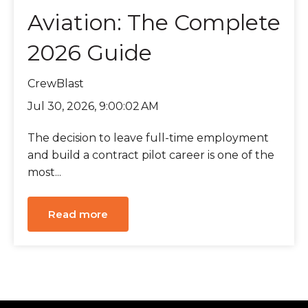
Aviation: The Complete
2026 Guide
CrewBlast
Jul 30, 2026, 9:00:02 AM
The decision to leave full-time employment
and build a contract pilot career is one of the
most...
Read more