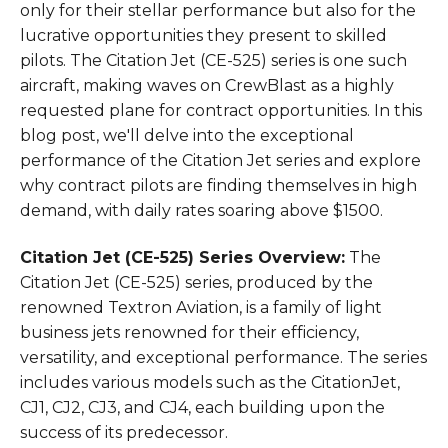
only for their stellar performance but also for the
lucrative opportunities they present to skilled
pilots. The Citation Jet (CE-525) series is one such
aircraft, making waves on CrewBlast as a highly
requested plane for contract opportunities. In this
blog post, we'll delve into the exceptional
performance of the Citation Jet series and explore
why contract pilots are finding themselves in high
demand, with daily rates soaring above $1500.
Citation Jet (CE-525) Series Overview:
The
Citation Jet (CE-525) series, produced by the
renowned Textron Aviation, is a family of light
business jets renowned for their efficiency,
versatility, and exceptional performance. The series
includes various models such as the CitationJet,
CJ1, CJ2, CJ3, and CJ4, each building upon the
success of its predecessor.