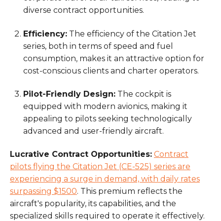
diverse contract opportunities.
Efficiency:
The efficiency of the Citation Jet
series, both in terms of speed and fuel
consumption, makes it an attractive option for
cost-conscious clients and charter operators.
Pilot-Friendly Design:
The cockpit is
equipped with modern avionics, making it
appealing to pilots seeking technologically
advanced and user-friendly aircraft.
Lucrative Contract Opportunities:
Contract
pilots flying the Citation Jet (CE-525) series are
experiencing a surge in demand, with daily rates
surpassing $1500
. This premium reflects the
aircraft's popularity, its capabilities, and the
specialized skills required to operate it effectively.