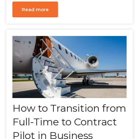
Read more
How to Transition from
Full-Time to Contract
Pilot in Business