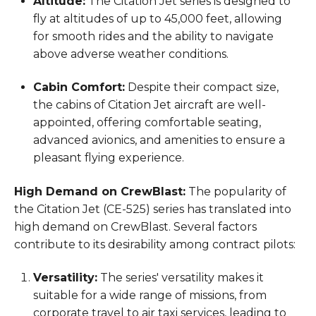
Altitude:
The Citation Jet series is designed to
fly at altitudes of up to 45,000 feet, allowing
for smooth rides and the ability to navigate
above adverse weather conditions.
Cabin Comfort:
Despite their compact size,
the cabins of Citation Jet aircraft are well-
appointed, offering comfortable seating,
advanced avionics, and amenities to ensure a
pleasant flying experience.
High Demand on CrewBlast:
The popularity of
the Citation Jet (CE-525) series has translated into
high demand on CrewBlast. Several factors
contribute to its desirability among contract pilots:
Versatility:
The series' versatility makes it
suitable for a wide range of missions, from
corporate travel to air taxi services, leading to