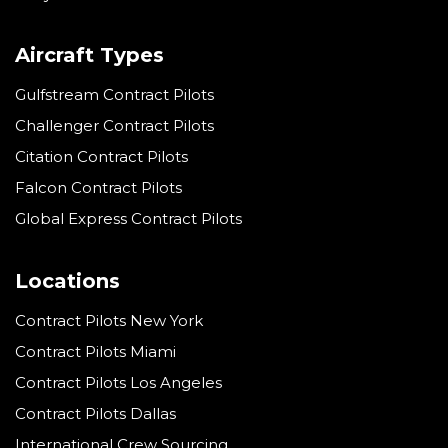
Aircraft Types
Gulfstream Contract Pilots
Challenger Contract Pilots
Citation Contract Pilots
Falcon Contract Pilots
Global Express Contract Pilots
Locations
Contract Pilots New York
Contract Pilots Miami
Contract Pilots Los Angeles
Contract Pilots Dallas
International Crew Sourcing