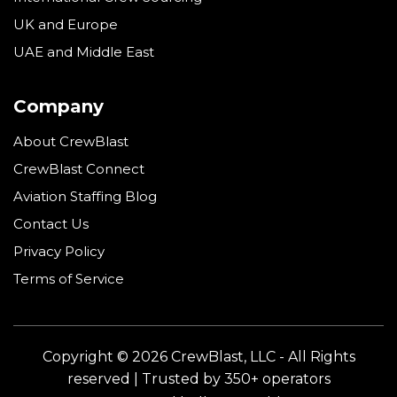
UK and Europe
UAE and Middle East
Company
About CrewBlast
CrewBlast Connect
Aviation Staffing Blog
Contact Us
Privacy Policy
Terms of Service
Copyright © 2026 CrewBlast, LLC - All Rights
reserved | Trusted by 350+ operators