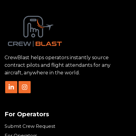
CrewBlast helps operators instantly source
contract pilots and flight attendants for any
aircraft, anywhere in the world.
For Operators
Submit Crew Request
For Operators