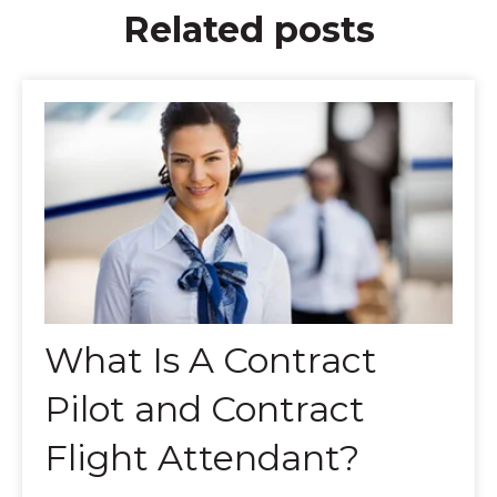
Related posts
What Is A Contract
Pilot and Contract
Flight Attendant?