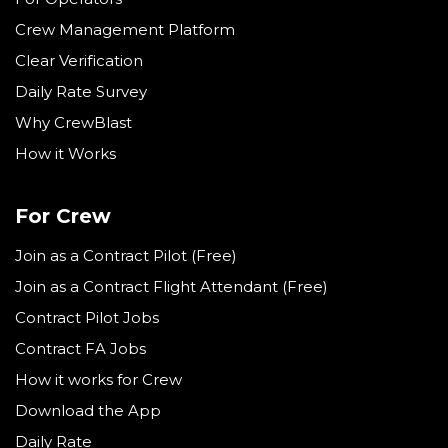
Crew Management Platform
Clear Verification
Daily Rate Survey
Why CrewBlast
How it Works
For Crew
Join as a Contract Pilot (Free)
Join as a Contract Flight Attendant (Free)
Contract Pilot Jobs
Contract FA Jobs
How it works for Crew
Download the App
Daily Rate