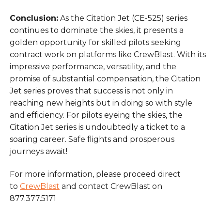
Conclusion:
As the Citation Jet (CE-525) series
continues to dominate the skies, it presents a
golden opportunity for skilled pilots seeking
contract work on platforms like CrewBlast. With its
impressive performance, versatility, and the
promise of substantial compensation, the Citation
Jet series proves that success is not only in
reaching new heights but in doing so with style
and efficiency. For pilots eyeing the skies, the
Citation Jet series is undoubtedly a ticket to a
soaring career. Safe flights and prosperous
journeys await!
For more information, please proceed direct
to
CrewBlast
and contact CrewBlast on
877.377.5171