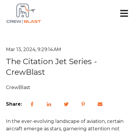
Open 
Mar 13, 2024, 9:29:14 AM
The Citation Jet Series -
CrewBlast
CrewBlast
Share:
In the ever-evolving landscape of aviation, certain
aircraft emerge as stars, garnering attention not