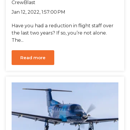
CrewBlast
Jan 12, 2022, 1:57:00 PM
Have you had a reduction in flight staff over
the last two years? If so, you’re not alone.
The...
Read more