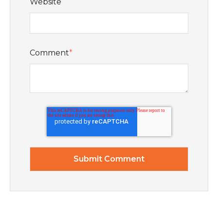
Website
Comment
*