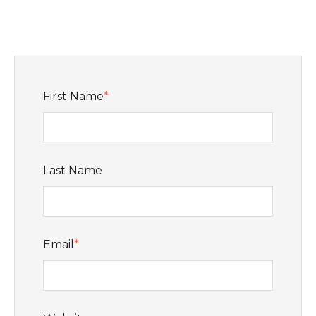
First Name
*
Last Name
Email
*