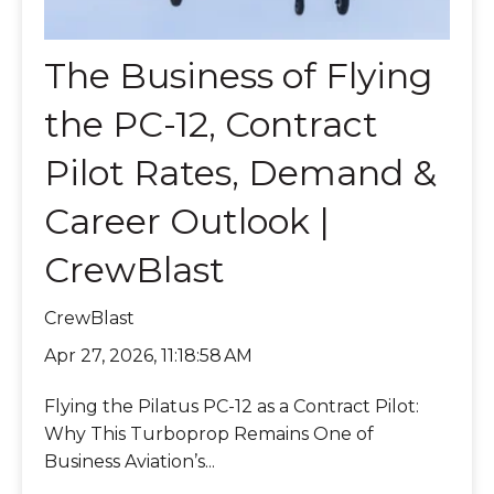
The Business of Flying
the PC-12, Contract
Pilot Rates, Demand &
Career Outlook |
CrewBlast
CrewBlast
Apr 27, 2026, 11:18:58 AM
Flying the Pilatus PC-12 as a Contract Pilot:
Why This Turboprop Remains One of
Business Aviation’s...