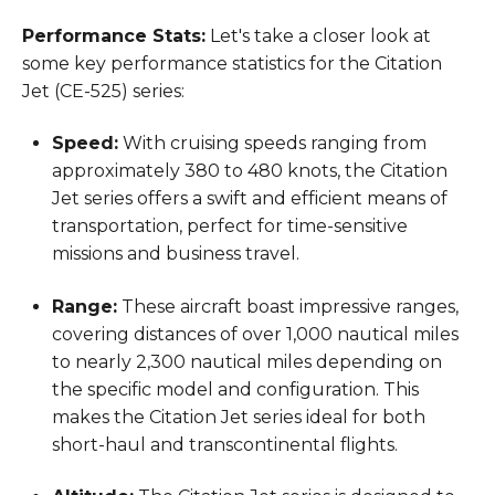
Performance Stats:
Let's take a closer look at
some key performance statistics for the Citation
Jet (CE-525) series:
Speed:
With cruising speeds ranging from
approximately 380 to 480 knots, the Citation
Jet series offers a swift and efficient means of
transportation, perfect for time-sensitive
missions and business travel.
Range:
These aircraft boast impressive ranges,
covering distances of over 1,000 nautical miles
to nearly 2,300 nautical miles depending on
the specific model and configuration. This
makes the Citation Jet series ideal for both
short-haul and transcontinental flights.