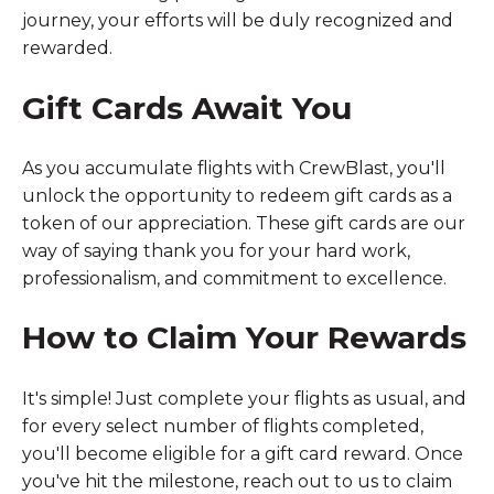
journey, your efforts will be duly recognized and
rewarded.
Gift Cards Await You
As you accumulate flights with CrewBlast, you'll
unlock the opportunity to redeem gift cards as a
token of our appreciation. These gift cards are our
way of saying thank you for your hard work,
professionalism, and commitment to excellence.
How to Claim Your Rewards
It's simple! Just complete your flights as usual, and
for every select number of flights completed,
you'll become eligible for a gift card reward. Once
you've hit the milestone, reach out to us to claim