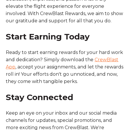
elevate the flight experience for everyone
involved. With CrewBlast Rewards, we aim to show
our gratitude and support for all that you do.
Start Earning Today
Ready to start earning rewards for your hard work
and dedication? Simply download the
CrewBlast
App
, accept your assignments, and let the rewards
roll in! Your efforts don't go unnoticed, and now,
they come with tangible perks.
Stay Connected
Keep an eye on your inbox and our social media
channels for updates, special promotions, and
more exciting news from CrewBlast. We're