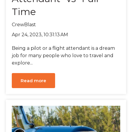
Time
CrewBlast
Apr 24, 2023, 10:31:13 AM
Being a pilot or a flight attendant is a dream
job for many people who love to travel and
explore...
Read more