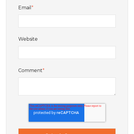
Email
*
Website
Comment
*