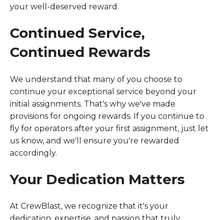
your well-deserved reward.
Continued Service,
Continued Rewards
We understand that many of you choose to
continue your exceptional service beyond your
initial assignments. That's why we've made
provisions for ongoing rewards. If you continue to
fly for operators after your first assignment, just let
us know, and we'll ensure you're rewarded
accordingly.
Your Dedication Matters
At CrewBlast, we recognize that it's your
dedication, expertise, and passion that truly