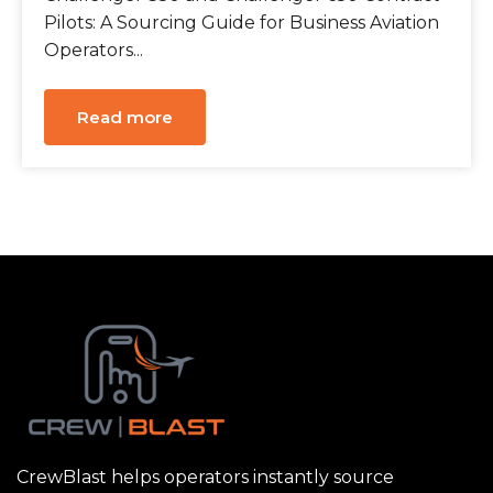
Pilots: A Sourcing Guide for Business Aviation
Operators...
Read more
CrewBlast helps operators instantly source