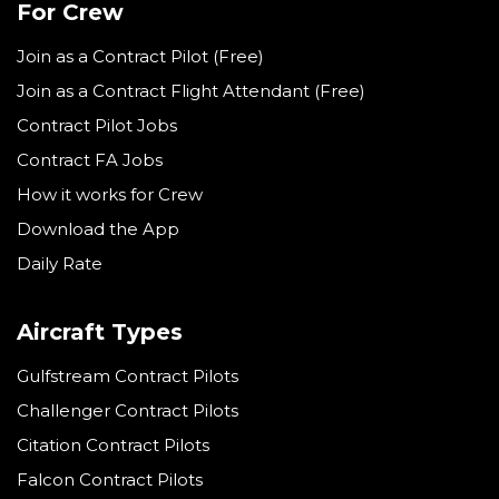
For Crew
Join as a Contract Pilot (Free)
Join as a Contract Flight Attendant (Free)
Contract Pilot Jobs
Contract FA Jobs
How it works for Crew
Download the App
Daily Rate
Aircraft Types
Gulfstream Contract Pilots
Challenger Contract Pilots
Citation Contract Pilots
Falcon Contract Pilots