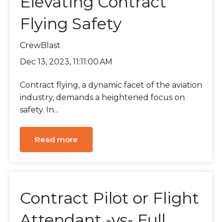
Elevating Contract
Flying Safety
CrewBlast
Dec 13, 2023, 11:11:00 AM
Contract flying, a dynamic facet of the aviation
industry, demands a heightened focus on
safety. In...
Read more
Contract Pilot or Flight
Attendant -vs- Full