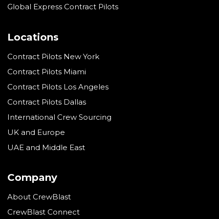
Global Express Contract Pilots
Locations
Contract Pilots New York
Contract Pilots Miami
Contract Pilots Los Angeles
Contract Pilots Dallas
International Crew Sourcing
UK and Europe
UAE and Middle East
Company
About CrewBlast
CrewBlast Connect