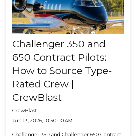
Challenger 350 and
650 Contract Pilots:
How to Source Type-
Rated Crew |
CrewBlast
CrewBlast
Jun 13, 2026, 10:30:00 AM
Challenger 350 and Challenger 650 Contract