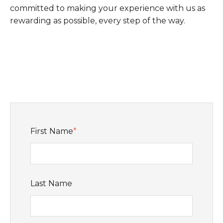
committed to making your experience with us as
rewarding as possible, every step of the way.
First Name
*
Last Name