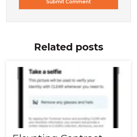
Related posts