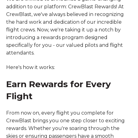
addition to our platform: CrewBlast Rewards! At
CrewBlast, we've always believed in recognizing
the hard work and dedication of our incredible
flight crews. Now, we're taking it up a notch by
introducing a rewards program designed
specifically for you - our valued pilots and flight
attendants.
Here's how it works:
Earn Rewards for Every
Flight
From now on, every flight you complete for
CrewBlast brings you one step closer to exciting
rewards. Whether you're soaring through the
skies or ensuring passengers have a smooth