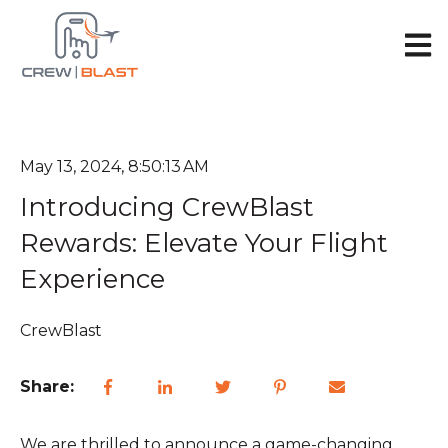
Open 
May 13, 2024, 8:50:13 AM
Introducing CrewBlast
Rewards: Elevate Your Flight
Experience
CrewBlast
Share:
We are thrilled to announce a game-changing