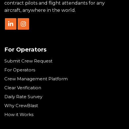
contract pilots and flight attendants for any
aircraft, anywhere in the world.
For Operators
Submit Crew Request
For Operators
Crew Management Platform
Clear Verification
Daily Rate Survey
Why CrewBlast
How it Works