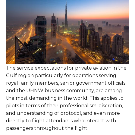
The service expectations for private aviation in the
Gulf region particularly for operations serving
royal family members, senior government officials,
and the UHNW business community, are among
the most demanding in the world. This applies to
pilots in terms of their professionalism, discretion,
and understanding of protocol, and even more
directly to flight attendants who interact with
passengers throughout the flight.