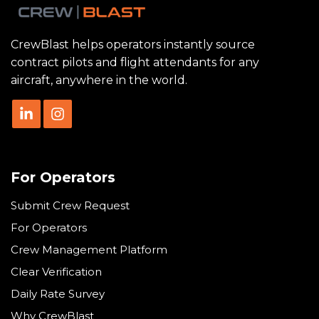
CrewBlast helps operators instantly source
contract pilots and flight attendants for any
aircraft, anywhere in the world.
For Operators
Submit Crew Request
For Operators
Crew Management Platform
Clear Verification
Daily Rate Survey
Why CrewBlast