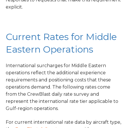
explicit.
Current Rates for Middle
Eastern Operations
International surcharges for Middle Eastern
operations reflect the additional experience
requirements and positioning costs that these
operations demand. The following rates come
from the CrewBlast daily rate survey and
represent the international rate tier applicable to
Gulf-region operations.
For current international rate data by aircraft type,