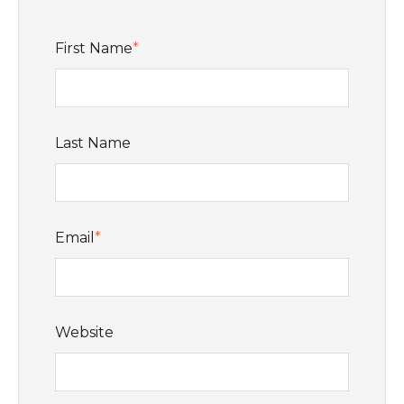
First Name
*
Last Name
Email
*
Website