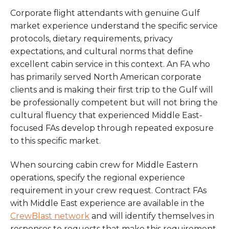
Corporate flight attendants with genuine Gulf
market experience understand the specific service
protocols, dietary requirements, privacy
expectations, and cultural norms that define
excellent cabin service in this context. An FA who
has primarily served North American corporate
clients and is making their first trip to the Gulf will
be professionally competent but will not bring the
cultural fluency that experienced Middle East-
focused FAs develop through repeated exposure
to this specific market.
When sourcing cabin crew for Middle Eastern
operations, specify the regional experience
requirement in your crew request. Contract FAs
with Middle East experience are available in the
CrewBlast network
and will identify themselves in
responses to requests that make this requirement