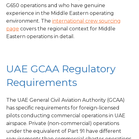
G650 operations and who have genuine
experience in the Middle Eastern operating
environment. The
international crew sourcing
page
covers the regional context for Middle
Eastern operations in detail.
UAE GCAA Regulatory
Requirements
The UAE General Civil Aviation Authority (GCAA)
has specific requirements for foreign-licensed
pilots conducting commercial operations in UAE
airspace. Private (non-commercial) operations
under the equivalent of Part 91 have different
requirements than commercial charter operations.