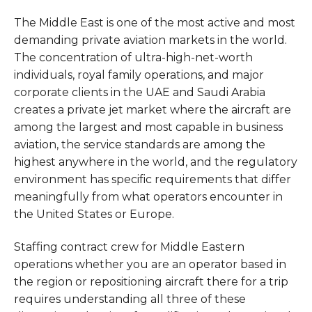
The Middle East is one of the most active and most
demanding private aviation markets in the world.
The concentration of ultra-high-net-worth
individuals, royal family operations, and major
corporate clients in the UAE and Saudi Arabia
creates a private jet market where the aircraft are
among the largest and most capable in business
aviation, the service standards are among the
highest anywhere in the world, and the regulatory
environment has specific requirements that differ
meaningfully from what operators encounter in
the United States or Europe.
Staffing contract crew for Middle Eastern
operations whether you are an operator based in
the region or repositioning aircraft there for a trip
requires understanding all three of these