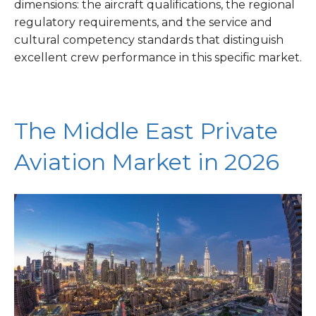
dimensions: the aircraft qualifications, the regional
regulatory requirements, and the service and
cultural competency standards that distinguish
excellent crew performance in this specific market.
The Middle East Private
Aviation Market in 2026