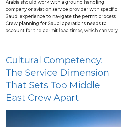
Arabia should work with a ground handling
company or aviation service provider with specific
Saudi experience to navigate the permit process.
Crew planning for Saudi operations needs to
account for the permit lead times, which can vary.
Cultural Competency:
The Service Dimension
That Sets Top Middle
East Crew Apart