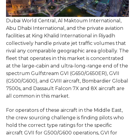
Dubai World Central, Al Maktoum International,
Abu Dhabi International, and the private aviation
facilities at King Khalid International in Riyadh
collectively handle private jet traffic volumes that
rival any comparable geographic area globally. The
fleet that operates in this market is concentrated
at the large-cabin and ultra-long-range end of the
spectrum Gulfstream GVI (G650/G650ER), GVII
(G500/G600), and GVIII aircraft, Bombardier Global
7500s, and Dassault Falcon 7X and 8X aircraft are
all common in this market.
For operators of these aircraft in the Middle East,
the crew sourcing challenge is finding pilots who
hold the correct type ratings for the specific
aircraft GVII for G500/G600 operations, GVI for