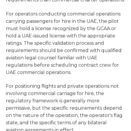
For operators conducting commercial operations
carrying passengers for hire in the UAE, the pilot
must hold a license recognized by the GCAA or
hold a UAE-issued license with the appropriate
ratings. The specific validation process and
requirements should be confirmed with qualified
aviation legal counsel familiar with UAE
regulations before scheduling contract crew for
UAE commercial operations.
For positioning flights and private operations not
involving commercial carriage for hire, the
regulatory framework is generally more
permissive, but the specific requirements depend
on the nature of the operation, the operator's flag
state, and the specific terms of any bilateral
aviation agreements in effect.