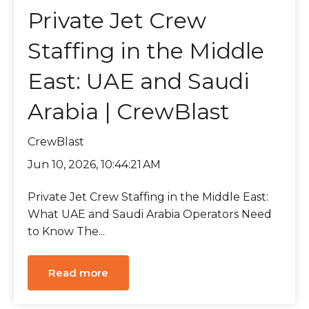
Private Jet Crew
Staffing in the Middle
East: UAE and Saudi
Arabia | CrewBlast
CrewBlast
Jun 10, 2026, 10:44:21 AM
Private Jet Crew Staffing in the Middle East:
What UAE and Saudi Arabia Operators Need
to Know The...
Read more