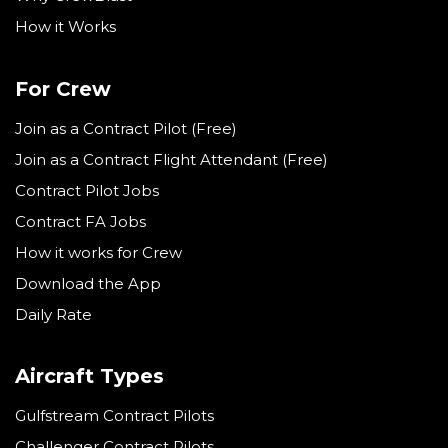
How it Works
For Crew
Join as a Contract Pilot (Free)
Join as a Contract Flight Attendant (Free)
Contract Pilot Jobs
Contract FA Jobs
How it works for Crew
Download the App
Daily Rate
Aircraft Types
Gulfstream Contract Pilots
Challenger Contract Pilots