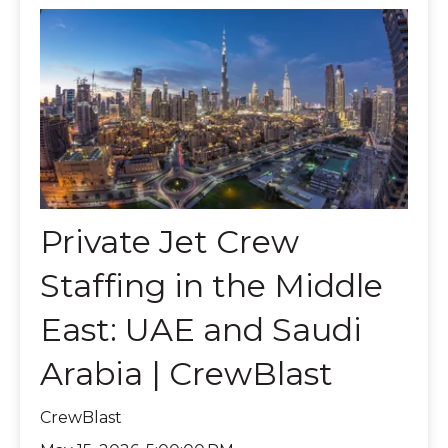
Private Jet Crew
Staffing in the Middle
East: UAE and Saudi
Arabia | CrewBlast
CrewBlast