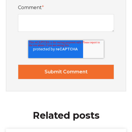
Comment
*
Related posts