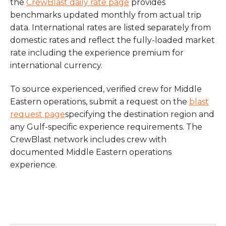
the
CrewBlast daily rate page
provides
benchmarks updated monthly from actual trip
data. International rates are listed separately from
domestic rates and reflect the fully-loaded market
rate including the experience premium for
international currency.
To source experienced, verified crew for Middle
Eastern operations, submit a request on the
blast
request page
specifying the destination region and
any Gulf-specific experience requirements. The
CrewBlast network includes crew with
documented Middle Eastern operations
experience.