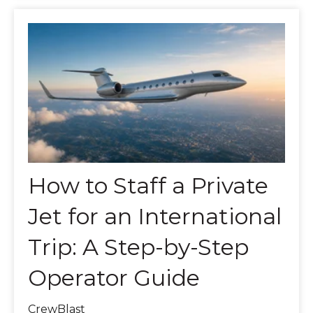
How to Staff a Private
Jet for an International
Trip: A Step-by-Step
Operator Guide
CrewBlast