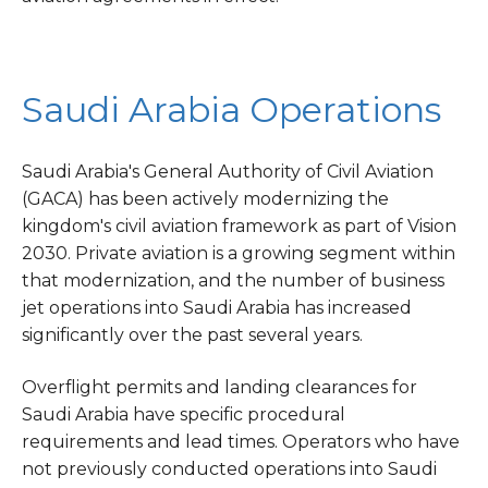
Saudi Arabia Operations
Saudi Arabia's General Authority of Civil Aviation
(GACA) has been actively modernizing the
kingdom's civil aviation framework as part of Vision
2030. Private aviation is a growing segment within
that modernization, and the number of business
jet operations into Saudi Arabia has increased
significantly over the past several years.
Overflight permits and landing clearances for
Saudi Arabia have specific procedural
requirements and lead times. Operators who have
not previously conducted operations into Saudi