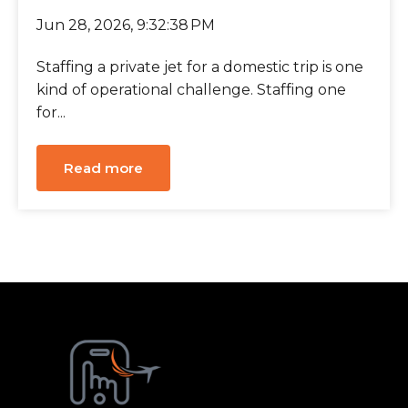
Jun 28, 2026, 9:32:38 PM
Staffing a private jet for a domestic trip is one
kind of operational challenge. Staffing one
for...
Read more