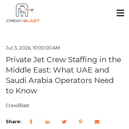
Open 
Jul 3, 2026, 10:00:00 AM
Private Jet Crew Staffing in the
Middle East: What UAE and
Saudi Arabia Operators Need
to Know
CrewBlast
Share: