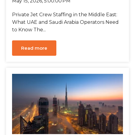
May 15, 2026, 5:00:00 PM
Private Jet Crew Staffing in the Middle East:
What UAE and Saudi Arabia Operators Need
to Know The...
Read more