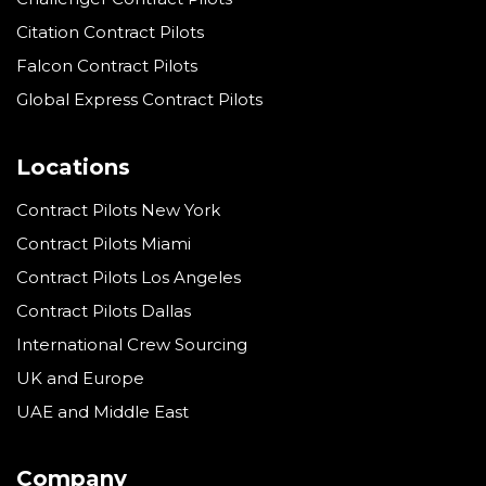
Citation Contract Pilots
Falcon Contract Pilots
Global Express Contract Pilots
Locations
Contract Pilots New York
Contract Pilots Miami
Contract Pilots Los Angeles
Contract Pilots Dallas
International Crew Sourcing
UK and Europe
UAE and Middle East
Company