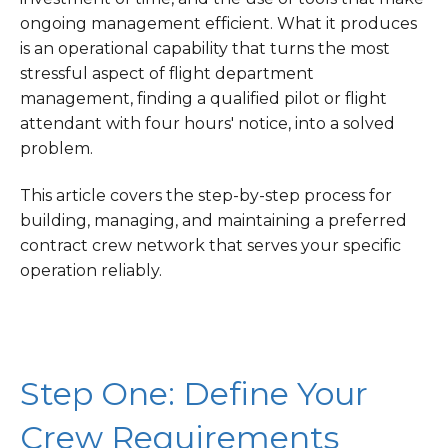
ongoing management efficient. What it produces
is an operational capability that turns the most
stressful aspect of flight department
management, finding a qualified pilot or flight
attendant with four hours' notice, into a solved
problem.
This article covers the step-by-step process for
building, managing, and maintaining a preferred
contract crew network that serves your specific
operation reliably.
Step One: Define Your
Crew Requirements