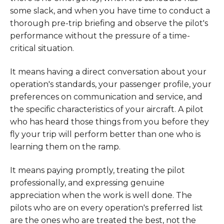
some slack, and when you have time to conduct a
thorough pre-trip briefing and observe the pilot's
performance without the pressure of a time-
critical situation.
It means having a direct conversation about your
operation's standards, your passenger profile, your
preferences on communication and service, and
the specific characteristics of your aircraft. A pilot
who has heard those things from you before they
fly your trip will perform better than one who is
learning them on the ramp.
It means paying promptly, treating the pilot
professionally, and expressing genuine
appreciation when the work is well done. The
pilots who are on every operation's preferred list
are the ones who are treated the best, not the