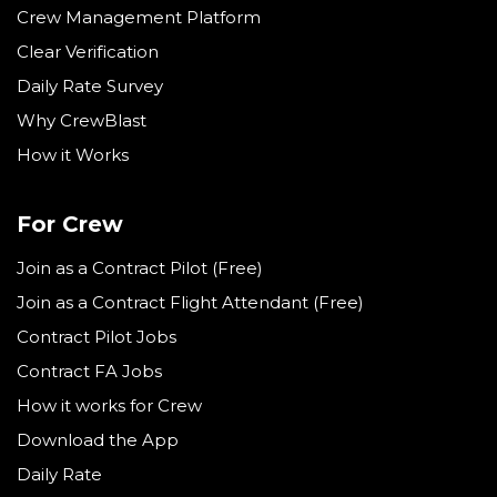
Crew Management Platform
Clear Verification
Daily Rate Survey
Why CrewBlast
How it Works
For Crew
Join as a Contract Pilot (Free)
Join as a Contract Flight Attendant (Free)
Contract Pilot Jobs
Contract FA Jobs
How it works for Crew
Download the App
Daily Rate