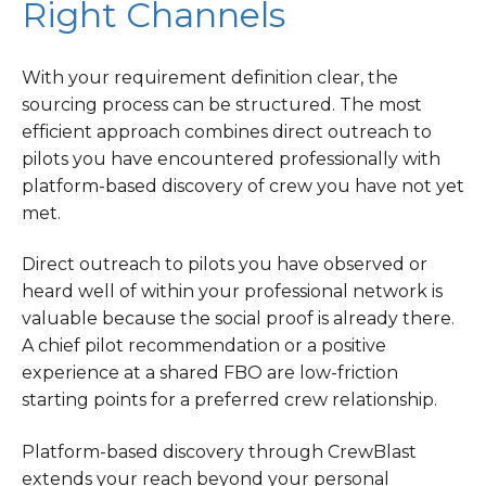
Right Channels
With your requirement definition clear, the
sourcing process can be structured. The most
efficient approach combines direct outreach to
pilots you have encountered professionally with
platform-based discovery of crew you have not yet
met.
Direct outreach to pilots you have observed or
heard well of within your professional network is
valuable because the social proof is already there.
A chief pilot recommendation or a positive
experience at a shared FBO are low-friction
starting points for a preferred crew relationship.
Platform-based discovery through CrewBlast
extends your reach beyond your personal