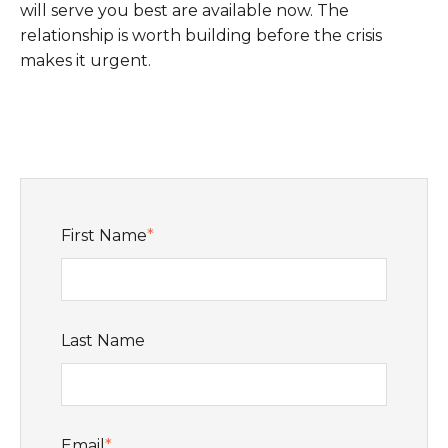
will serve you best are available now. The
relationship is worth building before the crisis
makes it urgent.
First Name
*
Last Name
Email
*