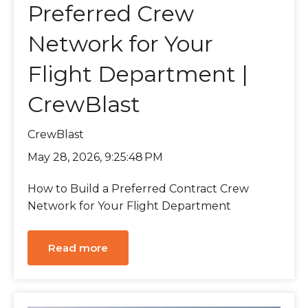
Preferred Crew
Network for Your
Flight Department |
CrewBlast
CrewBlast
May 28, 2026, 9:25:48 PM
How to Build a Preferred Contract Crew
Network for Your Flight Department
Read more