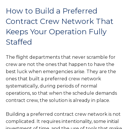
How to Build a Preferred
Contract Crew Network That
Keeps Your Operation Fully
Staffed
The flight departments that never scramble for
crew are not the ones that happen to have the
best luck when emergencies arise. They are the
ones that built a preferred crew network
systematically, during periods of normal
operations, so that when the schedule demands
contract crew, the solution is already in place.
Building a preferred contract crew network is not
complicated. It requires intentionality, some initial
investment of time, and the use of tools that make