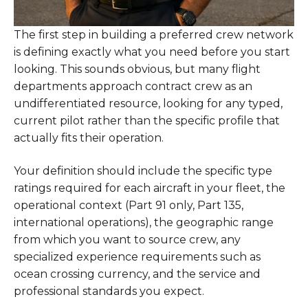
The first step in building a preferred crew network
is defining exactly what you need before you start
looking. This sounds obvious, but many flight
departments approach contract crew as an
undifferentiated resource, looking for any typed,
current pilot rather than the specific profile that
actually fits their operation.
Your definition should include the specific type
ratings required for each aircraft in your fleet, the
operational context (Part 91 only, Part 135,
international operations), the geographic range
from which you want to source crew, any
specialized experience requirements such as
ocean crossing currency, and the service and
professional standards you expect.