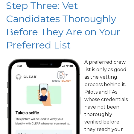
Step Three: Vet
Candidates Thoroughly
Before They Are on Your
Preferred List
A preferred crew
list is only as good
as the vetting
process behind it.
Pilots and FAs
whose credentials
have not been
thoroughly
verified before
they reach your