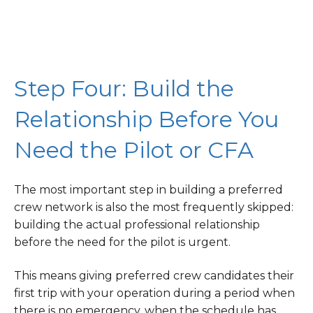
Step Four: Build the
Relationship Before You
Need the Pilot or CFA
The most important step in building a preferred
crew network is also the most frequently skipped:
building the actual professional relationship
before the need for the pilot is urgent.
This means giving preferred crew candidates their
first trip with your operation during a period when
there is no emergency, when the schedule has