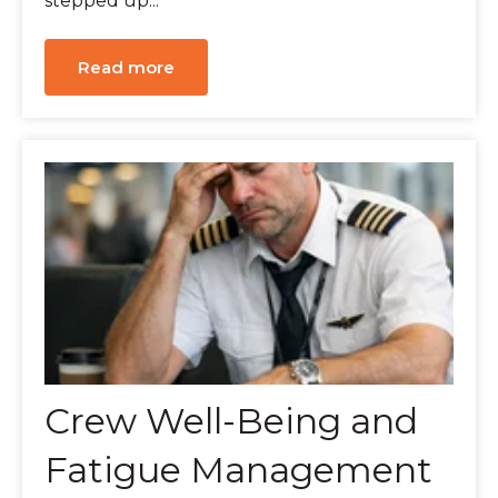
stepped up...
Read more
Crew Well-Being and
Fatigue Management