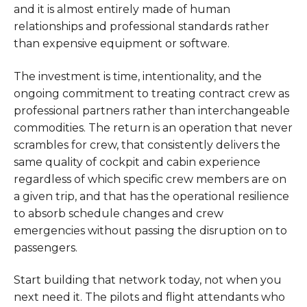
and it is almost entirely made of human
relationships and professional standards rather
than expensive equipment or software.
The investment is time, intentionality, and the
ongoing commitment to treating contract crew as
professional partners rather than interchangeable
commodities. The return is an operation that never
scrambles for crew, that consistently delivers the
same quality of cockpit and cabin experience
regardless of which specific crew members are on
a given trip, and that has the operational resilience
to absorb schedule changes and crew
emergencies without passing the disruption on to
passengers.
Start building that network today, not when you
next need it. The pilots and flight attendants who