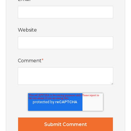
Website
Comment
*