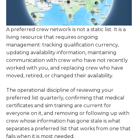
A preferred crew network is not a static list. It is a
living resource that requires ongoing
management: tracking qualification currency,
updating availability information, maintaining
communication with crew who have not recently
worked with you, and replacing crew who have
moved, retired, or changed their availability.
The operational discipline of reviewing your
preferred list quarterly, confirming that medical
certificates and sim training are current for
everyone on it, and removing or following up with
crew whose information has gone stale is what
separates a preferred list that works from one that
fails when it is most needed.