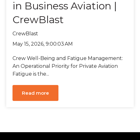
in Business Aviation |
CrewBlast
CrewBlast
May 15, 2026, 9:00:03 AM
Crew Well-Being and Fatigue Management:
An Operational Priority for Private Aviation
Fatigue is the...
Read more