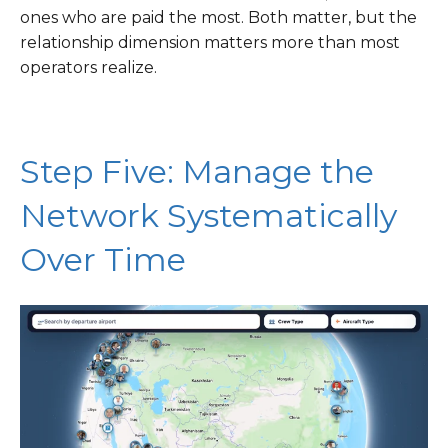
ones who are paid the most. Both matter, but the
relationship dimension matters more than most
operators realize.
Step Five: Manage the
Network Systematically
Over Time