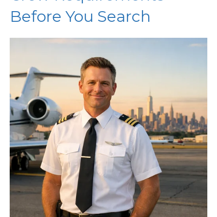
Before You Search