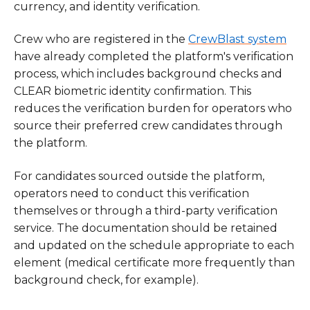
currency, and identity verification.
Crew who are registered in the
CrewBlast system
have already completed the platform's verification
process, which includes background checks and
CLEAR biometric identity confirmation. This
reduces the verification burden for operators who
source their preferred crew candidates through
the platform.
For candidates sourced outside the platform,
operators need to conduct this verification
themselves or through a third-party verification
service. The documentation should be retained
and updated on the schedule appropriate to each
element (medical certificate more frequently than
background check, for example).