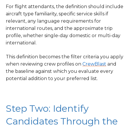
For flight attendants, the definition should include
aircraft type familiarity, specific service skills if
relevant, any language requirements for
international routes, and the approximate trip
profile, whether single-day domestic or multi-day
international.
This definition becomes the filter criteria you apply
when reviewing crew profiles on
CrewBlast
and
the baseline against which you evaluate every
potential addition to your preferred list.
Step Two: Identify
Candidates Through the