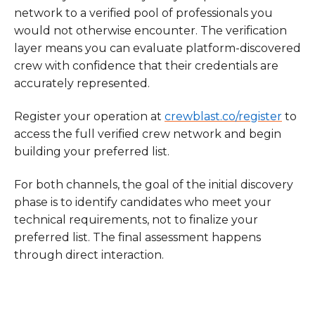
network to a verified pool of professionals you
would not otherwise encounter. The verification
layer means you can evaluate platform-discovered
crew with confidence that their credentials are
accurately represented.
Register your operation at
crewblast.co/register
to
access the full verified crew network and begin
building your preferred list.
For both channels, the goal of the initial discovery
phase is to identify candidates who meet your
technical requirements, not to finalize your
preferred list. The final assessment happens
through direct interaction.