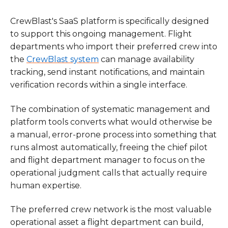
CrewBlast's SaaS platform is specifically designed
to support this ongoing management. Flight
departments who import their preferred crew into
the
CrewBlast system
can manage availability
tracking, send instant notifications, and maintain
verification records within a single interface.
The combination of systematic management and
platform tools converts what would otherwise be
a manual, error-prone process into something that
runs almost automatically, freeing the chief pilot
and flight department manager to focus on the
operational judgment calls that actually require
human expertise.
The preferred crew network is the most valuable
operational asset a flight department can build,