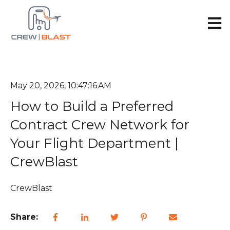
Open 
May 20, 2026, 10:47:16 AM
How to Build a Preferred
Contract Crew Network for
Your Flight Department |
CrewBlast
CrewBlast
Share: