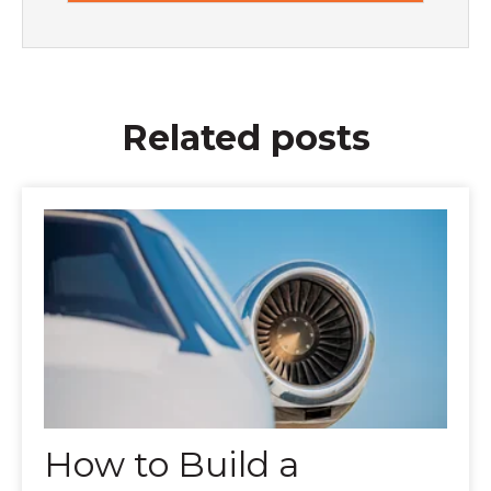
Related posts
How to Build a