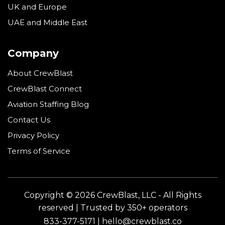
UK and Europe
UAE and Middle East
Company
About CrewBlast
CrewBlast Connect
Aviation Staffing Blog
Contact Us
Privacy Policy
Terms of Service
Copyright © 2026 CrewBlast, LLC - All Rights
reserved | Trusted by 350+ operators
833-377-5171 | hello@crewblast.co