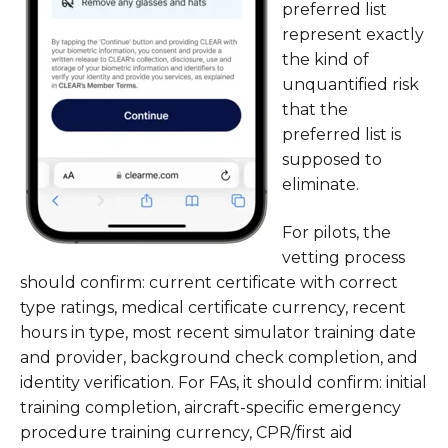
preferred list
represent exactly
the kind of
unquantified risk
that the
preferred list is
supposed to
eliminate.
For pilots, the
vetting process
should confirm: current certificate with correct
type ratings, medical certificate currency, recent
hours in type, most recent simulator training date
and provider, background check completion, and
identity verification. For FAs, it should confirm: initial
training completion, aircraft-specific emergency
procedure training currency, CPR/first aid