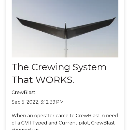
The Crewing System
That WORKS.
CrewBlast
Sep 5, 2022, 3:12:39 PM
When an operator came to CrewBlast in need
of a GVII Typed and Current pilot, CrewBlast