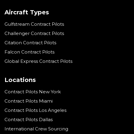
Aircraft Types
Gulfstream Contract Pilots
Challenger Contract Pilots
Citation Contract Pilots
Falcon Contract Pilots
Global Express Contract Pilots
Locations
Contract Pilots New York
Contract Pilots Miami
Contract Pilots Los Angeles
Contract Pilots Dallas
International Crew Sourcing