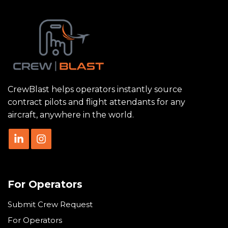
CrewBlast helps operators instantly source
contract pilots and flight attendants for any
aircraft, anywhere in the world.
For Operators
Submit Crew Request
For Operators